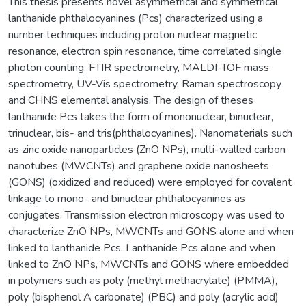
This thesis presents novel asymmetrical and symmetrical
lanthanide phthalocyanines (Pcs) characterized using a
number techniques including proton nuclear magnetic
resonance, electron spin resonance, time correlated single
photon counting, FTIR spectrometry, MALDI-TOF mass
spectrometry, UV-Vis spectrometry, Raman spectroscopy
and CHNS elemental analysis. The design of theses
lanthanide Pcs takes the form of mononuclear, binuclear,
trinuclear, bis- and tris(phthalocyanines). Nanomaterials such
as zinc oxide nanoparticles (ZnO NPs), multi-walled carbon
nanotubes (MWCNTs) and graphene oxide nanosheets
(GONS) (oxidized and reduced) were employed for covalent
linkage to mono- and binuclear phthalocyanines as
conjugates. Transmission electron microscopy was used to
characterize ZnO NPs, MWCNTs and GONS alone and when
linked to lanthanide Pcs. Lanthanide Pcs alone and when
linked to ZnO NPs, MWCNTs and GONS where embedded
in polymers such as poly (methyl methacrylate) (PMMA),
poly (bisphenol A carbonate) (PBC) and poly (acrylic acid)