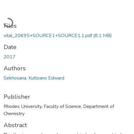
Loading...
Files
vital_20695+SOURCE1+SOURCE1.1.pdf
(8.1 MB)
Date
2017
Authors
Sekhosana, Kutloano Edward
Publisher
Rhodes University, Faculty of Science, Department of
Chemistry
Abstract