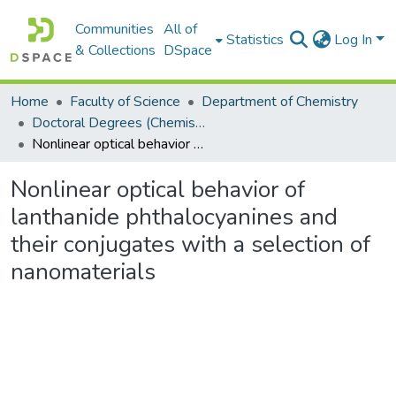
Communities
All of
Statistics
Log In
& Collections
DSpace
Home
Faculty of Science
Department of Chemistry
Doctoral Degrees (Chemistry)
Nonlinear optical behavior of lanthanide phthalocyanines and their conjugates with a selection of nanomaterials
Nonlinear optical behavior of
lanthanide phthalocyanines and
their conjugates with a selection of
nanomaterials