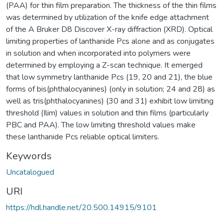
(PAA) for thin film preparation. The thickness of the thin films
was determined by utilization of the knife edge attachment
of the A Bruker D8 Discover X-ray diffraction (XRD). Optical
limiting properties of lanthanide Pcs alone and as conjugates
in solution and when incorporated into polymers were
determined by employing a Z-scan technique. It emerged
that low symmetry lanthanide Pcs (19, 20 and 21), the blue
forms of bis(phthalocyanines) (only in solution; 24 and 28) as
well as tris(phthalocyanines) (30 and 31) exhibit low limiting
threshold (Ilim) values in solution and thin films (particularly
PBC and PAA). The low limiting threshold values make
these lanthanide Pcs reliable optical limiters.
Keywords
Uncatalogued
URI
https://hdl.handle.net/20.500.14915/9101