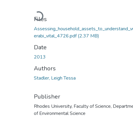
Loading...
Files
Assessing_household_assets_to_understand_v
erabi_vital_4726.pdf
(2.37 MB)
Date
2013
Authors
Stadler, Leigh Tessa
Publisher
Rhodes University, Faculty of Science, Departm
of Environmental Science