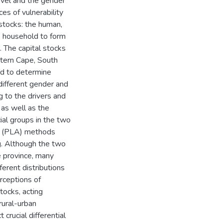
evel and the gender
es of vulnerability
 stocks: the human,
the household to form
. The capital stocks
tern Cape, South
ed to determine
different gender and
g to the drivers and
 as well as the
cial groups in the two
on (PLA) methods
ng. Although the two
e province, many
erent distributions
rceptions of
stocks, acting
rural-urban
 crucial differential