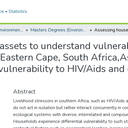
ce
Statistics
Department of Environmental Science
Masters Degrees (Environmental Science)
ssets to understand vulnerab
 Eastern Cape, South Africa,
vulnerability to HIV/Aids and 
Abstract
Livelihood stressors in southern Africa, such as HIV/Aids 
do not act in isolation but rather interact concurrently in 
ecological systems with diverse, interrelated and compou
Households experience differential vulnerability to such 