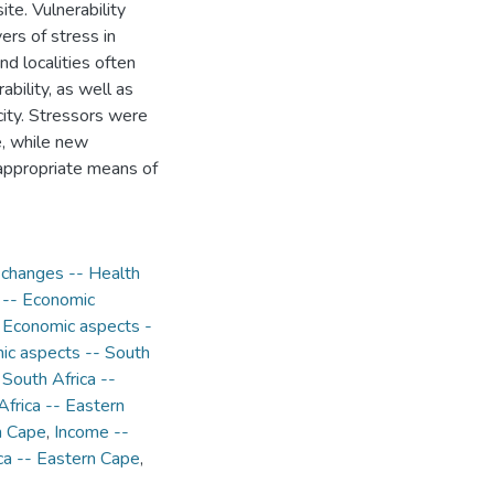
te. Vulnerability
ers of stress in
d localities often
ability, as well as
acity. Stressors were
e, while new
appropriate means of
 changes -- Health
 -- Economic
- Economic aspects -
ic aspects -- South
 South Africa --
Africa -- Eastern
n Cape
,
Income --
ca -- Eastern Cape
,