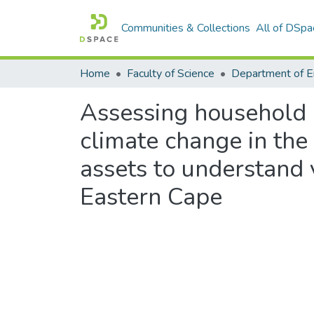
Communities & Collections
All of DSpa
Home
Faculty of Science
Assessing household a
climate change in the
assets to understand 
Eastern Cape