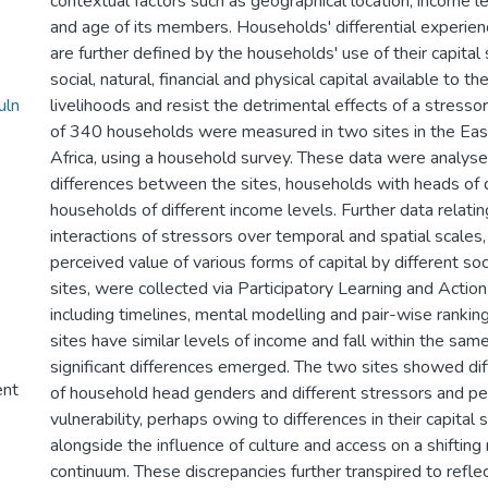
contextual factors such as geographical location, income l
and age of its members. Households' differential experienc
are further defined by the households' use of their capital
social, natural, financial and physical capital available to 
uln
livelihoods and resist the detrimental effects of a stressor
of 340 households were measured in two sites in the Eas
Africa, using a household survey. These data were analys
differences between the sites, households with heads of 
households of different income levels. Further data relatin
interactions of stressors over temporal and spatial scales,
perceived value of various forms of capital by different so
sites, were collected via Participatory Learning and Acti
including timelines, mental modelling and pair-wise ranki
sites have similar levels of income and fall within the sam
significant differences emerged. The two sites showed diff
ent
of household head genders and different stressors and pe
vulnerability, perhaps owing to differences in their capital 
alongside the influence of culture and access on a shifting 
continuum. These discrepancies further transpired to reflect