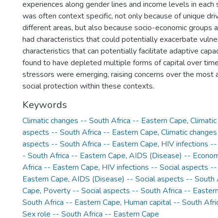
experiences along gender lines and income levels in each si
was often context specific, not only because of unique driv
different areas, but also because socio-economic groups an
had characteristics that could potentially exacerbate vulner
characteristics that can potentially facilitate adaptive cap
found to have depleted multiple forms of capital over tim
stressors were emerging, raising concerns over the most 
social protection within these contexts.
Keywords
Climatic changes -- South Africa -- Eastern Cape
,
Climatic
aspects -- South Africa -- Eastern Cape
,
Climatic changes
aspects -- South Africa -- Eastern Cape
,
HIV infections -
- South Africa -- Eastern Cape
,
AIDS (Disease) -- Econom
Africa -- Eastern Cape
,
HIV infections -- Social aspects --
Eastern Cape
,
AIDS (Disease) -- Social aspects -- South 
Cape
,
Poverty -- Social aspects -- South Africa -- Easter
South Africa -- Eastern Cape
,
Human capital -- South Afri
Sex role -- South Africa -- Eastern Cape