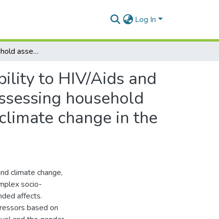
Log In
Assessing household assets to understand vulnerability to HIV/Aids and climate change in the Eastern Cape, South Africa,Assessing household assets to understand vulnerability to HIV/Aids and climate change in the Eastern Cape
ility to HIV/Aids and
Assessing household
climate change in the
and climate change,
complex socio-
nded affects.
stressors based on