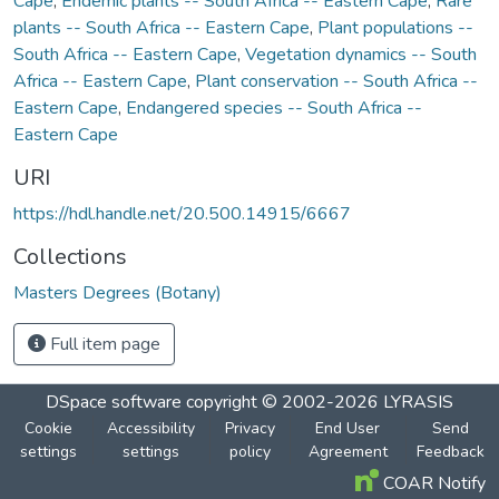
Cape
,
Endemic plants -- South Africa -- Eastern Cape
,
Rare
plants -- South Africa -- Eastern Cape
,
Plant populations --
South Africa -- Eastern Cape
,
Vegetation dynamics -- South
Africa -- Eastern Cape
,
Plant conservation -- South Africa --
Eastern Cape
,
Endangered species -- South Africa --
Eastern Cape
URI
https://hdl.handle.net/20.500.14915/6667
Collections
Masters Degrees (Botany)
Full item page
DSpace software
copyright © 2002-2026
LYRASIS
Cookie
Accessibility
Privacy
End User
Send
settings
settings
policy
Agreement
Feedback
COAR Notify