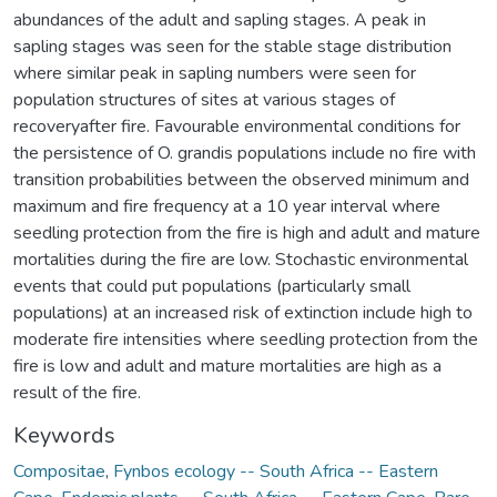
abundances of the adult and sapling stages. A peak in
sapling stages was seen for the stable stage distribution
where similar peak in sapling numbers were seen for
population structures of sites at various stages of
recoveryafter fire. Favourable environmental conditions for
the persistence of O. grandis populations include no fire with
transition probabilities between the observed minimum and
maximum and fire frequency at a 10 year interval where
seedling protection from the fire is high and adult and mature
mortalities during the fire are low. Stochastic environmental
events that could put populations (particularly small
populations) at an increased risk of extinction include high to
moderate fire intensities where seedling protection from the
fire is low and adult and mature mortalities are high as a
result of the fire.
Keywords
Compositae
,
Fynbos ecology -- South Africa -- Eastern