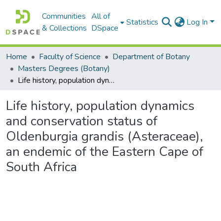
Communities
All of
Statistics
Log In
& Collections
DSpace
Home
Faculty of Science
Department of Botany
Masters Degrees (Botany)
Life history, population dynamics and conservation status of Oldenburgia grandis (Asteraceae), an endemic of the Eastern Cape of South Africa
Life history, population dynamics
and conservation status of
Oldenburgia grandis (Asteraceae),
an endemic of the Eastern Cape of
South Africa