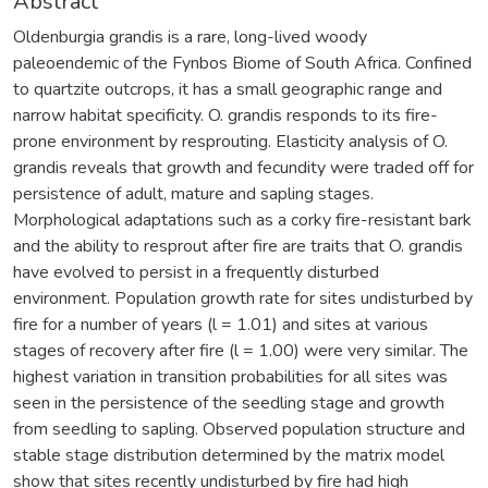
Abstract
Oldenburgia grandis is a rare, long-lived woody
paleoendemic of the Fynbos Biome of South Africa. Confined
to quartzite outcrops, it has a small geographic range and
narrow habitat specificity. O. grandis responds to its fire-
prone environment by resprouting. Elasticity analysis of O.
grandis reveals that growth and fecundity were traded off for
persistence of adult, mature and sapling stages.
Morphological adaptations such as a corky fire-resistant bark
and the ability to resprout after fire are traits that O. grandis
have evolved to persist in a frequently disturbed
environment. Population growth rate for sites undisturbed by
fire for a number of years (l = 1.01) and sites at various
stages of recovery after fire (l = 1.00) were very similar. The
highest variation in transition probabilities for all sites was
seen in the persistence of the seedling stage and growth
from seedling to sapling. Observed population structure and
stable stage distribution determined by the matrix model
show that sites recently undisturbed by fire had high