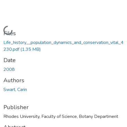
Loading...
Files
Life_history__population_dynamics_and_conservation_vital_4
230.pdf
(1.35 MB)
Date
2008
Authors
Swart, Carin
Publisher
Rhodes University, Faculty of Science, Botany Department