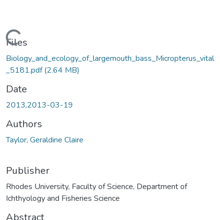
oading...
Files
Biology_and_ecology_of_largemouth_bass_Micropterus_vital
_5181.pdf
(2.64 MB)
Date
2013,2013-03-19
Authors
Taylor, Geraldine Claire
Publisher
Rhodes University, Faculty of Science, Department of
Ichthyology and Fisheries Science
Abstract