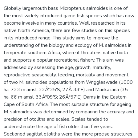
Globally largemouth bass Micropterus salmoides is one of
the most widely introduced game fish species which has now
become invasive in many countries. Well researched in its
native North America, there are few studies on this species
in its introduced range. This study aims to improve the
understanding of the biology and ecology of M. salmoides in
temperate southern Africa, where it threatens native biota
and supports a popular recreational fishery. This aim was
addressed by assessing the age, growth, maturity,
reproductive seasonality, feeding, mortality and movement,
of two M. salmoides populations from Wriggleswade (1000
ha, 723 m amsl, 32Âº35'S; 27Âº33'E) and Mankazana (35
ha, 66 m amsl, 33Âº09'S; 26Âº57'E) Dams in the Eastern
Cape of South Africa. The most suitable structure for ageing
M. salmoides was determined by comparing the accuracy and
precision of otoliths and scales. Scales tended to
underestimate the age of fish older than five years.
Sectioned sagittal otoliths were the more precise structures