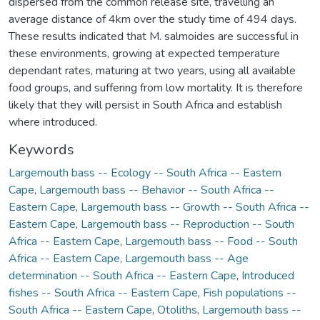
dispersed from the common release site, travelling an
average distance of 4km over the study time of 494 days.
These results indicated that M. salmoides are successful in
these environments, growing at expected temperature
dependant rates, maturing at two years, using all available
food groups, and suffering from low mortality. It is therefore
likely that they will persist in South Africa and establish
where introduced.
Keywords
Largemouth bass -- Ecology -- South Africa -- Eastern
Cape
,
Largemouth bass -- Behavior -- South Africa --
Eastern Cape
,
Largemouth bass -- Growth -- South Africa --
Eastern Cape
,
Largemouth bass -- Reproduction -- South
Africa -- Eastern Cape
,
Largemouth bass -- Food -- South
Africa -- Eastern Cape
,
Largemouth bass -- Age
determination -- South Africa -- Eastern Cape
,
Introduced
fishes -- South Africa -- Eastern Cape
,
Fish populations --
South Africa -- Eastern Cape
,
Otoliths
,
Largemouth bass --