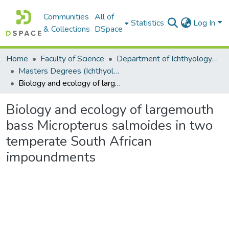
Communities
All of
Statistics
Log In
& Collections
DSpace
Home
Faculty of Science
Department of Ichthyology and Fisheries Science
Masters Degrees (Ichthyology and Fisheries Science)
Biology and ecology of largemouth bass Micropterus salmoides in two temperate South African impoundments
Biology and ecology of largemouth
bass Micropterus salmoides in two
temperate South African
impoundments