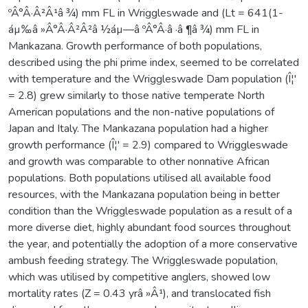
ºÂ°Â·Â²Â¹â ¾) mm FL in Wriggleswade and (Lt = 641(1-
áµ‰â »Â°Â·Â²Â²â ½áµ—â ºÂ°Â·â ·â ¶â ¾) mm FL in
Mankazana. Growth performance of both populations,
described using the phi prime index, seemed to be correlated
with temperature and the Wriggleswade Dam population (Î¦'
= 2.8) grew similarly to those native temperate North
American populations and the non-native populations of
Japan and Italy. The Mankazana population had a higher
growth performance (Î¦' = 2.9) compared to Wriggleswade
and growth was comparable to other nonnative African
populations. Both populations utilised all available food
resources, with the Mankazana population being in better
condition than the Wriggleswade population as a result of a
more diverse diet, highly abundant food sources throughout
the year, and potentially the adoption of a more conservative
ambush feeding strategy. The Wriggleswade population,
which was utilised by competitive anglers, showed low
mortality rates (Z = 0.43 yrâ »Â¹), and translocated fish