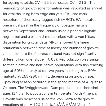
for ageing (otoliths CV = 15.8 vs. scales CV = 21.9). The
periodicity of growth zone formation was validated as annual
for otoliths using both edge analysis (EA), and mark
recapture of chemically tagged fish (MRCT). EA indicated
one annual peak in the frequency of opaque margins
between September and January using a periodic logistic
regression and a binomial model linked with a von Mises
distribution for circular data. MRCT showed the linear
relationship between time at liberty and number of growth
zones distal to the fluorescent band was not significantly
different from one (slope = 0.89). Reproduction was similar
to that in native and non-native populations with fish reaching
age at 50% maturity at ca. two years, and length at 50%
maturity at 259-290 mm FL depending on growth rate.
Spawning season occurred in the spring months of August to
October. The Wriggleswade Dam population reached similar
ages (14 yrs) to populations in temperate North America.
Growth was described using the von Bertalanffy growth
equations of (Lt = 420(1-áµ‰â »Â°Â·Â³Â³â ½áµ—â