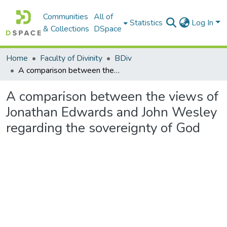
Communities
All of
Statistics
Log In
& Collections
DSpace
Home
Faculty of Divinity
BDiv
A comparison between the views of Jonathan Edwards and John Wesley regarding the sovereignty of God
A comparison between the views of
Jonathan Edwards and John Wesley
regarding the sovereignty of God