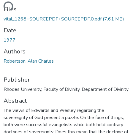
ding...
Files
vital_1268+SOURCEPDF+SOURCEPDF.0.pdf
(7.61 MB)
Date
1977
Authors
Robertson, Alan Charles
Publisher
Rhodes University, Faculty of Divinity, Department of Divinity
Abstract
The views of Edwards and Wesley regarding the
sovereignty of God present a puzzle. On the face of things,
both were successful evangelists while both held contrary
doctrines of sovereignty. Does this mean that the doctrine of