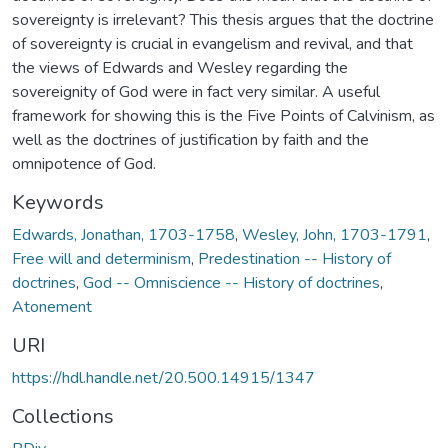
sovereignty is irrelevant? This thesis argues that the doctrine
of sovereignty is crucial in evangelism and revival, and that
the views of Edwards and Wesley regarding the
sovereignity of God were in fact very similar. A useful
framework for showing this is the Five Points of Calvinism, as
well as the doctrines of justification by faith and the
omnipotence of God.
Keywords
Edwards, Jonathan, 1703-1758
,
Wesley, John, 1703-1791
,
Free will and determinism
,
Predestination -- History of
doctrines
,
God -- Omniscience -- History of doctrines
,
Atonement
URI
https://hdl.handle.net/20.500.14915/1347
Collections