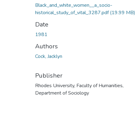
Black_and_white_women__a_socio-
historical_study_of_vital_3287.pdf
(19.99 MB)
Date
1981
Authors
Cock, Jacklyn
Publisher
Rhodes University, Faculty of Humanities,
Department of Sociology