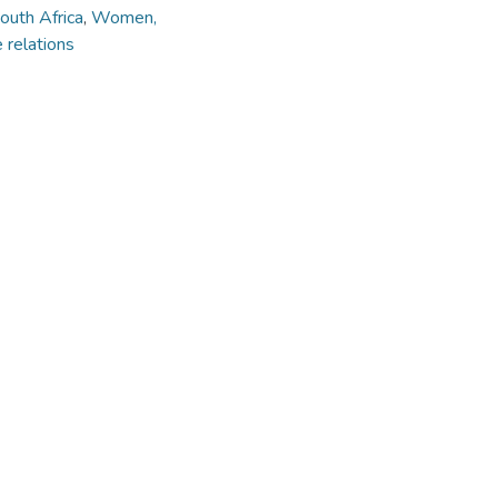
outh Africa
,
Women,
 relations