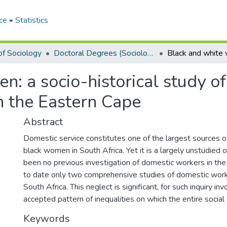
ce
Statistics
f Sociology
Doctoral Degrees (Sociology)
: a socio-historical study o
n the Eastern Cape
Abstract
Domestic service constitutes one of the largest sources 
black women in South Africa. Yet it is a largely unstudied 
been no previous investigation of domestic workers in th
to date only two comprehensive studies of domestic worke
South Africa. This neglect is significant, for such inquiry i
accepted pattern of inequalities on which the entire social
Keywords