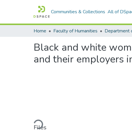
Communities & Collections
All of DSpa
Home
Faculty of Humanities
Department o
Black and white women
and their employers i
Loading...
Files