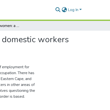
Log In
Black and white women: a socio-historical study of domestic workers and their employers in the Eastern Cape
f domestic workers
of employment for
occupation. There has
e Eastern Cape, and
rs in other areas of
nvolves questioning the
 order is based.