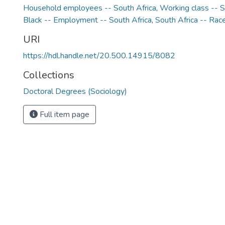
Household employees -- South Africa
,
Working class -- S
Black -- Employment -- South Africa
,
South Africa -- Race
URI
https://hdl.handle.net/20.500.14915/8082
Collections
Doctoral Degrees (Sociology)
Full item page