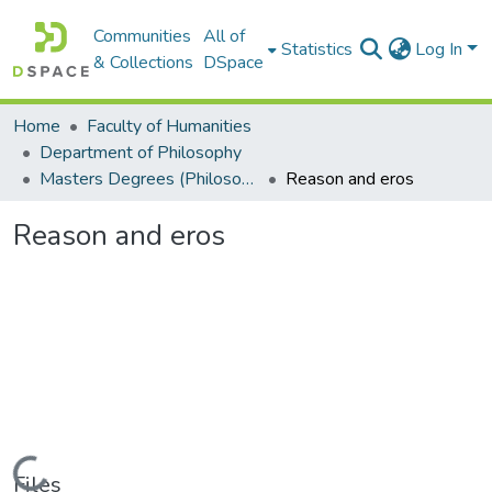
Communities
All of
Statistics
Log In
& Collections
DSpace
Home
Faculty of Humanities
Department of Philosophy
Masters Degrees (Philosophy)
Reason and eros
Reason and eros
Loading...
Files