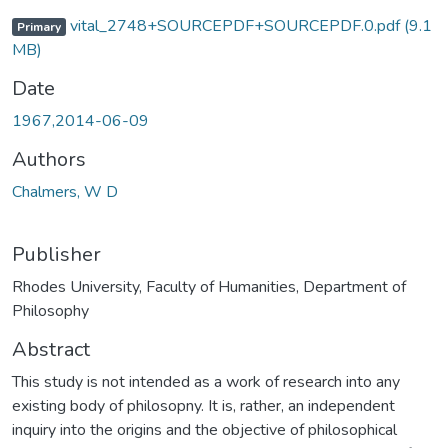
vital_2748+SOURCEPDF+SOURCEPDF.0.pdf
(9.1
Primary
MB)
Date
1967,2014-06-09
Authors
Chalmers, W D
Publisher
Rhodes University, Faculty of Humanities, Department of
Philosophy
Abstract
This study is not intended as a work of research into any
existing body of philosopny. It is, rather, an independent
inquiry into the origins and the objective of philosophical