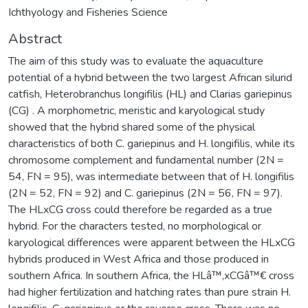
Ichthyology and Fisheries Science
Abstract
The aim of this study was to evaluate the aquaculture
potential of a hybrid between the two largest African silurid
catfish, Heterobranchus longifilis (HL) and Clarias gariepinus
(CG) . A morphometric, meristic and karyological study
showed that the hybrid shared some of the physical
characteristics of both C. gariepinus and H. longifilis, while its
chromosome complement and fundamental number (2N =
54, FN = 95), was intermediate between that of H. longifilis
(2N = 52, FN = 92) and C. gariepinus (2N = 56, FN = 97).
The HLxCG cross could therefore be regarded as a true
hybrid. For the characters tested, no morphological or
karyological differences were apparent between the HLxCG
hybrids produced in West Africa and those produced in
southern Africa. In southern Africa, the HLâ™‚xCGâ™€ cross
had higher fertilization and hatching rates than pure strain H.