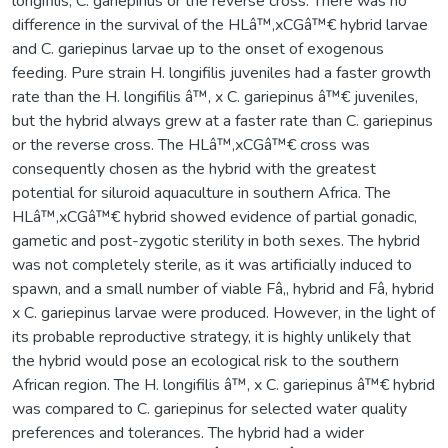
longifilis, C. gariepinus or the reverse cross. There was no
difference in the survival of the HLâ™‚xCGâ™€ hybrid larvae
and C. gariepinus larvae up to the onset of exogenous
feeding. Pure strain H. longifilis juveniles had a faster growth
rate than the H. longifilis â™‚ x C. gariepinus â™€ juveniles,
but the hybrid always grew at a faster rate than C. gariepinus
or the reverse cross. The HLâ™‚xCGâ™€ cross was
consequently chosen as the hybrid with the greatest
potential for siluroid aquaculture in southern Africa. The
HLâ™‚xCGâ™€ hybrid showed evidence of partial gonadic,
gametic and post-zygotic sterility in both sexes. The hybrid
was not completely sterile, as it was artificially induced to
spawn, and a small number of viable Fâ‚‚ hybrid and Fâ‚ hybrid
x C. gariepinus larvae were produced. However, in the light of
its probable reproductive strategy, it is highly unlikely that
the hybrid would pose an ecological risk to the southern
African region. The H. longifilis â™‚ x C. gariepinus â™€ hybrid
was compared to C. gariepinus for selected water quality
preferences and tolerances. The hybrid had a wider