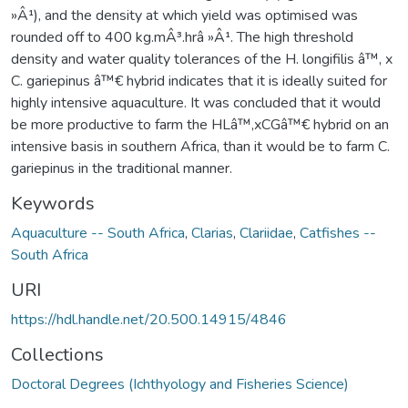
»Â¹), and the density at which yield was optimised was
rounded off to 400 kg.mÂ³.hrâ »Â¹. The high threshold
density and water quality tolerances of the H. longifilis â™‚ x
C. gariepinus â™€ hybrid indicates that it is ideally suited for
highly intensive aquaculture. It was concluded that it would
be more productive to farm the HLâ™‚xCGâ™€ hybrid on an
intensive basis in southern Africa, than it would be to farm C.
gariepinus in the traditional manner.
Keywords
Aquaculture -- South Africa
,
Clarias
,
Clariidae
,
Catfishes --
South Africa
URI
https://hdl.handle.net/20.500.14915/4846
Collections
Doctoral Degrees (Ichthyology and Fisheries Science)