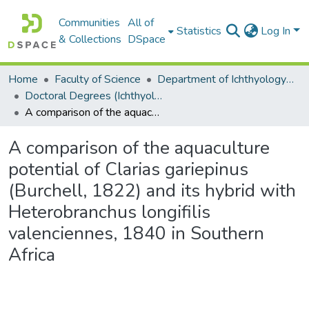
Communities
All of
Statistics
Log In
& Collections
DSpace
Home
Faculty of Science
Department of Ichthyology and Fisheries Science
Doctoral Degrees (Ichthyology and Fisheries Science)
A comparison of the aquaculture potential of Clarias gariepinus (Burchell, 1822) and its hybrid with Heterobranchus longifilis valenciennes, 1840 in Southern Africa
A comparison of the aquaculture
potential of Clarias gariepinus
(Burchell, 1822) and its hybrid with
Heterobranchus longifilis
valenciennes, 1840 in Southern
Africa