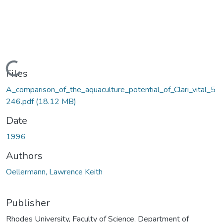
Loading...
Files
A_comparison_of_the_aquaculture_potential_of_Clari_vital_5
246.pdf
(18.12 MB)
Date
1996
Authors
Oellermann, Lawrence Keith
Publisher
Rhodes University, Faculty of Science, Department of