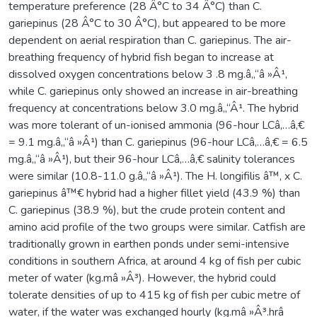
temperature preference (28 Â°C to 34 Â°C) than C.
gariepinus (28 Â°C to 30 Â°C), but appeared to be more
dependent on aerial respiration than C. gariepinus. The air-
breathing frequency of hybrid fish began to increase at
dissolved oxygen concentrations below 3 .8 mg.â„“â »Â¹,
while C. gariepinus only showed an increase in air-breathing
frequency at concentrations below 3.0 mg.â„“Â¹. The hybrid
was more tolerant of un-ionised ammonia (96-hour LCâ‚…â‚€
= 9.1 mg.â„“â »Â¹) than C. gariepinus (96-hour LCâ‚…â‚€ = 6.5
mg.â„“â »Â¹), but their 96-hour LCâ‚…â‚€ salinity tolerances
were similar (10.8-11.0 g.â„“â »Â¹). The H. longifilis â™‚ x C.
gariepinus â™€ hybrid had a higher fillet yield (43.9 %) than
C. gariepinus (38.9 %), but the crude protein content and
amino acid profile of the two groups were similar. Catfish are
traditionally grown in earthen ponds under semi-intensive
conditions in southern Africa, at around 4 kg of fish per cubic
meter of water (kg.mâ »Â³). However, the hybrid could
tolerate densities of up to 415 kg of fish per cubic metre of
water, if the water was exchanged hourly (kg.mâ »Â³.hrâ