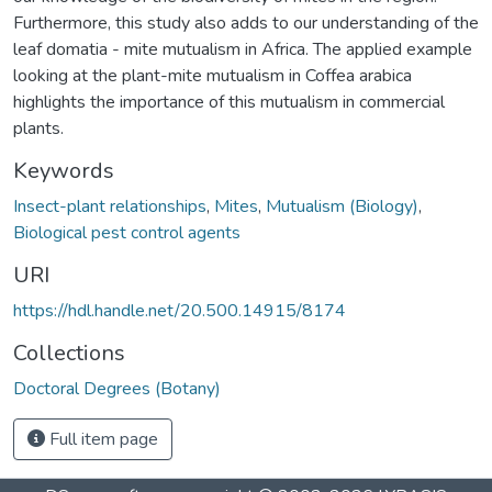
Furthermore, this study also adds to our understanding of the
leaf domatia - mite mutualism in Africa. The applied example
looking at the plant-mite mutualism in Coffea arabica
highlights the importance of this mutualism in commercial
plants.
Keywords
Insect-plant relationships
,
Mites
,
Mutualism (Biology)
,
Biological pest control agents
URI
https://hdl.handle.net/20.500.14915/8174
Collections
Doctoral Degrees (Botany)
Full item page