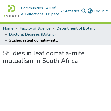
Communities
All of
Statistics
Log In
& Collections
DSpace
Home
Faculty of Science
Department of Botany
Doctoral Degrees (Botany)
Studies in leaf domatia-mite mutualism in South Africa
Studies in leaf domatia-mite
mutualism in South Africa