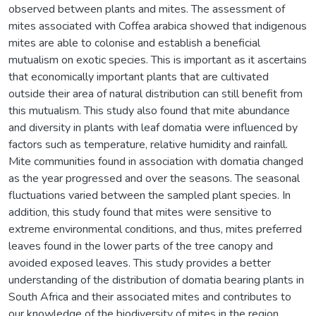
observed between plants and mites. The assessment of
mites associated with Coffea arabica showed that indigenous
mites are able to colonise and establish a beneficial
mutualism on exotic species. This is important as it ascertains
that economically important plants that are cultivated
outside their area of natural distribution can still benefit from
this mutualism. This study also found that mite abundance
and diversity in plants with leaf domatia were influenced by
factors such as temperature, relative humidity and rainfall.
Mite communities found in association with domatia changed
as the year progressed and over the seasons. The seasonal
fluctuations varied between the sampled plant species. In
addition, this study found that mites were sensitive to
extreme environmental conditions, and thus, mites preferred
leaves found in the lower parts of the tree canopy and
avoided exposed leaves. This study provides a better
understanding of the distribution of domatia bearing plants in
South Africa and their associated mites and contributes to
our knowledge of the biodiversity of mites in the region.