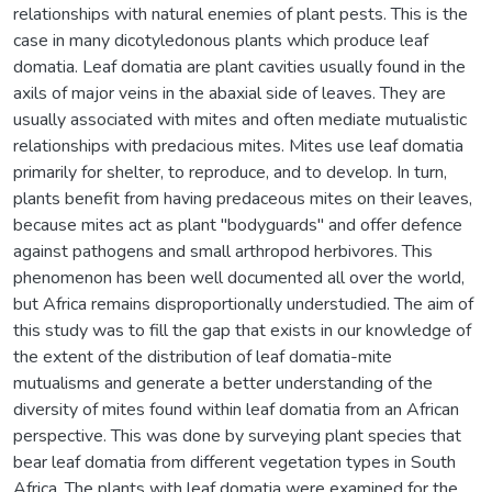
relationships with natural enemies of plant pests. This is the
case in many dicotyledonous plants which produce leaf
domatia. Leaf domatia are plant cavities usually found in the
axils of major veins in the abaxial side of leaves. They are
usually associated with mites and often mediate mutualistic
relationships with predacious mites. Mites use leaf domatia
primarily for shelter, to reproduce, and to develop. In turn,
plants benefit from having predaceous mites on their leaves,
because mites act as plant "bodyguards" and offer defence
against pathogens and small arthropod herbivores. This
phenomenon has been well documented all over the world,
but Africa remains disproportionally understudied. The aim of
this study was to fill the gap that exists in our knowledge of
the extent of the distribution of leaf domatia-mite
mutualisms and generate a better understanding of the
diversity of mites found within leaf domatia from an African
perspective. This was done by surveying plant species that
bear leaf domatia from different vegetation types in South
Africa. The plants with leaf domatia were examined for the