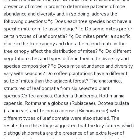
presence of mites in order to determine patterns of mite
abundance and diversity and, in so doing, address the
following questions: "¢ Does each tree species host have a
specific mite or mite assemblage? "¢ Do some mites prefer
certain types of leaf domatia? "¢ Do mites prefer a specific
place in the tree canopy and does the microclimate in the
tree canopy affect the distribution of mites? "¢ Do different
vegetation sites and types differ in their mite diversity and
species composition? "¢ Does mite abundance and diversity
vary with seasons? Do coffee plantations have a different
suite of mites than the adjacent forest? The anatomical
structures of leaf domatia from six selected plant
species(Coffea arabica, Gardenia thunbergia, Rothmannia
capensis, Rothmannia globosa (Rubiaceae), Ocotea bullata
(Lauraceae) and Tecoma capensis (Bignoniaceae) with
different types of leaf domatia were also studied. The
results from this study suggested that the key futures which
distinguish domatia are the presence of an extra layer of