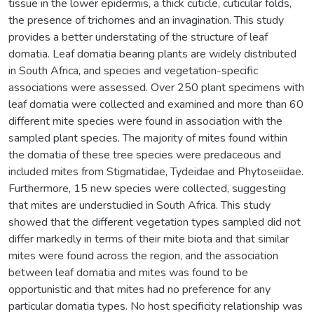
tissue in the lower epidermis, a thick cuticle, cuticular folds,
the presence of trichomes and an invagination. This study
provides a better understating of the structure of leaf
domatia. Leaf domatia bearing plants are widely distributed
in South Africa, and species and vegetation-specific
associations were assessed. Over 250 plant specimens with
leaf domatia were collected and examined and more than 60
different mite species were found in association with the
sampled plant species. The majority of mites found within
the domatia of these tree species were predaceous and
included mites from Stigmatidae, Tydeidae and Phytoseiidae.
Furthermore, 15 new species were collected, suggesting
that mites are understudied in South Africa. This study
showed that the different vegetation types sampled did not
differ markedly in terms of their mite biota and that similar
mites were found across the region, and the association
between leaf domatia and mites was found to be
opportunistic and that mites had no preference for any
particular domatia types. No host specificity relationship was