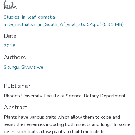
Loading...
Files
Studies_in_leaf_domatia-
mite_mutualism_in_South_Af_vital_28394.pdf
(5.91 MB)
Date
2018
Authors
Situngu, Sivuyisiwe
Publisher
Rhodes University, Faculty of Science, Botany Department
Abstract
Plants have various traits which allow them to cope and
resist their enemies including both insects and fungi . In some
cases such traits allow plants to build mutualistic