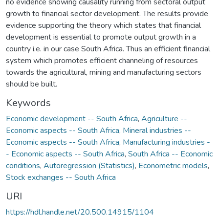
no evidence showing causality running from sectoral output
growth to financial sector development. The results provide
evidence supporting the theory which states that financial
development is essential to promote output growth in a
country i.e. in our case South Africa. Thus an efficient financial
system which promotes efficient channeling of resources
towards the agricultural, mining and manufacturing sectors
should be built.
Keywords
Economic development -- South Africa
,
Agriculture --
Economic aspects -- South Africa
,
Mineral industries --
Economic aspects -- South Africa
,
Manufacturing industries -
- Economic aspects -- South Africa
,
South Africa -- Economic
conditions
,
Autoregression (Statistics)
,
Econometric models
,
Stock exchanges -- South Africa
URI
https://hdl.handle.net/20.500.14915/1104