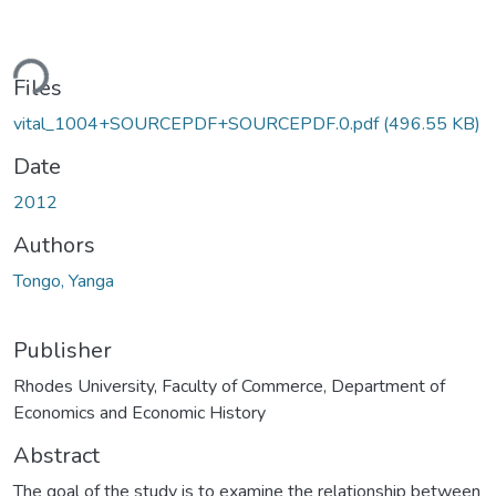
ding...
Files
vital_1004+SOURCEPDF+SOURCEPDF.0.pdf
(496.55 KB)
Date
2012
Authors
Tongo, Yanga
Publisher
Rhodes University, Faculty of Commerce, Department of
Economics and Economic History
Abstract
The goal of the study is to examine the relationship between