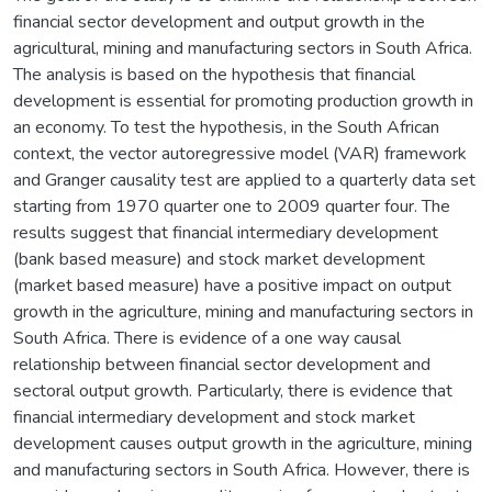
financial sector development and output growth in the
agricultural, mining and manufacturing sectors in South Africa.
The analysis is based on the hypothesis that financial
development is essential for promoting production growth in
an economy. To test the hypothesis, in the South African
context, the vector autoregressive model (VAR) framework
and Granger causality test are applied to a quarterly data set
starting from 1970 quarter one to 2009 quarter four. The
results suggest that financial intermediary development
(bank based measure) and stock market development
(market based measure) have a positive impact on output
growth in the agriculture, mining and manufacturing sectors in
South Africa. There is evidence of a one way causal
relationship between financial sector development and
sectoral output growth. Particularly, there is evidence that
financial intermediary development and stock market
development causes output growth in the agriculture, mining
and manufacturing sectors in South Africa. However, there is