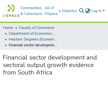
Communities
All of
Statistics
Log In
& Collections
DSpace
Home
Faculty of Commerce
Department of Economics and Economic History
Masters Degrees (Economics and Economic History)
Financial sector development and sectoral output growth evidence from South Africa
Financial sector development and
sectoral output growth evidence
from South Africa