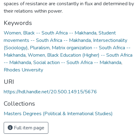
spaces of resistance are constantly in flux and determined by
their relations within power.
Keywords
Women, Black -- South Africa -- Makhanda
,
Student
movements -- South Africa -- Makhanda
,
Intersectionality
(Sociology)
,
Pluralism
,
Matrix organization -- South Africa --
Makhanda
,
Women, Black Education (Higher) -- South Africa
-- Makhanda
,
Social action -- South Africa -- Makhanda
,
Rhodes University
URI
https://hdl.handle.net/20.500.14915/5676
Collections
Masters Degrees (Political & International Studies)
Full item page