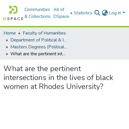
Communities
All of
Statistics
Log In
& Collections
DSpace
Home
Faculty of Humanities
Department of Political & International Studies
Masters Degrees (Political & International Studies)
What are the pertinent intersections in the lives of black women at Rhodes University?
What are the pertinent
intersections in the lives of black
women at Rhodes University?