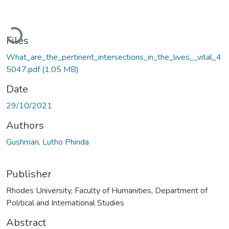
Loading...
Files
What_are_the_pertinent_intersections_in_the_lives__vital_4
5047.pdf
(1.05 MB)
Date
29/10/2021
Authors
Gushman, Lutho Phinda
Publisher
Rhodes University, Faculty of Humanities, Department of
Political and International Studies
Abstract