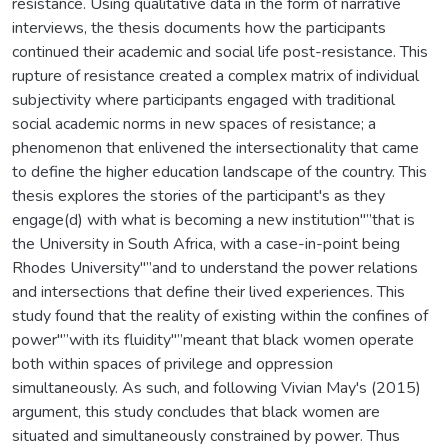
resistance. Using qualitative data in the form of narrative
interviews, the thesis documents how the participants
continued their academic and social life post-resistance. This
rupture of resistance created a complex matrix of individual
subjectivity where participants engaged with traditional
social academic norms in new spaces of resistance; a
phenomenon that enlivened the intersectionality that came
to define the higher education landscape of the country. This
thesis explores the stories of the participant's as they
engage(d) with what is becoming a new institution"”that is
the University in South Africa, with a case-in-point being
Rhodes University"”and to understand the power relations
and intersections that define their lived experiences. This
study found that the reality of existing within the confines of
power"”with its fluidity"”meant that black women operate
both within spaces of privilege and oppression
simultaneously. As such, and following Vivian May's (2015)
argument, this study concludes that black women are
situated and simultaneously constrained by power. Thus