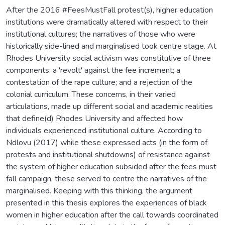
After the 2016 #FeesMustFall protest(s), higher education
institutions were dramatically altered with respect to their
institutional cultures; the narratives of those who were
historically side-lined and marginalised took centre stage. At
Rhodes University social activism was constitutive of three
components; a 'revolt' against the fee increment; a
contestation of the rape culture; and a rejection of the
colonial curriculum. These concerns, in their varied
articulations, made up different social and academic realities
that define(d) Rhodes University and affected how
individuals experienced institutional culture. According to
Ndlovu (2017) while these expressed acts (in the form of
protests and institutional shutdowns) of resistance against
the system of higher education subsided after the fees must
fall campaign, these served to centre the narratives of the
marginalised. Keeping with this thinking, the argument
presented in this thesis explores the experiences of black
women in higher education after the call towards coordinated