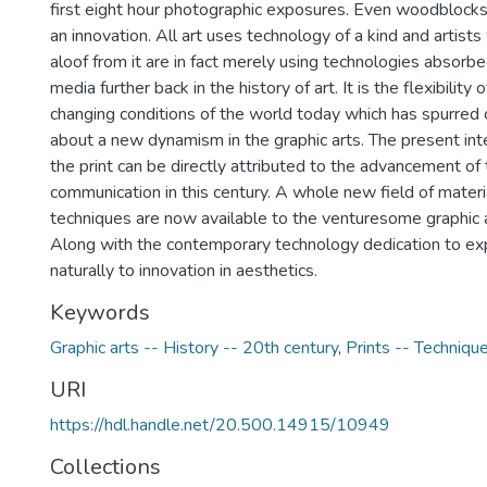
first eight hour photographic exposures. Even woodblocks 
an innovation. All art uses technology of a kind and artist
aloof from it are in fact merely using technologies absorbed
media further back in the history of art. It is the flexibility 
changing conditions of the world today which has spurred
about a new dynamism in the graphic arts. The present inten
the print can be directly attributed to the advancement o
communication in this century. A whole new field of mater
techniques are now available to the venturesome graphic a
Along with the contemporary technology dedication to ex
naturally to innovation in aesthetics.
Keywords
Graphic arts -- History -- 20th century
,
Prints -- Techniqu
URI
https://hdl.handle.net/20.500.14915/10949
Collections