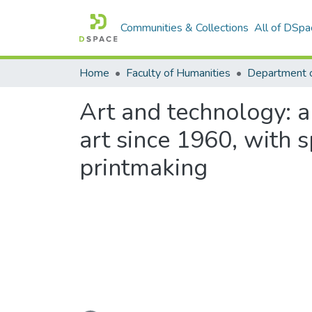
Communities & Collections
All of DSpa
Home
Faculty of Humanities
Department o
Art and technology: an
art since 1960, with 
printmaking
Loading...