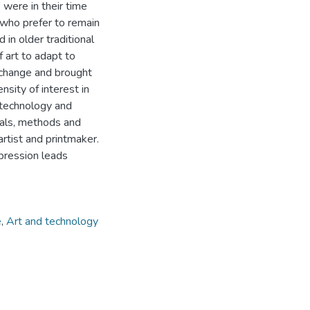
were in their time
s who prefer to remain
 in older traditional
of art to adapt to
 change and brought
sity of interest in
f technology and
ials, methods and
rtist and printmaker.
pression leads
e
,
Art and technology