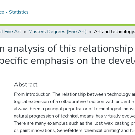
ce
Statistics
f Fine Art
Masters Degrees (Fine Art)
 analysis of this relationship 
specific emphasis on the deve
Abstract
From Introduction: The reIationship between technology an
logical extension of a collaborative tradition with ancient r
always been a principal perpetrator of technological innov
natural progression of technical means, has virtually evol
There are many examples such as the 'lost wax' casting p
oil paint innovations, Senefelders 'chemical printing' and 