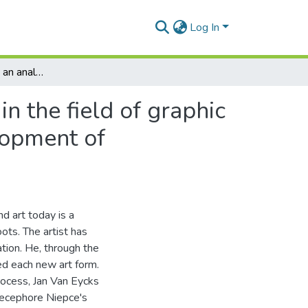
Log In
Art and technology: an analysis of this relationship in the field of graphic art since 1960, with specific emphasis on the development of printmaking
in the field of graphic
lopment of
d art today is a
oots. The artist has
ation. He, through the
ved each new art form.
rocess, Jan Van Eycks
Niecephore Niepce's