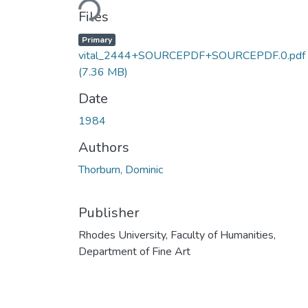
Files
Primary
vital_2444+SOURCEPDF+SOURCEPDF.0.pdf
(7.36 MB)
Date
1984
Authors
Thorburn, Dominic
Publisher
Rhodes University, Faculty of Humanities,
Department of Fine Art