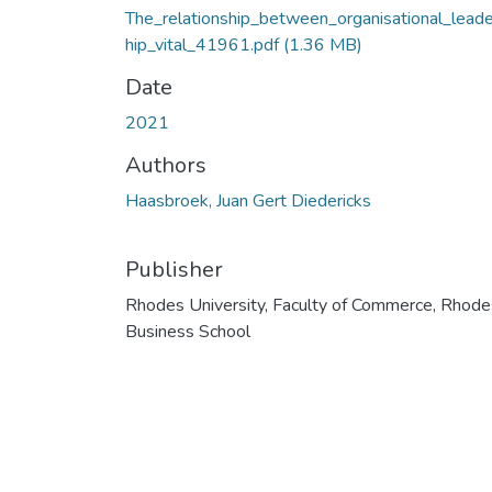
The_relationship_between_organisational_lead
hip_vital_41961.pdf
(1.36 MB)
Date
2021
Authors
Haasbroek, Juan Gert Diedericks
Publisher
Rhodes University, Faculty of Commerce, Rhode
Business School