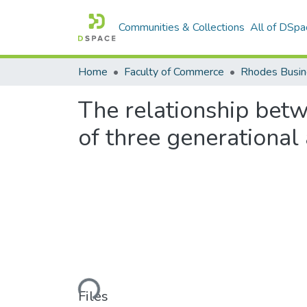
Communities & Collections
All of DSpa
Home
Faculty of Commerce
Rhodes Busin
The relationship betw
of three generational
Loading...
Files