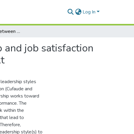
Log In
The relationship between organisational leadership and job satisfaction of three generational age groups in a school context
 and job satisfaction
t
 leadership styles
ion (Cufaude and
rship works toward
formance. The
k within the
that lead to
 Therefore,
eadership style(s) to