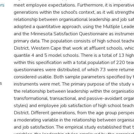
ers
meet employee expectations. Furthermore, it is imperative 
generations within the school's context, as it will streng
relationship between organisational leadership and job sat
adopted a quantitative approach, using the Multiple Leade
and the Minnesota Satisfaction Questionnaire as instrumen
primary data. The population consists of high school teach
District, Western Cape that work at affluent schools, whic
quantile 4 and 5 model schools. There is a total of 13 high
within this specification with a total population of 220 tea
questionnaires were distributed, of which 73 were returne
considered usable. Both sample parameters specified by 
s
instruments were met. The primary purpose of the study w
the relationship between leadership within the organisation
transformational, transactional, and passive-avoidant orga
styles) and employee job satisfaction of high school teach
District. Different generations, from the age group perspe
a moderating variable in the relationship between organisa
and job satisfaction. The empirical study established that