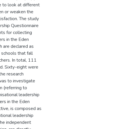
to look at different
then or weaken the
isfaction. The study
rship Questionnaire
ts for collecting
ers in the Eden
h are declared as
 schools that fall
chers. In total, 111
d. Sixty-eight were
the research
as to investigate
 (referring to
nisational leadership
ers in the Eden
ctive, is composed as
tional leadership
 the independent