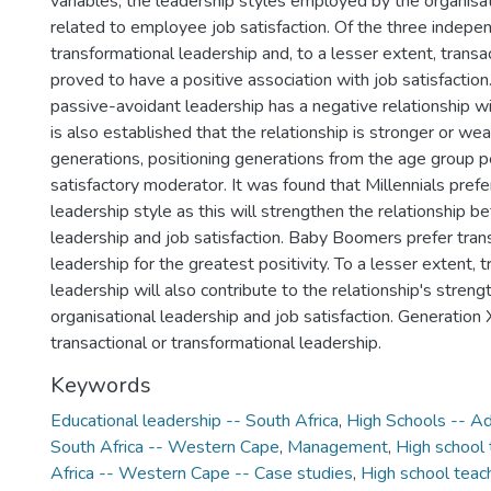
variables, the leadership styles employed by the organisati
related to employee job satisfaction. Of the three indepen
transformational leadership and, to a lesser extent, transa
proved to have a positive association with job satisfaction.
passive-avoidant leadership has a negative relationship wit
is also established that the relationship is stronger or w
generations, positioning generations from the age group p
satisfactory moderator. It was found that Millennials prefe
leadership style as this will strengthen the relationship 
leadership and job satisfaction. Baby Boomers prefer tran
leadership for the greatest positivity. To a lesser extent, t
leadership will also contribute to the relationship's stre
organisational leadership and job satisfaction. Generation X
transactional or transformational leadership.
Keywords
Educational leadership -- South Africa
,
High Schools -- Ad
South Africa -- Western Cape
,
Management
,
High school 
Africa -- Western Cape -- Case studies
,
High school teach