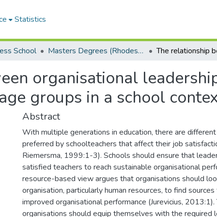
ce
Statistics
ess School
Masters Degrees (Rhodes Business School)
een organisational leadership
 age groups in a school contex
Abstract
With multiple generations in education, there are different
preferred by schoolteachers that affect their job satisfact
Riemersma, 1999:1-3). Schools should ensure that leade
satisfied teachers to reach sustainable organisational per
resource-based view argues that organisations should loo
organisation, particularly human resources, to find sources 
improved organisational performance (Jurevicius, 2013:1).
organisations should equip themselves with the required l