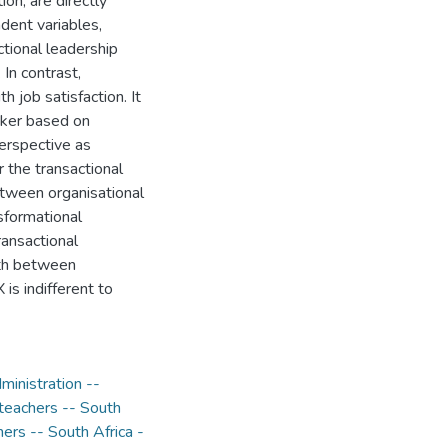
on, are directly
dent variables,
ctional leadership
 In contrast,
h job satisfaction. It
eaker based on
erspective as
r the transactional
between organisational
sformational
ransactional
ngth between
 is indifferent to
ministration --
teachers -- South
ers -- South Africa -