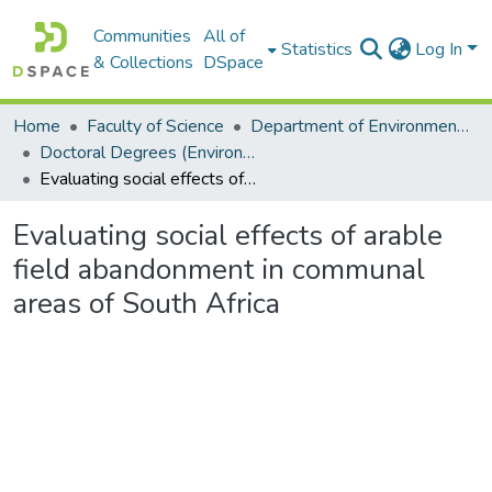
Communities
All of
Statistics
Log In
& Collections
DSpace
Home
Faculty of Science
Department of Environmental Science
Doctoral Degrees (Environmental Science)
Evaluating social effects of arable field abandonment in communal areas of South Africa
Evaluating social effects of arable
field abandonment in communal
areas of South Africa