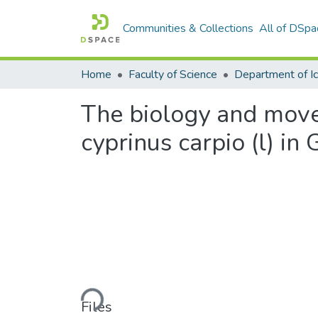
Communities & Collections
All of DSpa
Home
Faculty of Science
The biology and move
cyprinus carpio (l) in
Loading...
Files