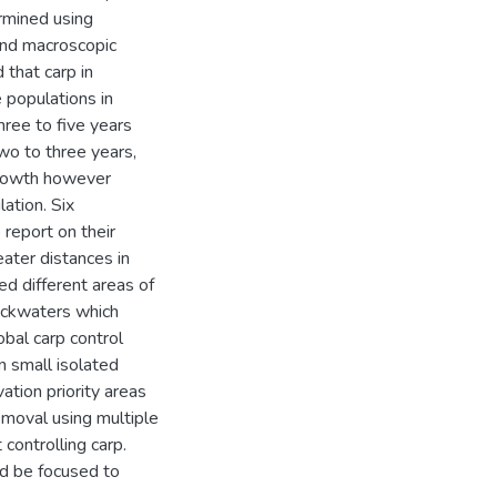
rmined using
and macroscopic
that carp in
e populations in
hree to five years
wo to three years,
growth however
ation. Six
 report on their
ater distances in
d different areas of
ackwaters which
obal carp control
n small isolated
tion priority areas
emoval using multiple
 controlling carp.
d be focused to