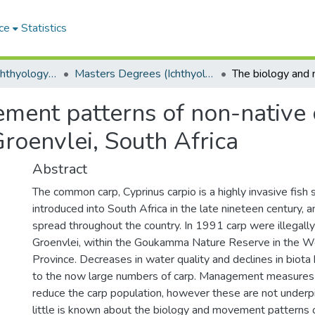
ce
Statistics
Department of Ichthyology and Fisheries Science
Masters Degrees (Ichthyology and Fisheries Science)
ment patterns of non-native
 Groenvlei, South Africa
Abstract
The common carp, Cyprinus carpio is a highly invasive fish s
introduced into South Africa in the late nineteen century,
spread throughout the country. In 1991 carp were illegally
Groenvlei, within the Goukamma Nature Reserve in the 
Province. Decreases in water quality and declines in biota
to the now large numbers of carp. Management measure
reduce the carp population, however these are not underp
little is known about the biology and movement patterns o