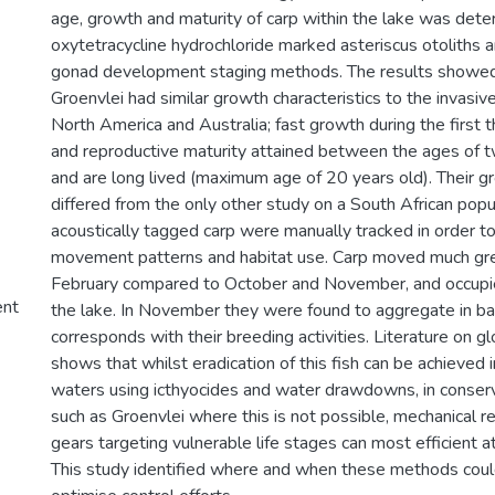
age, growth and maturity of carp within the lake was dete
oxytetracycline hydrochloride marked asteriscus otoliths 
gonad development staging methods. The results showed 
Groenvlei had similar growth characteristics to the invasiv
North America and Australia; fast growth during the first t
and reproductive maturity attained between the ages of t
and are long lived (maximum age of 20 years old). Their 
differed from the only other study on a South African popul
acoustically tagged carp were manually tracked in order to
movement patterns and habitat use. Carp moved much gre
February compared to October and November, and occupie
ent
the lake. In November they were found to aggregate in b
corresponds with their breeding activities. Literature on gl
shows that whilst eradication of this fish can be achieved i
waters using icthyocides and water drawdowns, in conserva
such as Groenvlei where this is not possible, mechanical r
gears targeting vulnerable life stages can most efficient at
This study identified where and when these methods coul