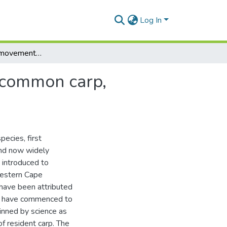
Log In
The biology and movement patterns of non-native common carp, cyprinus carpio (l) in Groenvlei, South Africa
 common carp,
pecies, first
 and now widely
 introduced to
Western Cape
 have been attributed
s have commenced to
inned by science as
f resident carp. The