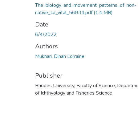
The_biology_and_movement_patterns_of_non-
native_co_vital_56834.pdf
(1.4 MB)
Date
6/4/2022
Authors
Mukhari, Dinah Lorraine
Publisher
Rhodes University, Faculty of Science, Departm
of Ichthyology and Fisheries Science