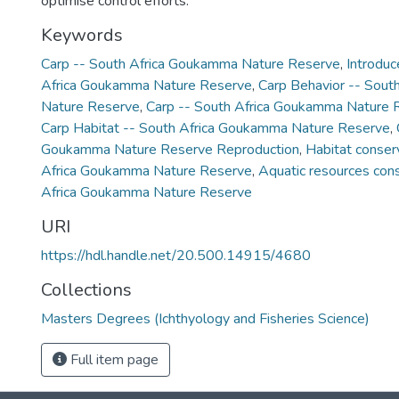
optimise control efforts.
Keywords
Carp -- South Africa Goukamma Nature Reserve
,
Introduc
Africa Goukamma Nature Reserve
,
Carp Behavior -- Sou
Nature Reserve
,
Carp -- South Africa Goukamma Nature
Carp Habitat -- South Africa Goukamma Nature Reserve
,
Goukamma Nature Reserve Reproduction
,
Habitat conser
Africa Goukamma Nature Reserve
,
Aquatic resources cons
Africa Goukamma Nature Reserve
URI
https://hdl.handle.net/20.500.14915/4680
Collections
Masters Degrees (Ichthyology and Fisheries Science)
Full item page