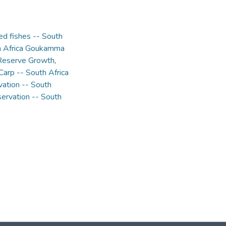
ed fishes -- South
th Africa Goukamma
 Reserve Growth
,
Carp -- South Africa
vation -- South
ervation -- South