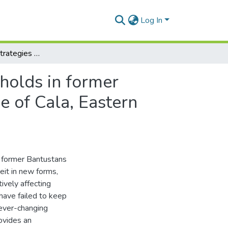
Log In
Rural livelihood strategies of female headed households in former Bantustans of post-apartheid South Africa: The case of Cala, Eastern Cape Province.
holds in former
e of Cala, Eastern
e former Bantustans
eit in new forms,
ively affecting
 have failed to keep
 ever-changing
ovides an