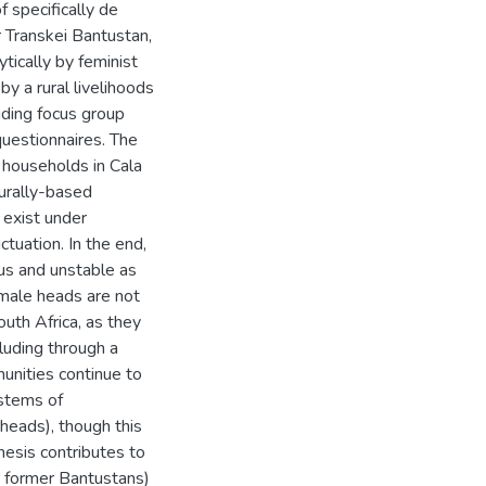
f specifically de
 Transkei Bantustan,
ytically by feminist
y a rural livelihoods
uding focus group
questionnaires. The
 households in Cala
turally-based
y exist under
ctuation. In the end,
us and unstable as
emale heads are not
outh Africa, as they
luding through a
unities continue to
ystems of
heads), though this
hesis contributes to
r former Bantustans)