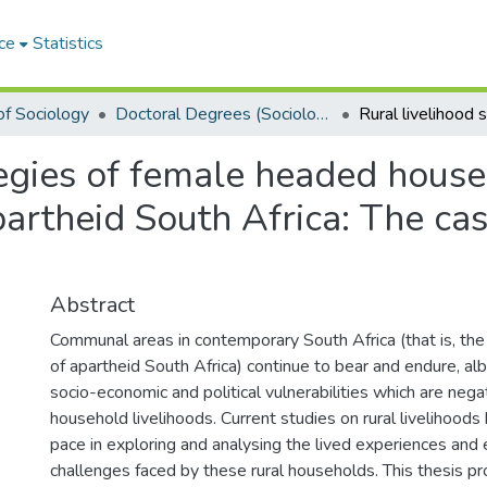
ce
Statistics
f Sociology
Doctoral Degrees (Sociology)
tegies of female headed house
artheid South Africa: The cas
Abstract
Communal areas in contemporary South Africa (that is, th
of apartheid South Africa) continue to bear and endure, alb
socio-economic and political vulnerabilities which are negat
household livelihoods. Current studies on rural livelihoods
pace in exploring and analysing the lived experiences and
challenges faced by these rural households. This thesis pr