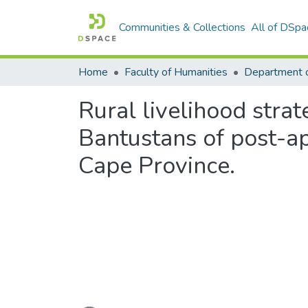
Communities & Collections
All of DSpa
Home
Faculty of Humanities
Department o
Rural livelihood stra
Bantustans of post-ap
Cape Province.
Loading...