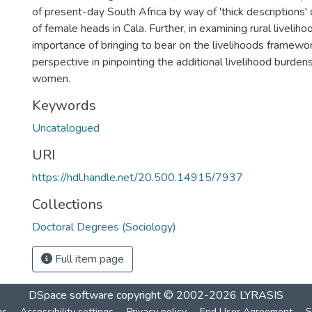
of present-day South Africa by way of 'thick descriptions' 
of female heads in Cala. Further, in examining rural livelihoo
importance of bringing to bear on the livelihoods framewor
perspective in pinpointing the additional livelihood burdens
women.
Keywords
Uncatalogued
URI
https://hdl.handle.net/20.500.14915/7937
Collections
Doctoral Degrees (Sociology)
Full item page
DSpace software
copyright © 2002-2026
LYRASIS
gs
Accessibility settings
Privacy policy
End User Agreement
S