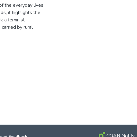
of the everyday lives
ds, it highlights the
k a feminist
 carried by rural
COAR Notify
end Feedback