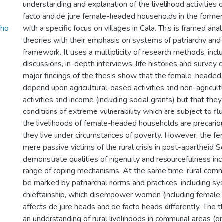
understanding and explanation of the livelihood activities o
facto and de jure female-headed households in the former
_ho
with a specific focus on villages in Cala. This is framed anal
theories with their emphasis on systems of patriarchy and b
framework. It uses a multiplicity of research methods, incl
discussions, in-depth interviews, life histories and survey 
major findings of the thesis show that the female-headed
depend upon agricultural-based activities and non-agricul
activities and income (including social grants) but that the
conditions of extreme vulnerability which are subject to flu
the livelihoods of female-headed households are precario
they live under circumstances of poverty. However, the f
mere passive victims of the rural crisis in post-apartheid S
demonstrate qualities of ingenuity and resourcefulness inc
range of coping mechanisms. At the same time, rural comm
be marked by patriarchal norms and practices, including s
chieftainship, which disempower women (including female 
affects de jure heads and de facto heads differently. The t
an understanding of rural livelihoods in communal areas (o