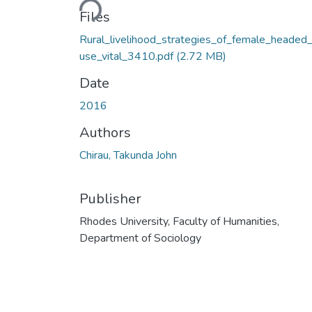
Files
Rural_livelihood_strategies_of_female_headed
use_vital_3410.pdf
(2.72 MB)
Date
2016
Authors
Chirau, Takunda John
Publisher
Rhodes University, Faculty of Humanities,
Department of Sociology