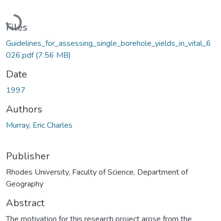
Loading...
Files
Guidelines_for_assessing_single_borehole_yields_in_vital_6
026.pdf
(7.56 MB)
Date
1997
Authors
Murray, Eric Charles
Publisher
Rhodes University, Faculty of Science, Department of
Geography
Abstract
The motivation for this research project arose from the