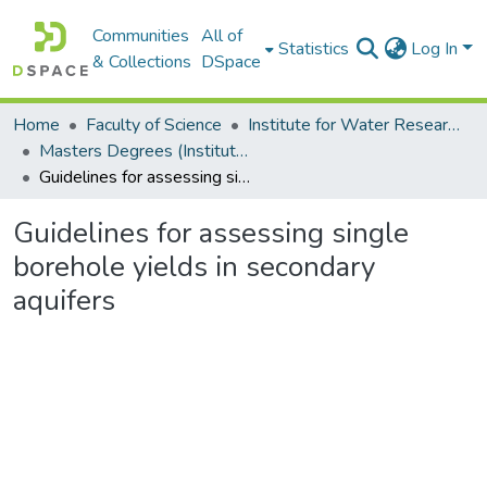
Communities
All of
Statistics
Log In
& Collections
DSpace
Home
Faculty of Science
Institute for Water Research (IWR)
Masters Degrees (Institute for Water Research)
Guidelines for assessing single borehole yields in secondary aquifers
Guidelines for assessing single
borehole yields in secondary
aquifers