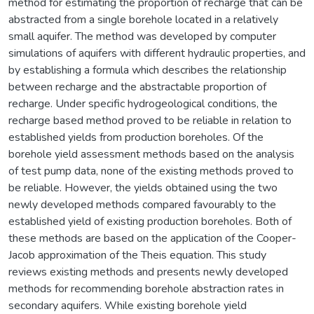
method for estimating the proportion of recharge that can be
abstracted from a single borehole located in a relatively
small aquifer. The method was developed by computer
simulations of aquifers with different hydraulic properties, and
by establishing a formula which describes the relationship
between recharge and the abstractable proportion of
recharge. Under specific hydrogeological conditions, the
recharge based method proved to be reliable in relation to
established yields from production boreholes. Of the
borehole yield assessment methods based on the analysis
of test pump data, none of the existing methods proved to
be reliable. However, the yields obtained using the two
newly developed methods compared favourably to the
established yield of existing production boreholes. Both of
these methods are based on the application of the Cooper-
Jacob approximation of the Theis equation. This study
reviews existing methods and presents newly developed
methods for recommending borehole abstraction rates in
secondary aquifers. While existing borehole yield