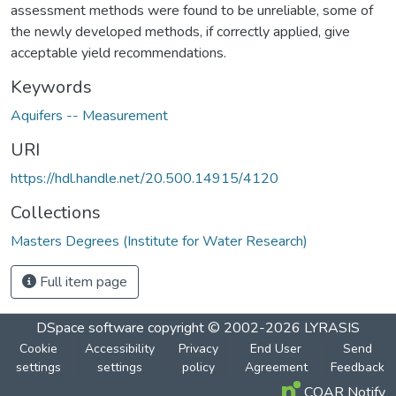
assessment methods were found to be unreliable, some of
the newly developed methods, if correctly applied, give
acceptable yield recommendations.
Keywords
Aquifers -- Measurement
URI
https://hdl.handle.net/20.500.14915/4120
Collections
Masters Degrees (Institute for Water Research)
Full item page
DSpace software
copyright © 2002-2026
LYRASIS
Cookie
Accessibility
Privacy
End User
Send
settings
settings
policy
Agreement
Feedback
COAR Notify