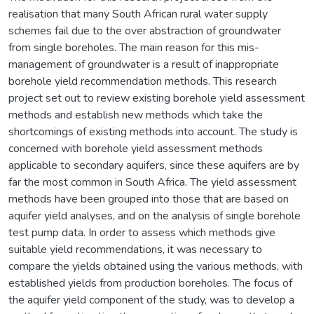
realisation that many South African rural water supply
schemes fail due to the over abstraction of groundwater
from single boreholes. The main reason for this mis-
management of groundwater is a result of inappropriate
borehole yield recommendation methods. This research
project set out to review existing borehole yield assessment
methods and establish new methods which take the
shortcomings of existing methods into account. The study is
concerned with borehole yield assessment methods
applicable to secondary aquifers, since these aquifers are by
far the most common in South Africa. The yield assessment
methods have been grouped into those that are based on
aquifer yield analyses, and on the analysis of single borehole
test pump data. In order to assess which methods give
suitable yield recommendations, it was necessary to
compare the yields obtained using the various methods, with
established yields from production boreholes. The focus of
the aquifer yield component of the study, was to develop a