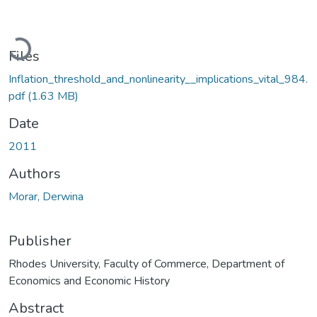
Loading...
Files
Inflation_threshold_and_nonlinearity__implications_vital_984.
pdf
(1.63 MB)
Date
2011
Authors
Morar, Derwina
Publisher
Rhodes University, Faculty of Commerce, Department of
Economics and Economic History
Abstract