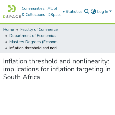
Communities
All of
Statistics
Log In
& Collections
DSpace
Home
Faculty of Commerce
Department of Economics and Economic History
Masters Degrees (Economics and Economic History)
Inflation threshold and nonlinearity: implications for inflation targeting in South Africa
Inflation threshold and nonlinearity:
implications for inflation targeting in
South Africa