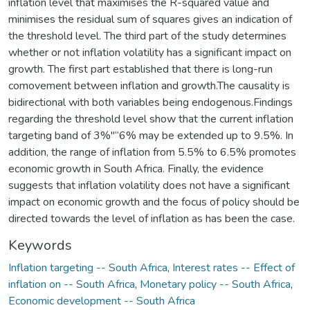
inflation level that maximises the R-squared value and
minimises the residual sum of squares gives an indication of
the threshold level. The third part of the study determines
whether or not inflation volatility has a significant impact on
growth. The first part established that there is long-run
comovement between inflation and growth.The causality is
bidirectional with both variables being endogenous.Findings
regarding the threshold level show that the current inflation
targeting band of 3%"“6% may be extended up to 9.5%. In
addition, the range of inflation from 5.5% to 6.5% promotes
economic growth in South Africa. Finally, the evidence
suggests that inflation volatility does not have a significant
impact on economic growth and the focus of policy should be
directed towards the level of inflation as has been the case.
Keywords
Inflation targeting -- South Africa
,
Interest rates -- Effect of
inflation on -- South Africa
,
Monetary policy -- South Africa
,
Economic development -- South Africa