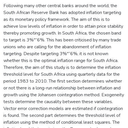
Following many other central banks around the world, the
South African Reserve Bank has adopted inflation targeting
as its monetary policy framework. The aim of this is to
achieve low levels of inflation in order to attain price stability
thereby promoting growth. In South Africa, the chosen band
to target is 3%"“6%. This has been criticised by many trade
unions who are calling for the abandonment of inflation
targeting. Despite targeting 3%"“6%, it is not known
whether this is the optimal inflation range for South Africa.
Therefore, the aim of this study is to determine the inflation
threshold level for South Africa using quarterly data for the
period 1983 to 2010. The first section determines whether
or not there is a long-run relationship between inflation and
growth using the Johansen cointegration method. Exogeneity
tests determine the causality between these variables.
Vector error correction models are estimated if cointegration
is found. The second part determines the threshold level of
inflation using the method of conditional least squares. The