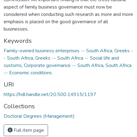
aspect of family business governance must now be
considered when conducting such research as more and more
emphasis is placed on the good governance of all
businesses.
Keywords
Family-owned business enterprises -- South Africa
,
Greeks -
- South Africa
,
Greeks -- South Africa -- Social life and
customs
,
Corporate governance -- South Africa
,
South Africa
-- Economic conditions
URI
https://hdl.handle.net/20.500.14915/1197
Collections
Doctoral Degrees (Management)
Full item page