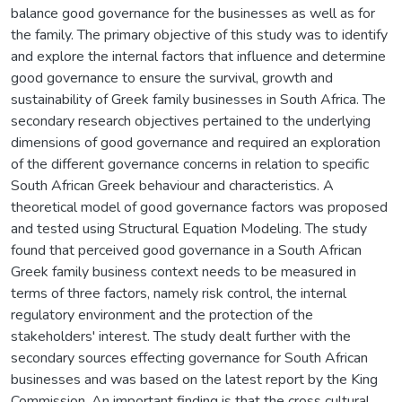
balance good governance for the businesses as well as for
the family. The primary objective of this study was to identify
and explore the internal factors that influence and determine
good governance to ensure the survival, growth and
sustainability of Greek family businesses in South Africa. The
secondary research objectives pertained to the underlying
dimensions of good governance and required an exploration
of the different governance concerns in relation to specific
South African Greek behaviour and characteristics. A
theoretical model of good governance factors was proposed
and tested using Structural Equation Modeling. The study
found that perceived good governance in a South African
Greek family business context needs to be measured in
terms of three factors, namely risk control, the internal
regulatory environment and the protection of the
stakeholders' interest. The study dealt further with the
secondary sources effecting governance for South African
businesses and was based on the latest report by the King
Commission. An important finding is that the cross cultural