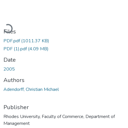
Loading...
Files
PDF.pdf
(1011.37 KB)
PDF (1).pdf
(4.09 MB)
Date
2005
Authors
Adendorff, Christian Michael
Publisher
Rhodes University, Faculty of Commerce, Department of
Management