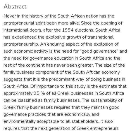
Abstract
Never in the history of the South African nation has the
entrepreneurial spirit been more alive. Since the opening of
international doors, after the 1994 elections, South Africa
has experienced the explosive growth of transnational
entrepreneurship. An enduring aspect of the explosion of
such economic activity is the need for "good governance" and
the need for governance education in South Africa and the
rest of the continent has never been greater. The size of the
family business component of the South Aftican economy
suggests that it is the predominant way of doing business in
South Africa. Of importance to this study is the estimate that
approximately 95 % of all Greek businesses in South Africa
can be classified as family businesses. The sustainability of
Greek family businesses requires that they maintain good
governance practices that are economically and
environmentally acceptable to all stakeholders. It also
requires that the next generation of Greek entrepreneurs