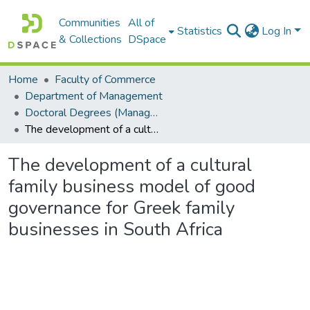
Communities
All of
Statistics
Log In
& Collections
DSpace
Home
Faculty of Commerce
Department of Management
Doctoral Degrees (Management)
The development of a cultural family business model of good governance for Greek family businesses in South Africa
The development of a cultural
family business model of good
governance for Greek family
businesses in South Africa