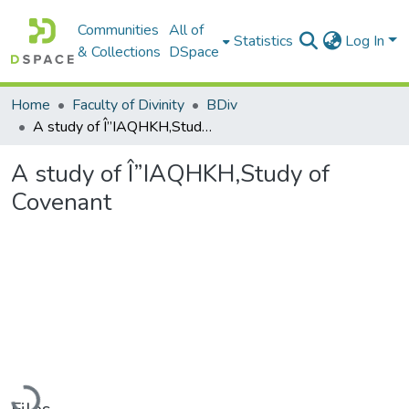
Communities
All of
Statistics
Log In
& Collections
DSpace
Home
Faculty of Divinity
BDiv
A study of Î”IAQHKH,Study of Covenant
A study of Î”IAQHKH,Study of
Covenant
Loading...