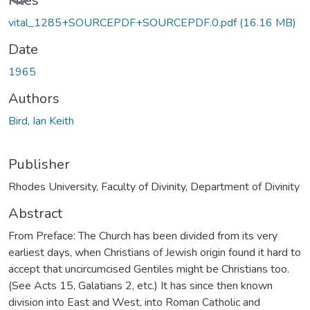
Files
vital_1285+SOURCEPDF+SOURCEPDF.0.pdf
(16.16 MB)
Date
1965
Authors
Bird, Ian Keith
Publisher
Rhodes University, Faculty of Divinity, Department of Divinity
Abstract
From Preface: The Church has been divided from its very
earliest days, when Christians of Jewish origin found it hard to
accept that uncircumcised Gentiles might be Christians too.
(See Acts 15, Galatians 2, etc.) It has since then known
division into East and West, into Roman Catholic and