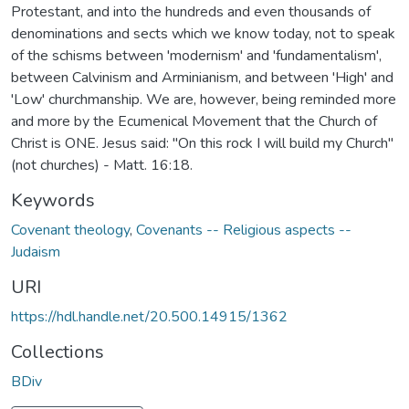
Protestant, and into the hundreds and even thousands of
denominations and sects which we know today, not to speak
of the schisms between 'modernism' and 'fundamentalism',
between Calvinism and Arminianism, and between 'High' and
'Low' churchmanship. We are, however, being reminded more
and more by the Ecumenical Movement that the Church of
Christ is ONE. Jesus said: "On this rock I will build my Church"
(not churches) - Matt. 16:18.
Keywords
Covenant theology
,
Covenants -- Religious aspects --
Judaism
URI
https://hdl.handle.net/20.500.14915/1362
Collections
BDiv