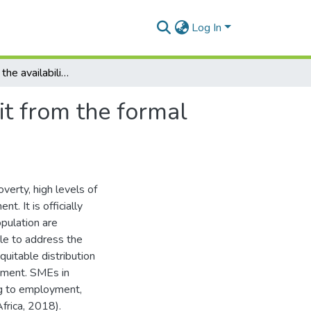
Log In
An analysis of the availability of and access to credit from the formal financial sector and the performance of SMEs
dit from the formal
verty, high levels of
t. It is officially
pulation are
le to address the
quitable distribution
pment. SMEs in
ng to employment,
Africa, 2018).