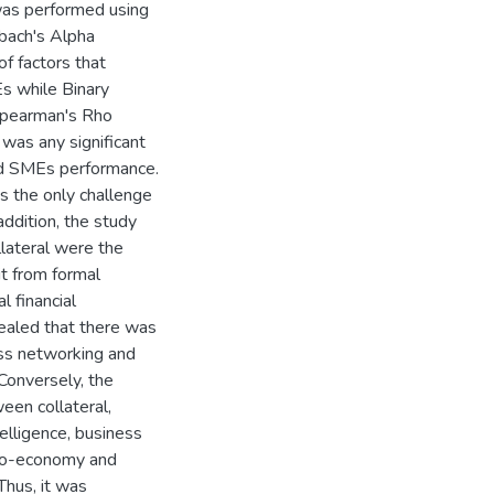
 was performed using
nbach's Alpha
of factors that
Es while Binary
 Spearman's Rho
was any significant
and SMEs performance.
s the only challenge
addition, the study
lateral were the
t from formal
l financial
vealed that there was
ess networking and
 Conversely, the
ween collateral,
elligence, business
cro-economy and
Thus, it was