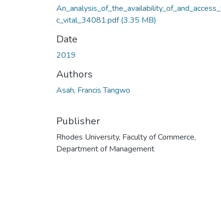
An_analysis_of_the_availability_of_and_access
c_vital_34081.pdf
(3.35 MB)
Date
2019
Authors
Asah, Francis Tangwo
Publisher
Rhodes University, Faculty of Commerce,
Department of Management