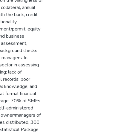
on the willingness of
collateral, annual
ith the bank, credit
ionality,
ment/permit, equity
and business
sk assessment,
 background checks
s managers. In
 sector in assessing
ng: lack of
al records; poor
ial knowledge; and
at formal financial
average, 70% of SMEs
self-administered
r owner/managers of
es distributed, 300
tatistical Package