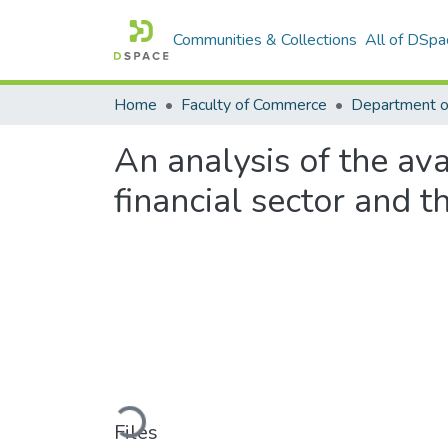
Communities & Collections
All of DSpa
Home
Faculty of Commerce
Department 
An analysis of the ava
financial sector and 
Loading...
Files