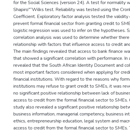
for the Social Sciences (version 24). A test for normality
Shapiro"“Wilks test. Reliability was tested using the Cro
Coefficient. Exploratory factor analysis tested the validity 
prevent formal financial sector from granting credit to SM
logistic regression was used to infer on the hypotheses.
correlation analysis was used to determine whether there 
relationship with factors that influence access to credit 
The main findings revealed that access to bank finance wa
that showed a significant correlation with performance. In 
revealed that the South African Identity Document and col
most important factors considered when applying for credi
financial institutions. With regard to the reasons why forma
institutions may refuse to grant credit to SMEs, it was re
no significant positive relationship between lack of busin
access to credit from the formal financial sector to SMEs.
study also revealed a significant positive relationship bet
business information, managerial competency, business int
ethics, entrepreneurship education, legal system and ma
access to credit from the formal financial sector to SMEs. 