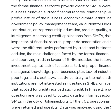
326). The main findings with regard to factors that impact 
the formal financial sector to provide credit to SMEs were 
business turnover, audited financial records, relationship w
profile, nature of the business, economic climate, ethics, nat
government policy, management team, valid Identity Docu
contribution, entrepreneurship education, product quality, 
intelligence. Assessing credit applications from SMEs, ri
inspection of financial records, proper documentation and
were the different tasks performed by credit and busines
addition, the main challenges faced by the formal financial
and approving credit in favour of SMEs included the followi
investment capital; lack of collateral; lack of proper financi
managerial knowledge; poor business plan; lack of industr
poor legal and credit laws. Lastly, contrary to the notion th
institutions are not interested in investing in SMEs, on 
that applied for credit received such credit. In Phase 2, a 
questionnaire was used to collect data from formal secto
SMEs in the city of Johannesburg. Of the 702 questionnair
were returned and useable. Data was analysed using the S