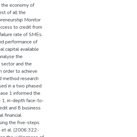
o the economy of
st of all the
preneurship Monitor
access to credit from
 failure rate of SMEs.
and performance of
l capital available
analyse the
l sector and the
 order to achieve
ed method research
used in a two phased
Phase 1 informed the
e 1, in-depth face-to-
edit and 8 business
l financial
sing the five-steps
e et al. (2006:322-