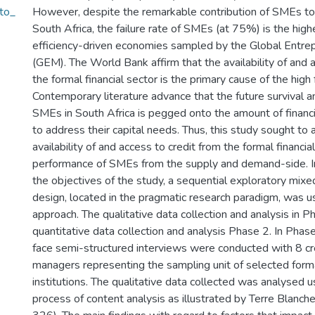
_to_
However, despite the remarkable contribution of SMEs t
South Africa, the failure rate of SMEs (at 75%) is the highe
efficiency-driven economies sampled by the Global Entre
(GEM). The World Bank affirm that the availability of and 
the formal financial sector is the primary cause of the high
Contemporary literature advance that the future survival 
SMEs in South Africa is pegged onto the amount of financia
to address their capital needs. Thus, this study sought to 
availability of and access to credit from the formal financia
performance of SMEs from the supply and demand-side. In
the objectives of the study, a sequential exploratory mix
design, located in the pragmatic research paradigm, was 
approach. The qualitative data collection and analysis in 
quantitative data collection and analysis Phase 2. In Phas
face semi-structured interviews were conducted with 8 cr
managers representing the sampling unit of selected forma
institutions. The qualitative data collected was analysed u
process of content analysis as illustrated by Terre Blanch