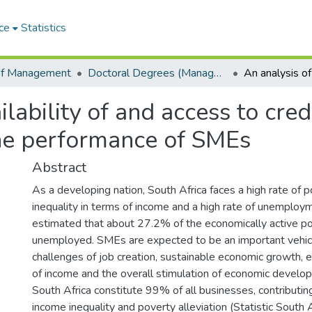
ce
Statistics
of Management
Doctoral Degrees (Management)
ilability of and access to cre
the performance of SMEs
Abstract
As a developing nation, South Africa faces a high rate of po
inequality in terms of income and a high rate of unemploymen
estimated that about 27.2% of the economically active po
unemployed. SMEs are expected to be an important vehic
challenges of job creation, sustainable economic growth, e
of income and the overall stimulation of economic develo
South Africa constitute 99% of all businesses, contributi
income inequality and poverty alleviation (Statistic South 