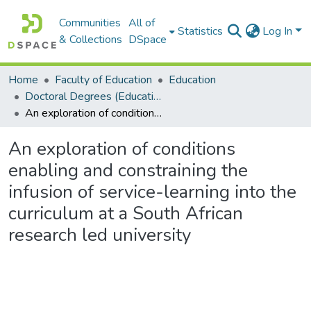
Communities
All of
Statistics
Log In
& Collections
DSpace
Home
Faculty of Education
Education
Doctoral Degrees (Education)
An exploration of conditions enabling and constraining the infusion of service-learning into the curriculum at a South African research led university
An exploration of conditions
enabling and constraining the
infusion of service-learning into the
curriculum at a South African
research led university