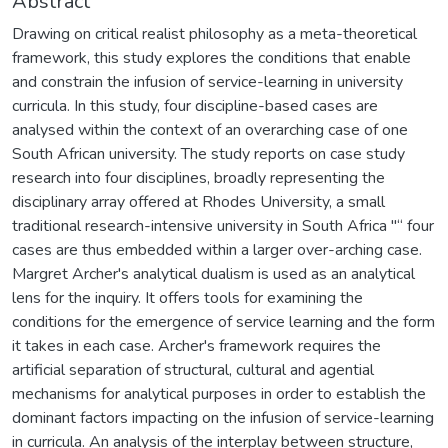
Abstract
Drawing on critical realist philosophy as a meta-theoretical
framework, this study explores the conditions that enable
and constrain the infusion of service-learning in university
curricula. In this study, four discipline-based cases are
analysed within the context of an overarching case of one
South African university. The study reports on case study
research into four disciplines, broadly representing the
disciplinary array offered at Rhodes University, a small
traditional research-intensive university in South Africa "“ four
cases are thus embedded within a larger over-arching case.
Margret Archer's analytical dualism is used as an analytical
lens for the inquiry. It offers tools for examining the
conditions for the emergence of service learning and the form
it takes in each case. Archer's framework requires the
artificial separation of structural, cultural and agential
mechanisms for analytical purposes in order to establish the
dominant factors impacting on the infusion of service-learning
in curricula. An analysis of the interplay between structure,