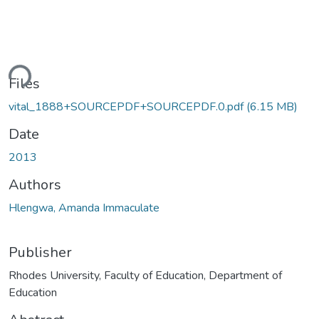
ading...
Files
vital_1888+SOURCEPDF+SOURCEPDF.0.pdf
(6.15 MB)
Date
2013
Authors
Hlengwa, Amanda Immaculate
Publisher
Rhodes University, Faculty of Education, Department of
Education