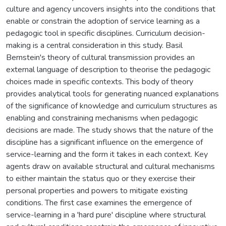
culture and agency uncovers insights into the conditions that
enable or constrain the adoption of service learning as a
pedagogic tool in specific disciplines. Curriculum decision-
making is a central consideration in this study. Basil
Bernstein's theory of cultural transmission provides an
external language of description to theorise the pedagogic
choices made in specific contexts. This body of theory
provides analytical tools for generating nuanced explanations
of the significance of knowledge and curriculum structures as
enabling and constraining mechanisms when pedagogic
decisions are made. The study shows that the nature of the
discipline has a significant influence on the emergence of
service-learning and the form it takes in each context. Key
agents draw on available structural and cultural mechanisms
to either maintain the status quo or they exercise their
personal properties and powers to mitigate existing
conditions. The first case examines the emergence of
service-learning in a 'hard pure' discipline where structural