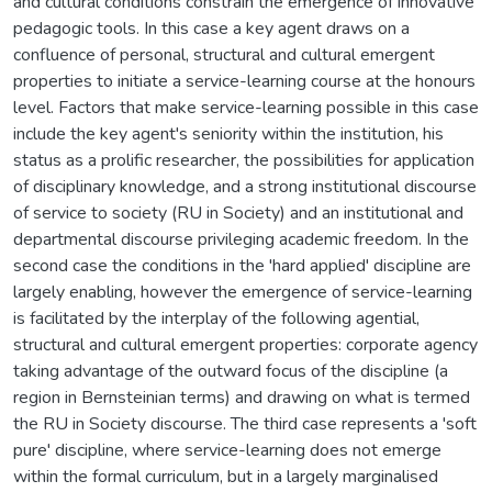
and cultural conditions constrain the emergence of innovative
pedagogic tools. In this case a key agent draws on a
confluence of personal, structural and cultural emergent
properties to initiate a service-learning course at the honours
level. Factors that make service-learning possible in this case
include the key agent's seniority within the institution, his
status as a prolific researcher, the possibilities for application
of disciplinary knowledge, and a strong institutional discourse
of service to society (RU in Society) and an institutional and
departmental discourse privileging academic freedom. In the
second case the conditions in the 'hard applied' discipline are
largely enabling, however the emergence of service-learning
is facilitated by the interplay of the following agential,
structural and cultural emergent properties: corporate agency
taking advantage of the outward focus of the discipline (a
region in Bernsteinian terms) and drawing on what is termed
the RU in Society discourse. The third case represents a 'soft
pure' discipline, where service-learning does not emerge
within the formal curriculum, but in a largely marginalised