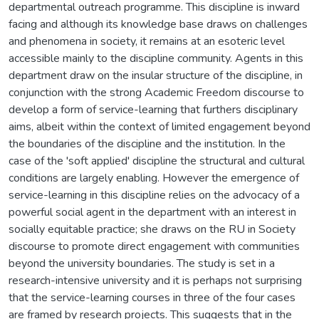
departmental outreach programme. This discipline is inward
facing and although its knowledge base draws on challenges
and phenomena in society, it remains at an esoteric level
accessible mainly to the discipline community. Agents in this
department draw on the insular structure of the discipline, in
conjunction with the strong Academic Freedom discourse to
develop a form of service-learning that furthers disciplinary
aims, albeit within the context of limited engagement beyond
the boundaries of the discipline and the institution. In the
case of the 'soft applied' discipline the structural and cultural
conditions are largely enabling. However the emergence of
service-learning in this discipline relies on the advocacy of a
powerful social agent in the department with an interest in
socially equitable practice; she draws on the RU in Society
discourse to promote direct engagement with communities
beyond the university boundaries. The study is set in a
research-intensive university and it is perhaps not surprising
that the service-learning courses in three of the four cases
are framed by research projects. This suggests that in the