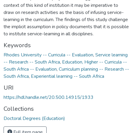
context of this kind of institution it may be imperative to
draw on research activities as the basis of infusing service-
learning in the curriculum. The findings of this study challenge
the implicit assumption in policy documents that it is possible
to institute service-learning in all disciplines.
Keywords
Rhodes University -- Curricula -- Evaluation
,
Service learning
-- Research -- South Africa
,
Education, Higher -- Curricula --
South Africa -- Evaluation
,
Curriculum planning -- Research --
South Africa
,
Experiential learning -- South Africa
URI
https://hdl.handle.net/20.500.14915/1933
Collections
Doctoral Degrees (Education)
Full item page