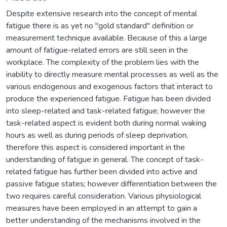
Despite extensive research into the concept of mental
fatigue there is as yet no "gold standard" definition or
measurement technique available. Because of this a large
amount of fatigue-related errors are still seen in the
workplace. The complexity of the problem lies with the
inability to directly measure mental processes as well as the
various endogenous and exogenous factors that interact to
produce the experienced fatigue. Fatigue has been divided
into sleep-related and task-related fatigue; however the
task-related aspect is evident both during normal waking
hours as well as during periods of sleep deprivation,
therefore this aspect is considered important in the
understanding of fatigue in general. The concept of task-
related fatigue has further been divided into active and
passive fatigue states; however differentiation between the
two requires careful consideration. Various physiological
measures have been employed in an attempt to gain a
better understanding of the mechanisms involved in the