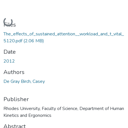
Loading...
Files
The_effects_of_sustained_attention__workload_and_t_vital_
5120.pdf
(2.06 MB)
Date
2012
Authors
De Gray Birch, Casey
Publisher
Rhodes University, Faculty of Science, Department of Human
Kinetics and Ergonomics
Abstract