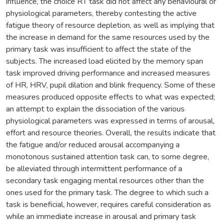
influence, the choice RT task did not affect any behavioural or
physiological parameters, thereby contesting the active
fatigue theory of resource depletion, as well as implying that
the increase in demand for the same resources used by the
primary task was insufficient to affect the state of the
subjects. The increased load elicited by the memory span
task improved driving performance and increased measures
of HR, HRV, pupil dilation and blink frequency. Some of these
measures produced opposite effects to what was expected;
an attempt to explain the dissociation of the various
physiological parameters was expressed in terms of arousal,
effort and resource theories. Overall, the results indicate that
the fatigue and/or reduced arousal accompanying a
monotonous sustained attention task can, to some degree,
be alleviated through intermittent performance of a
secondary task engaging mental resources other than the
ones used for the primary task. The degree to which such a
task is beneficial, however, requires careful consideration as
while an immediate increase in arousal and primary task