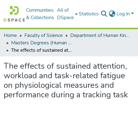
Communities
All of
Statistics
Log In
& Collections
DSpace
Home
Faculty of Science
Department of Human Kinetics and Ergonomics
Masters Degrees (Human Kinetics and Ergonomics)
The effects of sustained attention, workload and task-related fatigue on physiological measures and performance during a tracking task
The effects of sustained attention,
workload and task-related fatigue
on physiological measures and
performance during a tracking task