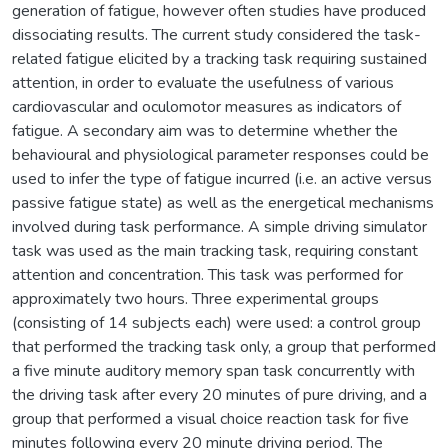
generation of fatigue, however often studies have produced
dissociating results. The current study considered the task-
related fatigue elicited by a tracking task requiring sustained
attention, in order to evaluate the usefulness of various
cardiovascular and oculomotor measures as indicators of
fatigue. A secondary aim was to determine whether the
behavioural and physiological parameter responses could be
used to infer the type of fatigue incurred (i.e. an active versus
passive fatigue state) as well as the energetical mechanisms
involved during task performance. A simple driving simulator
task was used as the main tracking task, requiring constant
attention and concentration. This task was performed for
approximately two hours. Three experimental groups
(consisting of 14 subjects each) were used: a control group
that performed the tracking task only, a group that performed
a five minute auditory memory span task concurrently with
the driving task after every 20 minutes of pure driving, and a
group that performed a visual choice reaction task for five
minutes following every 20 minute driving period. The