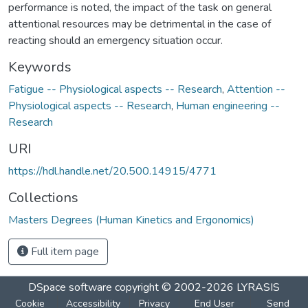
performance is noted, the impact of the task on general
attentional resources may be detrimental in the case of
reacting should an emergency situation occur.
Keywords
Fatigue -- Physiological aspects -- Research
,
Attention --
Physiological aspects -- Research
,
Human engineering --
Research
URI
https://hdl.handle.net/20.500.14915/4771
Collections
Masters Degrees (Human Kinetics and Ergonomics)
Full item page
DSpace software
copyright © 2002-2026
LYRASIS
Cookie
Accessibility
Privacy
End User
Send