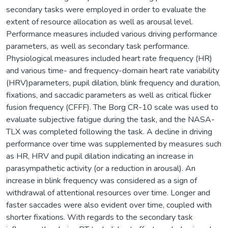
secondary tasks were employed in order to evaluate the
extent of resource allocation as well as arousal level.
Performance measures included various driving performance
parameters, as well as secondary task performance.
Physiological measures included heart rate frequency (HR)
and various time- and frequency-domain heart rate variability
(HRV)parameters, pupil dilation, blink frequency and duration,
fixations, and saccadic parameters as well as critical flicker
fusion frequency (CFFF). The Borg CR-10 scale was used to
evaluate subjective fatigue during the task, and the NASA-
TLX was completed following the task. A decline in driving
performance over time was supplemented by measures such
as HR, HRV and pupil dilation indicating an increase in
parasympathetic activity (or a reduction in arousal). An
increase in blink frequency was considered as a sign of
withdrawal of attentional resources over time. Longer and
faster saccades were also evident over time, coupled with
shorter fixations. With regards to the secondary task