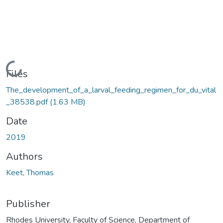
Loading...
Files
The_development_of_a_larval_feeding_regimen_for_du_vital
_38538.pdf
(1.63 MB)
Date
2019
Authors
Keet, Thomas
Publisher
Rhodes University, Faculty of Science, Department of