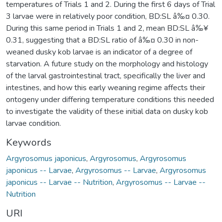
temperatures of Trials 1 and 2. During the first 6 days of Trial
3 larvae were in relatively poor condition, BD:SL â‰¤ 0.30.
During this same period in Trials 1 and 2, mean BD:SL â‰¥
0.31, suggesting that a BD:SL ratio of â‰¤ 0.30 in non-
weaned dusky kob larvae is an indicator of a degree of
starvation. A future study on the morphology and histology
of the larval gastrointestinal tract, specifically the liver and
intestines, and how this early weaning regime affects their
ontogeny under differing temperature conditions this needed
to investigate the validity of these initial data on dusky kob
larvae condition.
Keywords
Argyrosomus japonicus
,
Argyrosomus
,
Argyrosomus
japonicus -- Larvae
,
Argyrosomus -- Larvae
,
Argyrosomus
japonicus -- Larvae -- Nutrition
,
Argyrosomus -- Larvae --
Nutrition
URI