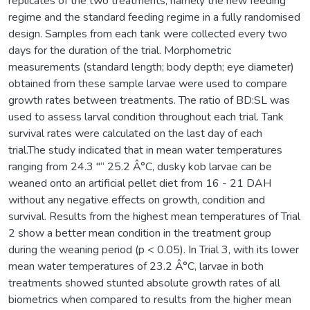
replicates of the two treatments, namely the new feeding
regime and the standard feeding regime in a fully randomised
design. Samples from each tank were collected every two
days for the duration of the trial. Morphometric
measurements (standard length; body depth; eye diameter)
obtained from these sample larvae were used to compare
growth rates between treatments. The ratio of BD:SL was
used to assess larval condition throughout each trial. Tank
survival rates were calculated on the last day of each
trial.The study indicated that in mean water temperatures
ranging from 24.3 "“ 25.2 Â°C, dusky kob larvae can be
weaned onto an artificial pellet diet from 16 - 21 DAH
without any negative effects on growth, condition and
survival. Results from the highest mean temperatures of Trial
2 show a better mean condition in the treatment group
during the weaning period (p < 0.05). In Trial 3, with its lower
mean water temperatures of 23.2 Â°C, larvae in both
treatments showed stunted absolute growth rates of all
biometrics when compared to results from the higher mean