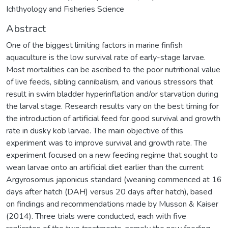
Ichthyology and Fisheries Science
Abstract
One of the biggest limiting factors in marine finfish
aquaculture is the low survival rate of early-stage larvae.
Most mortalities can be ascribed to the poor nutritional value
of live feeds, sibling cannibalism, and various stressors that
result in swim bladder hyperinflation and/or starvation during
the larval stage. Research results vary on the best timing for
the introduction of artificial feed for good survival and growth
rate in dusky kob larvae. The main objective of this
experiment was to improve survival and growth rate. The
experiment focused on a new feeding regime that sought to
wean larvae onto an artificial diet earlier than the current
Argyrosomus japonicus standard (weaning commenced at 16
days after hatch (DAH) versus 20 days after hatch), based
on findings and recommendations made by Musson & Kaiser
(2014). Three trials were conducted, each with five