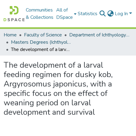
Communities
All of
Statistics
Log In
& Collections
DSpace
Home
Faculty of Science
Department of Ichthyology and Fisheries Science
Masters Degrees (Ichthyology and Fisheries Science)
The development of a larval feeding regimen for dusky kob, Argyrosomus japonicus, with a specific focus on the effect of weaning period on larval development and survival
The development of a larval
feeding regimen for dusky kob,
Argyrosomus japonicus, with a
specific focus on the effect of
weaning period on larval
development and survival