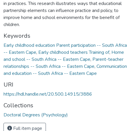
in practices. This research illustrates ways that educational
partnership elements can influence practice and policy, to
improve home and school environments for the benefit of
children.
Keywords
Early childhood education Parent participation -- South Africa
-- Eastern Cape
,
Early childhood teachers Training of
,
Home
and school -- South Africa -- Eastern Cape
,
Parent-teacher
relationships -- South Africa -- Eastern Cape
,
Communication
and education -- South Africa -- Eastern Cape
URI
https://hdl.handle.net/20.500.14915/3886
Collections
Doctoral Degrees (Psychology)
Full item page