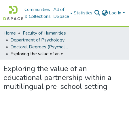
Communities
All of
Statistics
Log In
& Collections
DSpace
Home
Faculty of Humanities
Department of Psychology
Doctoral Degrees (Psychology)
Exploring the value of an educational partnership within a multilingual pre-school setting
Exploring the value of an
educational partnership within a
multilingual pre-school setting