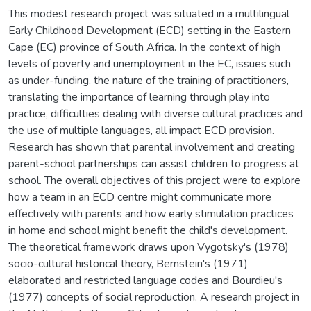
This modest research project was situated in a multilingual
Early Childhood Development (ECD) setting in the Eastern
Cape (EC) province of South Africa. In the context of high
levels of poverty and unemployment in the EC, issues such
as under-funding, the nature of the training of practitioners,
translating the importance of learning through play into
practice, difficulties dealing with diverse cultural practices and
the use of multiple languages, all impact ECD provision.
Research has shown that parental involvement and creating
parent-school partnerships can assist children to progress at
school. The overall objectives of this project were to explore
how a team in an ECD centre might communicate more
effectively with parents and how early stimulation practices
in home and school might benefit the child's development.
The theoretical framework draws upon Vygotsky's (1978)
socio-cultural historical theory, Bernstein's (1971)
elaborated and restricted language codes and Bourdieu's
(1977) concepts of social reproduction. A research project in