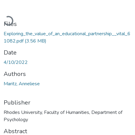
Loading...
Files
Exploring_the_value_of_an_educational_partnership__vital_6
1082.pdf
(3.56 MB)
Date
4/10/2022
Authors
Maritz, Anneliese
Publisher
Rhodes University, Faculty of Humanities, Department of
Psychology
Abstract