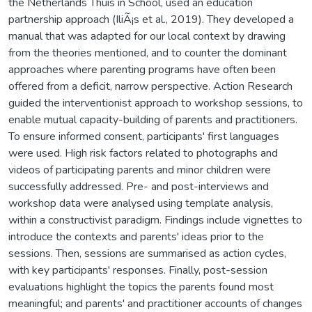
the Netherlands Thuis in School, used an education
partnership approach (IliÃ¡s et al., 2019). They developed a
manual that was adapted for our local context by drawing
from the theories mentioned, and to counter the dominant
approaches where parenting programs have often been
offered from a deficit, narrow perspective. Action Research
guided the interventionist approach to workshop sessions, to
enable mutual capacity-building of parents and practitioners.
To ensure informed consent, participants' first languages
were used. High risk factors related to photographs and
videos of participating parents and minor children were
successfully addressed. Pre- and post-interviews and
workshop data were analysed using template analysis,
within a constructivist paradigm. Findings include vignettes to
introduce the contexts and parents' ideas prior to the
sessions. Then, sessions are summarised as action cycles,
with key participants' responses. Finally, post-session
evaluations highlight the topics the parents found most
meaningful; and parents' and practitioner accounts of changes