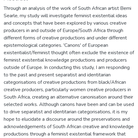
Through an analysis of the work of South African artist Berni
Searle, my study will investigate feminist existential ideas
and concepts that have been explored by various creative
producers in and outside of Europe/South Africa through
different forms of creative productions and under different
epistemological categories. 'Canons' of European
existentialist/feminist thought often exclude the existence of
feminist existential knowledge productions and producers
outside of Europe. In conducting this study, I am responding
to the past and present separatist and identitarian
categorisations of creative productions from black/African
creative producers, particularly women creative producers in
South Africa, creating an alternative canonisation around their
selected works. Although canons have been and can be used
to drive separatist and identitarian categorisations, it is my
hope to elucidate a discourse around the preservations and
acknowledgements of South African creative and knowledge
productions through a feminist existential framework that