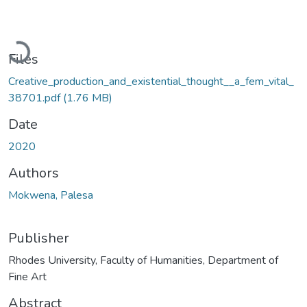
Loading...
Files
Creative_production_and_existential_thought__a_fem_vital_
38701.pdf
(1.76 MB)
Date
2020
Authors
Mokwena, Palesa
Publisher
Rhodes University, Faculty of Humanities, Department of
Fine Art
Abstract