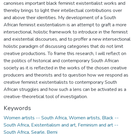
canonises important black feminist existentialist works and
thereby brings to light their intellectual contributions over
and above their identities. My development of a South
African feminist existentialism is an attempt to graft a more
intersectional, holistic framework to introduce in the feminist
and existential discourses, and to proffer a new intersectional
holistic paradigm of discussing categories that do not limit
creative productions. To frame this research, I will reflect on
the politics of historical and contemporary South African
society as it is reflected in the works of the chosen creative
producers and theorists and to question how we respond as
creative feminist existentialists to contemporary South
African struggles and how such a lens can be activated as a
creative-theoretical tool of investigation.
Keywords
Women artists -- South Africa
,
Women artists, Black --
South Africa
,
Existentialism and art
,
Feminism and art --
South Africa
,
Searle, Berni