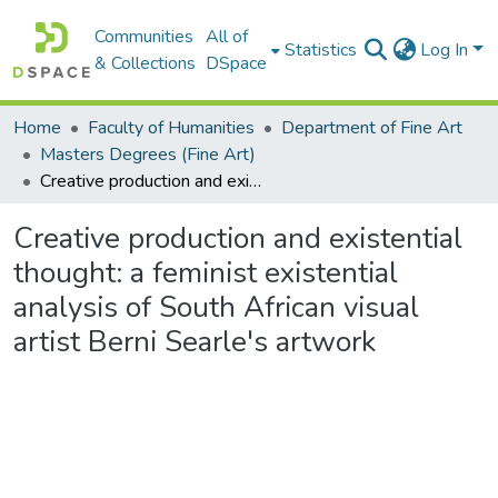
Communities
All of
Statistics
Log In
& Collections
DSpace
Home
Faculty of Humanities
Department of Fine Art
Masters Degrees (Fine Art)
Creative production and existential thought: a feminist existential analysis of South African visual artist Berni Searle's artwork
Creative production and existential
thought: a feminist existential
analysis of South African visual
artist Berni Searle's artwork