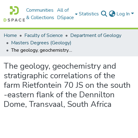
Communities
All of
Statistics
Log In
& Collections
DSpace
Home
Faculty of Science
Department of Geology
Masters Degrees (Geology)
The geology, geochemistry and stratigraphic correlations of the farm Rietfontein 70 JS on the south -eastern flank of the Dennilton Dome, Transvaal, South Africa
The geology, geochemistry and
stratigraphic correlations of the
farm Rietfontein 70 JS on the south
-eastern flank of the Dennilton
Dome, Transvaal, South Africa