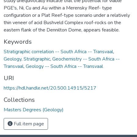
study unequivocally indicate that the potential for viable
PGE's, Ni, Cu and Au within a Merensky Reef- type
configuration or a Plat Reef-type scenario under a relatively
thin veneer of acid Bushveld Complex roof-rocks on the
eastern flank of the Dennilton Dome, appears feasible.
Keywords
Stratigraphic correlation -- South Africa -- Transvaal
,
Geology, Stratigraphic
,
Geochemistry -- South Africa --
Transvaal
,
Geology -- South Africa -- Transvaal
URI
https://hdl.handle.net/20.500.14915/5217
Collections
Masters Degrees (Geology)
Full item page