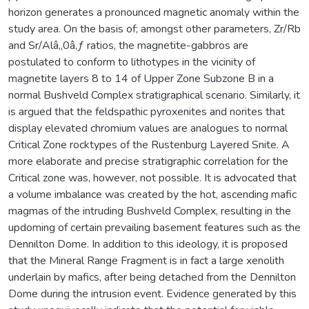
horizon generates a pronounced magnetic anomaly within the
study area. On the basis of; amongst other parameters, Zr/Rb
and Sr/Alâ‚‚0â‚ƒ ratios, the magnetite-gabbros are
postulated to conform to lithotypes in the vicinity of
magnetite layers 8 to 14 of Upper Zone Subzone B in a
normal Bushveld Complex stratigraphical scenario. Similarly, it
is argued that the feldspathic pyroxenites and norites that
display elevated chromium values are analogues to normal
Critical Zone rocktypes of the Rustenburg Layered Snite. A
more elaborate and precise stratigraphic correlation for the
Critical zone was, however, not possible. It is advocated that
a volume imbalance was created by the hot, ascending mafic
magmas of the intruding Bushveld Complex, resulting in the
updoming of certain prevailing basement features such as the
Dennilton Dome. In addition to this ideology, it is proposed
that the Mineral Range Fragment is in fact a large xenolith
underlain by mafics, after being detached from the Dennilton
Dome during the intrusion event. Evidence generated by this