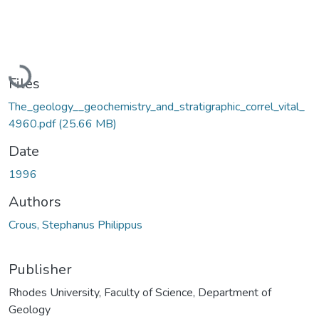
Loading...
Files
The_geology__geochemistry_and_stratigraphic_correl_vital_
4960.pdf
(25.66 MB)
Date
1996
Authors
Crous, Stephanus Philippus
Publisher
Rhodes University, Faculty of Science, Department of
Geology