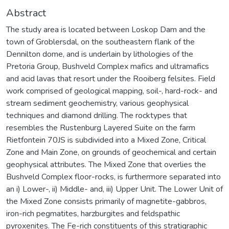
Abstract
The study area is located between Loskop Dam and the
town of Groblersdal, on the southeastern flank of the
Dennilton dome, and is underlain by lithologies of the
Pretoria Group, Bushveld Complex mafics and ultramafics
and acid lavas that resort under the Rooiberg felsites. Field
work comprised of geological mapping, soil-, hard-rock- and
stream sediment geochemistry, various geophysical
techniques and diamond drilling. The rocktypes that
resembles the Rustenburg Layered Suite on the farm
Rietfontein 70JS is subdivided into a Mixed Zone, Critical
Zone and Main Zone, on grounds of geochemical and certain
geophysical attributes. The Mixed Zone that overlies the
Bushveld Complex floor-rocks, is furthermore separated into
an i) Lower-, ii) Middle- and, iii) Upper Unit. The Lower Unit of
the Mixed Zone consists primarily of magnetite-gabbros,
iron-rich pegmatites, harzburgites and feldspathic
pyroxenites. The Fe-rich constituents of this stratigraphic