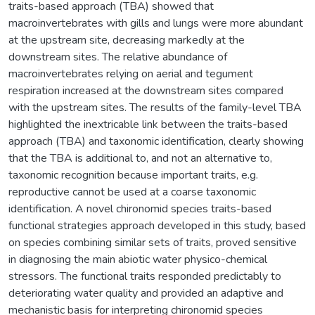
traits-based approach (TBA) showed that
macroinvertebrates with gills and lungs were more abundant
at the upstream site, decreasing markedly at the
downstream sites. The relative abundance of
macroinvertebrates relying on aerial and tegument
respiration increased at the downstream sites compared
with the upstream sites. The results of the family-level TBA
highlighted the inextricable link between the traits-based
approach (TBA) and taxonomic identification, clearly showing
that the TBA is additional to, and not an alternative to,
taxonomic recognition because important traits, e.g.
reproductive cannot be used at a coarse taxonomic
identification. A novel chironomid species traits-based
functional strategies approach developed in this study, based
on species combining similar sets of traits, proved sensitive
in diagnosing the main abiotic water physico-chemical
stressors. The functional traits responded predictably to
deteriorating water quality and provided an adaptive and
mechanistic basis for interpreting chironomid species