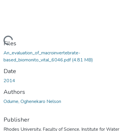
ding...
Files
An_evaluation_of_macroinvertebrate-
based_biomonito_vital_6046.pdf
(4.81 MB)
Date
2014
Authors
Odume, Oghenekaro Nelson
Publisher
Rhodes University, Faculty of Science, Institute for Water