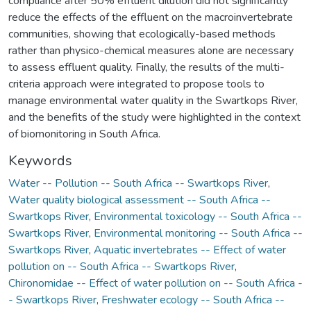
compliance after 50% effluent dilution did not significantly
reduce the effects of the effluent on the macroinvertebrate
communities, showing that ecologically-based methods
rather than physico-chemical measures alone are necessary
to assess effluent quality. Finally, the results of the multi-
criteria approach were integrated to propose tools to
manage environmental water quality in the Swartkops River,
and the benefits of the study were highlighted in the context
of biomonitoring in South Africa.
Keywords
Water -- Pollution -- South Africa -- Swartkops River
,
Water quality biological assessment -- South Africa --
Swartkops River
,
Environmental toxicology -- South Africa --
Swartkops River
,
Environmental monitoring -- South Africa --
Swartkops River
,
Aquatic invertebrates -- Effect of water
pollution on -- South Africa -- Swartkops River
,
Chironomidae -- Effect of water pollution on -- South Africa -
- Swartkops River
,
Freshwater ecology -- South Africa --