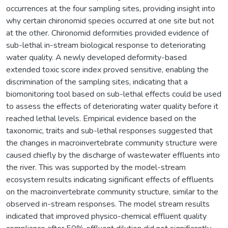
occurrences at the four sampling sites, providing insight into
why certain chironomid species occurred at one site but not
at the other. Chironomid deformities provided evidence of
sub-lethal in-stream biological response to deteriorating
water quality. A newly developed deformity-based
extended toxic score index proved sensitive, enabling the
discrimination of the sampling sites, indicating that a
biomonitoring tool based on sub-lethal effects could be used
to assess the effects of deteriorating water quality before it
reached lethal levels. Empirical evidence based on the
taxonomic, traits and sub-lethal responses suggested that
the changes in macroinvertebrate community structure were
caused chiefly by the discharge of wastewater effluents into
the river. This was supported by the model-stream
ecosystem results indicating significant effects of effluents
on the macroinvertebrate community structure, similar to the
observed in-stream responses. The model stream results
indicated that improved physico-chemical effluent quality