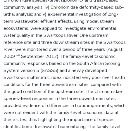
Chironomidae species-level taxonomic- and traits-based
community analysis; iv) Chironomidae deformity-based sub-
lethal analysis; and v) experimental investigation of long-
term wastewater effluent effects, using model stream
ecosystems, were applied to investigate environmental
water quality in the Swartkops River. One upstream
reference site and three downstream sites in the Swartkops
River were monitored over a period of three years (August
2009 "“ September 2012). The family-level taxonomic
community responses based on the South African Scoring
System version 5 (SASS5) and a newly developed
Swartkops multimetric index indicated very poor river health
conditions for the three downstream sites, compared with
the good condition of the upstream site. The Chironomidae
species-level responses in the three downstream sites
provided evidence of differences in biotic impairments, which
were not evident with the family-level taxonomic data at
these sites, thus highlighting the importance of species
identification in freshwater biomonitoring. The family-level