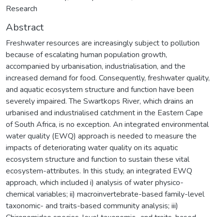
Research
Abstract
Freshwater resources are increasingly subject to pollution
because of escalating human population growth,
accompanied by urbanisation, industrialisation, and the
increased demand for food. Consequently, freshwater quality,
and aquatic ecosystem structure and function have been
severely impaired. The Swartkops River, which drains an
urbanised and industrialised catchment in the Eastern Cape
of South Africa, is no exception. An integrated environmental
water quality (EWQ) approach is needed to measure the
impacts of deteriorating water quality on its aquatic
ecosystem structure and function to sustain these vital
ecosystem-attributes. In this study, an integrated EWQ
approach, which included i) analysis of water physico-
chemical variables; ii) macroinvertebrate-based family-level
taxonomic- and traits-based community analysis; iii)