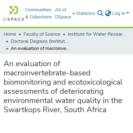
Communities
All of
Statistics
Log In
& Collections
DSpace
Home
Faculty of Science
Institute for Water Research (IWR)
Doctoral Degrees (Institute for Water Research)
An evaluation of macroinvertebrate-based biomonitoring and ecotoxicological assessments of deteriorating environmental water quality in the Swartkops River, South Africa
An evaluation of
macroinvertebrate-based
biomonitoring and ecotoxicological
assessments of deteriorating
environmental water quality in the
Swartkops River, South Africa