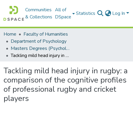
Communities
All of
Statistics
Log In
& Collections
DSpace
Home
Faculty of Humanities
Department of Psychology
Masters Degrees (Psychology)
Tackling mild head injury in rugby: a comparison of the cognitive profiles of professional rugby and cricket players
Tackling mild head injury in rugby: a
comparison of the cognitive profiles
of professional rugby and cricket
players