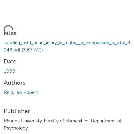
Loading...
Files
Tackling_mild_head_injury_in_rugby__a_comparison_o_vital_3
043.pdf
(3.67 MB)
Date
1999
Authors
Reid, Iain Robert
Publisher
Rhodes University, Faculty of Humanities, Department of
Psychology