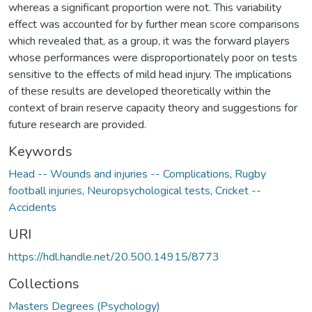
whereas a significant proportion were not. This variability
effect was accounted for by further mean score comparisons
which revealed that, as a group, it was the forward players
whose performances were disproportionately poor on tests
sensitive to the effects of mild head injury. The implications
of these results are developed theoretically within the
context of brain reserve capacity theory and suggestions for
future research are provided.
Keywords
Head -- Wounds and injuries -- Complications
,
Rugby
football injuries
,
Neuropsychological tests
,
Cricket --
Accidents
URI
https://hdl.handle.net/20.500.14915/8773
Collections
Masters Degrees (Psychology)