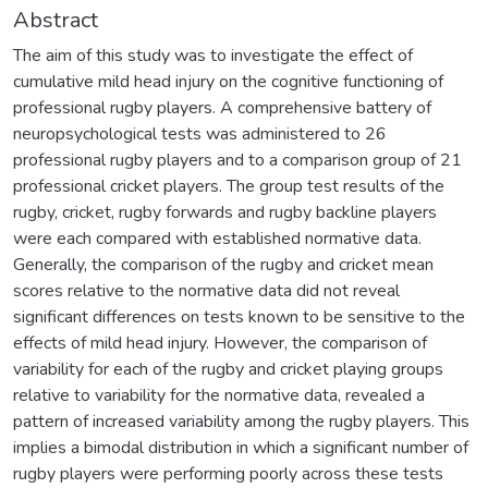
Abstract
The aim of this study was to investigate the effect of
cumulative mild head injury on the cognitive functioning of
professional rugby players. A comprehensive battery of
neuropsychological tests was administered to 26
professional rugby players and to a comparison group of 21
professional cricket players. The group test results of the
rugby, cricket, rugby forwards and rugby backline players
were each compared with established normative data.
Generally, the comparison of the rugby and cricket mean
scores relative to the normative data did not reveal
significant differences on tests known to be sensitive to the
effects of mild head injury. However, the comparison of
variability for each of the rugby and cricket playing groups
relative to variability for the normative data, revealed a
pattern of increased variability among the rugby players. This
implies a bimodal distribution in which a significant number of
rugby players were performing poorly across these tests