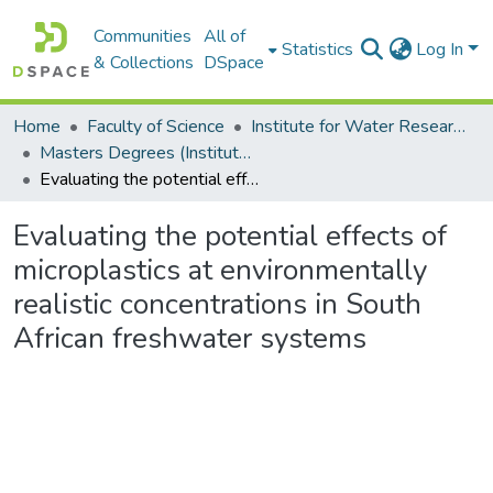
Communities
All of
Statistics
Log In
& Collections
DSpace
Home
Faculty of Science
Institute for Water Research (IWR)
Masters Degrees (Institute for Water Research)
Evaluating the potential effects of microplastics at environmentally realistic concentrations in South African freshwater systems
Evaluating the potential effects of
microplastics at environmentally
realistic concentrations in South
African freshwater systems