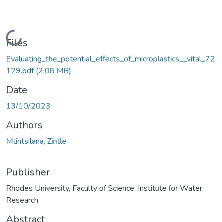
Loading...
Files
Evaluating_the_potential_effects_of_microplastics__vital_72
129.pdf
(2.08 MB)
Date
13/10/2023
Authors
Mtintsilana, Zintle
Publisher
Rhodes University, Faculty of Science, Institute for Water
Research
Abstract