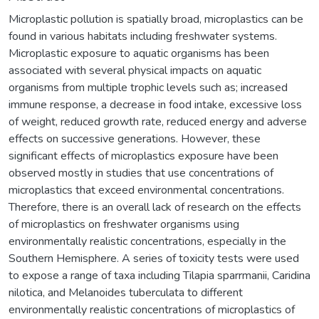
Microplastic pollution is spatially broad, microplastics can be
found in various habitats including freshwater systems.
Microplastic exposure to aquatic organisms has been
associated with several physical impacts on aquatic
organisms from multiple trophic levels such as; increased
immune response, a decrease in food intake, excessive loss
of weight, reduced growth rate, reduced energy and adverse
effects on successive generations. However, these
significant effects of microplastics exposure have been
observed mostly in studies that use concentrations of
microplastics that exceed environmental concentrations.
Therefore, there is an overall lack of research on the effects
of microplastics on freshwater organisms using
environmentally realistic concentrations, especially in the
Southern Hemisphere. A series of toxicity tests were used
to expose a range of taxa including Tilapia sparrmanii, Caridina
nilotica, and Melanoides tuberculata to different
environmentally realistic concentrations of microplastics of