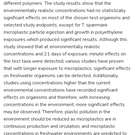
different polymers. The study results show that the
environmentally realistic concentrations had no statistically
significant effects on most of the chosen test organisms and
selected study endpoints, except for T. sparrmanii
microplastic particle egestion and growth in polyethylene
exposures which produced significant results. Although this
study showed that at environmentally realistic
concentrations and 21 days of exposure, minute effects on
the test taxa were detected, various studies have proven
that with longer exposure to microplastics, significant effects
on freshwater organisms can be detected. Additionally,
studies using concentrations higher than the current
environmental concentrations have recorded significant
effects on organisms and therefore, with increasing
concentrations in the environment, more significant effects
may be observed. Therefore, plastic pollution in the
environment should be reduced as microplastics are in
continuous production and circulation, and microplastic
concentrations in freshwater environments are predicted to