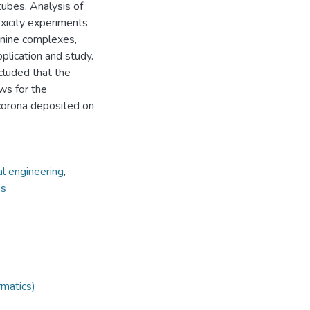
tubes. Analysis of
xicity experiments
anine complexes,
pplication and study.
ncluded that the
ws for the
 corona deposited on
l engineering
,
es
rmatics)