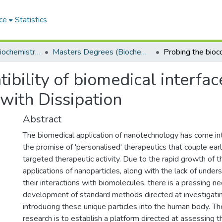
ce
Statistics
Department of Biochemistry, Microbiology and Bioinformatics
Masters Degrees (Biochemistry, Microbiology and Bioinformatics)
ibility of biomedical interfac
with Dissipation
Abstract
The biomedical application of nanotechnology has come int
the promise of 'personalised' therapeutics that couple ear
targeted therapeutic activity. Due to the rapid growth of 
applications of nanoparticles, along with the lack of under
their interactions with biomolecules, there is a pressing ne
development of standard methods directed at investigatin
introducing these unique particles into the human body. The
research is to establish a platform directed at assessing th