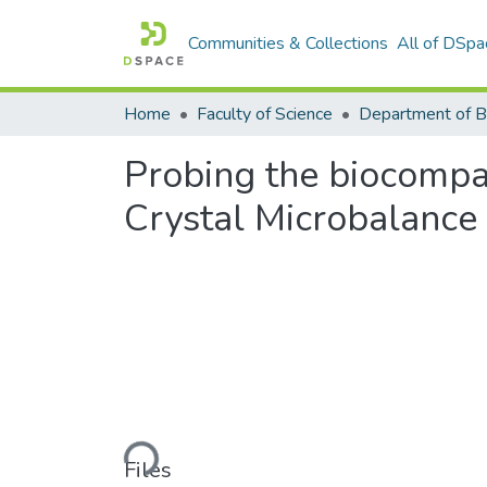
Communities & Collections
All of DSpa
Home
Faculty of Science
Probing the biocompat
Crystal Microbalance 
Loading...
Files