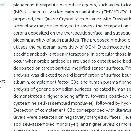
erf
pioneering therapeutic particulate agents, such as metall
(MPcs) and multi-walled carbon nanotubes (FMWCNTs). In
proposed, that Quartz Crystal Microbalance with Dissipa
technology may be employed to assess the composition o
corona deposited on the therapeutic surface, and subsequ
biocompatibility of such particles. The proposed method o
utilises the nanogram sensitivity of QCM-D technology to 
specific antibody-antigen interactions. In particular those 
occur when probe antibodies are used to detect adsorbed
deposited on target particle-modified sensor surfaces. Pr
analysis was directed toward identification of surface b
ent
albumin, complement factor C3c, and human plasma fibrino
y
analysis of generic biomedical surfaces indicated human s
demonstrates a higher binding affinity towards positively c
cysteamine self-assembled monolayer), followed by hydro
Detection of complement C3c, corresponded with literatu
levels were detected on negatively charged surfaces (i.e
acid self-assembled monolayer), and higher levels of mor