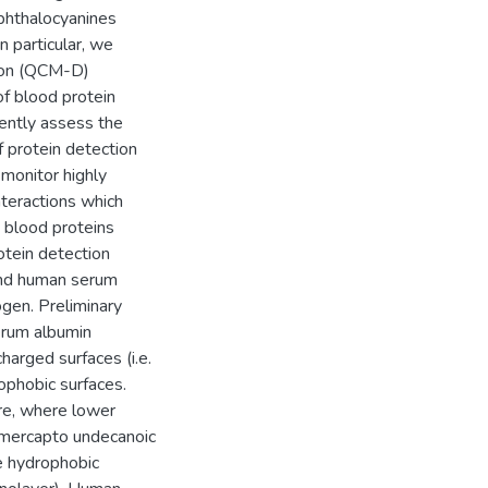
ophthalocyanines
 particular, we
tion (QCM-D)
f blood protein
ently assess the
f protein detection
monitor highly
interactions which
 blood proteins
otein detection
ound human serum
gen. Preliminary
erum albumin
harged surfaces (i.e.
phobic surfaces.
re, where lower
. mercapto undecanoic
e hydrophobic