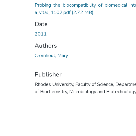
Probing_the_biocompatibility_of_biomedical_int
a_vital_4102.pdf
(2.72 MB)
Date
2011
Authors
Cromhout, Mary
Publisher
Rhodes University, Faculty of Science, Departm
of Biochemistry, Microbiology and Biotechnolog