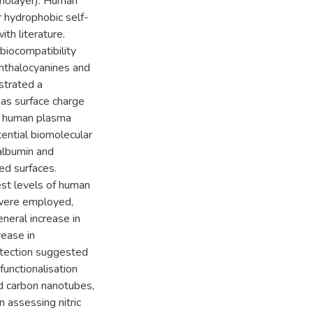
onolayer). Human
r hydrophobic self-
th literature.
biocompatibility
phthalocyanines and
strated a
 as surface charge
d human plasma
tential biomolecular
albumin and
d surfaces.
st levels of human
 were employed,
general increase in
ease in
etection suggested
functionalisation
ed carbon nanotubes,
n assessing nitric