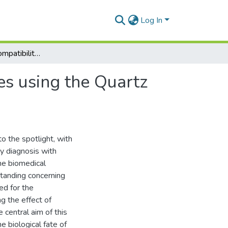
Log In
Probing the biocompatibility of biomedical interfaces using the Quartz Crystal Microbalance with Dissipation
es using the Quartz
o the spotlight, with
ly diagnosis with
the biomedical
standing concerning
ed for the
g the effect of
 central aim of this
e biological fate of