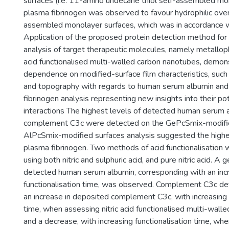
surfaces (i.e. 11-amino undecane thiol self-assembled m
plasma fibrinogen was observed to favour hydrophilic ove
assembled monolayer surfaces, which was in accordance wi
Application of the proposed protein detection method for 
analysis of target therapeutic molecules, namely metallo
acid functionalised multi-walled carbon nanotubes, demon
dependence on modified-surface film characteristics, such
and topography with regards to human serum albumin an
fibrinogen analysis representing new insights into their po
interactions The highest levels of detected human serum 
complement C3c were detected on the GePcSmix-modifie
AlPcSmix-modified surfaces analysis suggested the highe
plasma fibrinogen. Two methods of acid functionalisation
using both nitric and sulphuric acid, and pure nitric acid. A 
detected human serum albumin, corresponding with an incr
functionalisation time, was observed. Complement C3c d
an increase in deposited complement C3c, with increasing 
time, when assessing nitric acid functionalised multi-wall
and a decrease, with increasing functionalisation time, whe