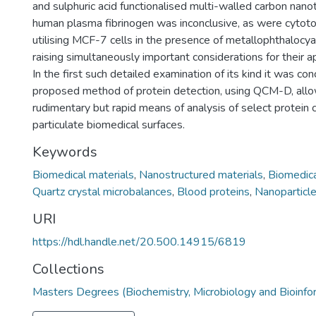
and sulphuric acid functionalised multi-walled carbon nano
human plasma fibrinogen was inconclusive, as were cytoto
utilising MCF-7 cells in the presence of metallophthalocy
raising simultaneously important considerations for their a
In the first such detailed examination of its kind it was co
proposed method of protein detection, using QCM-D, allo
rudimentary but rapid means of analysis of select protein
particulate biomedical surfaces.
Keywords
Biomedical materials
,
Nanostructured materials
,
Biomedica
Quartz crystal microbalances
,
Blood proteins
,
Nanoparticl
URI
https://hdl.handle.net/20.500.14915/6819
Collections
Masters Degrees (Biochemistry, Microbiology and Bioinfo