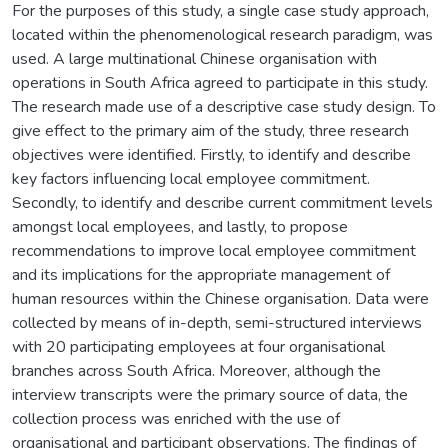
For the purposes of this study, a single case study approach,
located within the phenomenological research paradigm, was
used. A large multinational Chinese organisation with
operations in South Africa agreed to participate in this study.
The research made use of a descriptive case study design. To
give effect to the primary aim of the study, three research
objectives were identified. Firstly, to identify and describe
key factors influencing local employee commitment.
Secondly, to identify and describe current commitment levels
amongst local employees, and lastly, to propose
recommendations to improve local employee commitment
and its implications for the appropriate management of
human resources within the Chinese organisation. Data were
collected by means of in-depth, semi-structured interviews
with 20 participating employees at four organisational
branches across South Africa. Moreover, although the
interview transcripts were the primary source of data, the
collection process was enriched with the use of
organisational and participant observations. The findings of