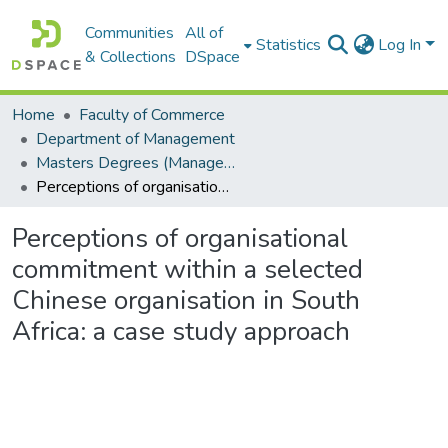
Communities
All of
Statistics
Log In
& Collections
DSpace
Home
Faculty of Commerce
Department of Management
Masters Degrees (Management)
Perceptions of organisational commitment within a selected Chinese organisation in South Africa: a case study approach
Perceptions of organisational
commitment within a selected
Chinese organisation in South
Africa: a case study approach