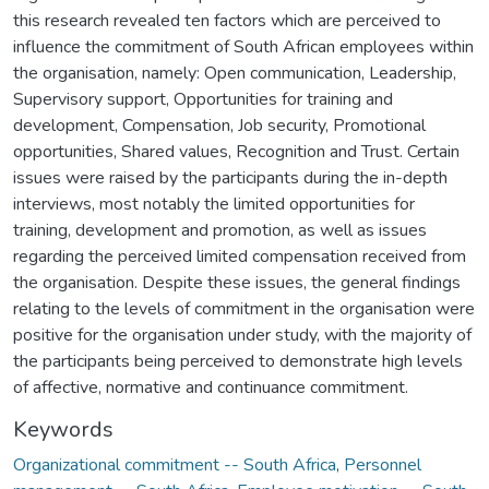
this research revealed ten factors which are perceived to
influence the commitment of South African employees within
the organisation, namely: Open communication, Leadership,
Supervisory support, Opportunities for training and
development, Compensation, Job security, Promotional
opportunities, Shared values, Recognition and Trust. Certain
issues were raised by the participants during the in-depth
interviews, most notably the limited opportunities for
training, development and promotion, as well as issues
regarding the perceived limited compensation received from
the organisation. Despite these issues, the general findings
relating to the levels of commitment in the organisation were
positive for the organisation under study, with the majority of
the participants being perceived to demonstrate high levels
of affective, normative and continuance commitment.
Keywords
Organizational commitment -- South Africa
,
Personnel