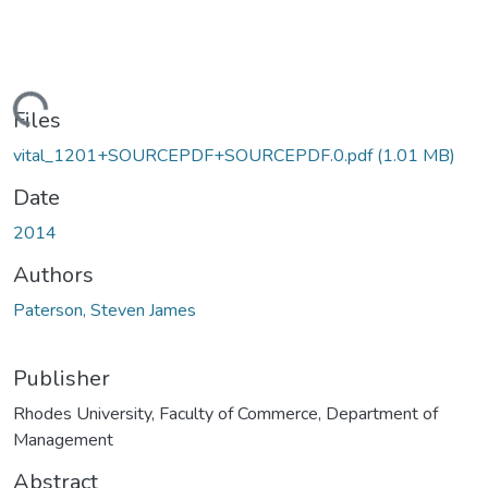
ading...
Files
vital_1201+SOURCEPDF+SOURCEPDF.0.pdf
(1.01 MB)
Date
2014
Authors
Paterson, Steven James
Publisher
Rhodes University, Faculty of Commerce, Department of
Management
Abstract