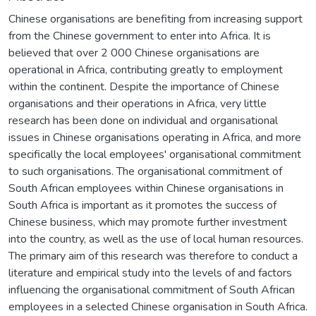
Chinese organisations are benefiting from increasing support
from the Chinese government to enter into Africa. It is
believed that over 2 000 Chinese organisations are
operational in Africa, contributing greatly to employment
within the continent. Despite the importance of Chinese
organisations and their operations in Africa, very little
research has been done on individual and organisational
issues in Chinese organisations operating in Africa, and more
specifically the local employees' organisational commitment
to such organisations. The organisational commitment of
South African employees within Chinese organisations in
South Africa is important as it promotes the success of
Chinese business, which may promote further investment
into the country, as well as the use of local human resources.
The primary aim of this research was therefore to conduct a
literature and empirical study into the levels of and factors
influencing the organisational commitment of South African
employees in a selected Chinese organisation in South Africa.