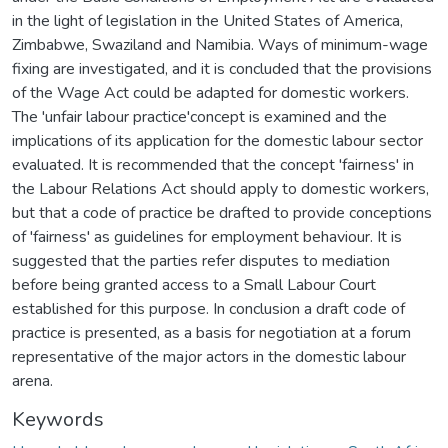
in the light of legislation in the United States of America,
Zimbabwe, Swaziland and Namibia. Ways of minimum-wage
fixing are investigated, and it is concluded that the provisions
of the Wage Act could be adapted for domestic workers.
The 'unfair labour practice'concept is examined and the
implications of its application for the domestic labour sector
evaluated. It is recommended that the concept 'fairness' in
the Labour Relations Act should apply to domestic workers,
but that a code of practice be drafted to provide conceptions
of 'fairness' as guidelines for employment behaviour. It is
suggested that the parties refer disputes to mediation
before being granted access to a Small Labour Court
established for this purpose. In conclusion a draft code of
practice is presented, as a basis for negotiation at a forum
representative of the major actors in the domestic labour
arena.
Keywords