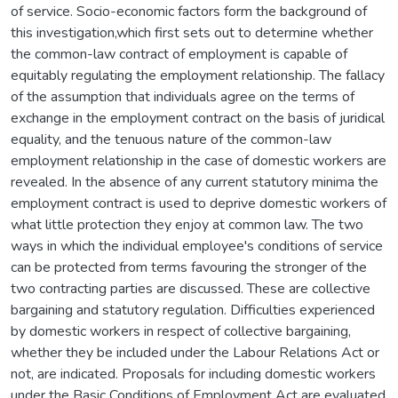
of service. Socio-economic factors form the background of
this investigation,which first sets out to determine whether
the common-law contract of employment is capable of
equitably regulating the employment relationship. The fallacy
of the assumption that individuals agree on the terms of
exchange in the employment contract on the basis of juridical
equality, and the tenuous nature of the common-law
employment relationship in the case of domestic workers are
revealed. In the absence of any current statutory minima the
employment contract is used to deprive domestic workers of
what little protection they enjoy at common law. The two
ways in which the individual employee's conditions of service
can be protected from terms favouring the stronger of the
two contracting parties are discussed. These are collective
bargaining and statutory regulation. Difficulties experienced
by domestic workers in respect of collective bargaining,
whether they be included under the Labour Relations Act or
not, are indicated. Proposals for including domestic workers
under the Basic Conditions of Employment Act are evaluated