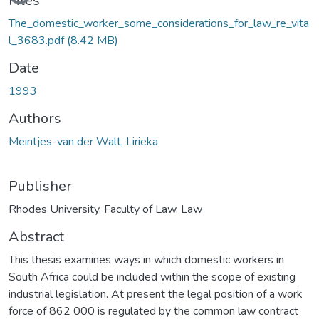
Files
The_domestic_worker_some_considerations_for_law_re_vita
l_3683.pdf
(8.42 MB)
Date
1993
Authors
Meintjes-van der Walt, Lirieka
Publisher
Rhodes University, Faculty of Law, Law
Abstract
This thesis examines ways in which domestic workers in
South Africa could be included within the scope of existing
industrial legislation. At present the legal position of a work
force of 862 000 is regulated by the common law contract