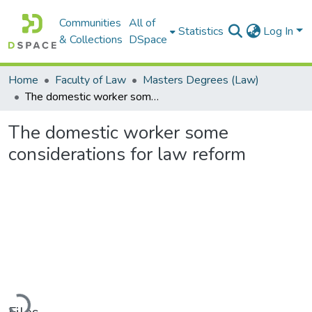
Communities
All of
Statistics
Log In
& Collections
DSpace
Home
Faculty of Law
Masters Degrees (Law)
The domestic worker some considerations for law reform
The domestic worker some
considerations for law reform
Loading...