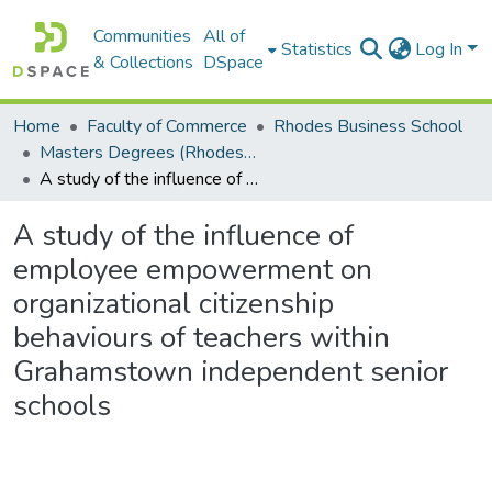
Communities
All of
Statistics
Log In
& Collections
DSpace
Home
Faculty of Commerce
Rhodes Business School
Masters Degrees (Rhodes Business School)
A study of the influence of employee empowerment on organizational citizenship behaviours of teachers within Grahamstown independent senior schools
A study of the influence of
employee empowerment on
organizational citizenship
behaviours of teachers within
Grahamstown independent senior
schools