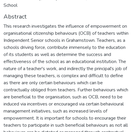
School
Abstract
This research investigates the influence of empowerment on
organisational citizenship behaviours (OCB) of teachers within
Independent Senior schools in Grahamstown. Teachers, as a
schools driving force, contribute immensely to the education
of its students as well as determine the success and
effectiveness of the school as an educational institution. The
nature of a teacher's work, and indirectly the principal's job of
managing these teachers, is complex and difficult to define
as there are only certain behaviours which can be
contractually obliged from teachers. Further behaviours which
are beneficial to the organisation, such as OCB, need to be
induced via incentives or encouraged via certain behavioural
management initiatives, such as increased levels of
empowerment. It is important for schools to encourage their
teachers to participate in such beneficial behaviours as not all