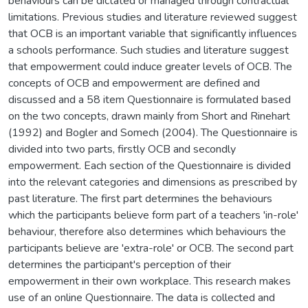
behaviours can be dictated or managed through contractual
limitations. Previous studies and literature reviewed suggest
that OCB is an important variable that significantly influences
a schools performance. Such studies and literature suggest
that empowerment could induce greater levels of OCB. The
concepts of OCB and empowerment are defined and
discussed and a 58 item Questionnaire is formulated based
on the two concepts, drawn mainly from Short and Rinehart
(1992) and Bogler and Somech (2004). The Questionnaire is
divided into two parts, firstly OCB and secondly
empowerment. Each section of the Questionnaire is divided
into the relevant categories and dimensions as prescribed by
past literature. The first part determines the behaviours
which the participants believe form part of a teachers 'in-role'
behaviour, therefore also determines which behaviours the
participants believe are 'extra-role' or OCB. The second part
determines the participant's perception of their
empowerment in their own workplace. This research makes
use of an online Questionnaire. The data is collected and