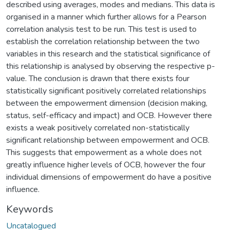
described using averages, modes and medians. This data is
organised in a manner which further allows for a Pearson
correlation analysis test to be run. This test is used to
establish the correlation relationship between the two
variables in this research and the statistical significance of
this relationship is analysed by observing the respective p-
value. The conclusion is drawn that there exists four
statistically significant positively correlated relationships
between the empowerment dimension (decision making,
status, self-efficacy and impact) and OCB. However there
exists a weak positively correlated non-statistically
significant relationship between empowerment and OCB.
This suggests that empowerment as a whole does not
greatly influence higher levels of OCB, however the four
individual dimensions of empowerment do have a positive
influence.
Keywords
Uncatalogued