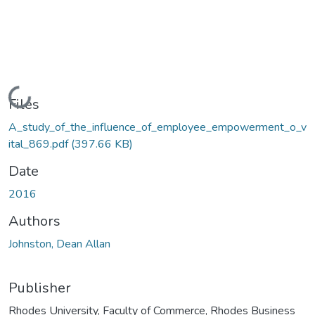
Loading...
Files
A_study_of_the_influence_of_employee_empowerment_o_v
ital_869.pdf
(397.66 KB)
Date
2016
Authors
Johnston, Dean Allan
Publisher
Rhodes University, Faculty of Commerce, Rhodes Business