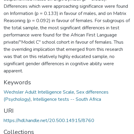
Differences which were approaching significance were found
on Information (p = 0.133) in favour of males, and on Matrix
Reasoning (p = 0.092) in favour of females. For subgroups of
the total sample, the most significant differences in test
performance were found for the African First Language
private/"Model C" school cohort in favour of females. Thus
the overriding implication that emerged from this research
was that on this relatively highly educated sample, no
significant gender differences in cognitive ability were
apparent.
Keywords
Wechsler Adult Intelligence Scale
,
Sex differences
(Psychology)
,
Intelligence tests -- South Africa
URI
https://hdl.handle.net/20.500.14915/8760
Collections