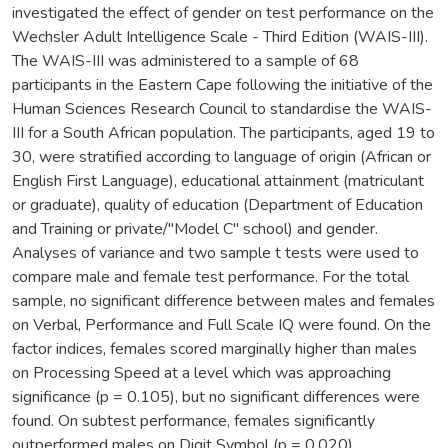
investigated the effect of gender on test performance on the
Wechsler Adult Intelligence Scale - Third Edition (WAIS-III).
The WAIS-III was administered to a sample of 68
participants in the Eastern Cape following the initiative of the
Human Sciences Research Council to standardise the WAIS-
III for a South African population. The participants, aged 19 to
30, were stratified according to language of origin (African or
English First Language), educational attainment (matriculant
or graduate), quality of education (Department of Education
and Training or private/"Model C" school) and gender.
Analyses of variance and two sample t tests were used to
compare male and female test performance. For the total
sample, no significant difference between males and females
on Verbal, Performance and Full Scale IQ were found. On the
factor indices, females scored marginally higher than males
on Processing Speed at a level which was approaching
significance (p = 0.105), but no significant differences were
found. On subtest performance, females significantly
outperformed males on Digit Symbol (p = 0.020).