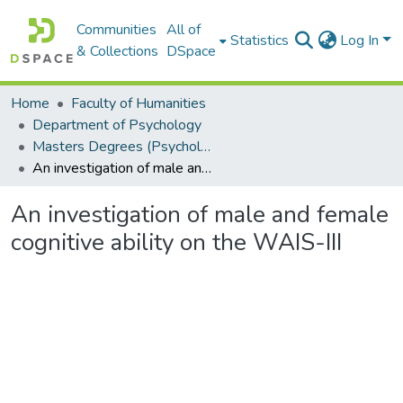
Communities
All of
Statistics
Log In
& Collections
DSpace
Home
Faculty of Humanities
Department of Psychology
Masters Degrees (Psychology)
An investigation of male and female cognitive ability on the WAIS-III
An investigation of male and female
cognitive ability on the WAIS-III