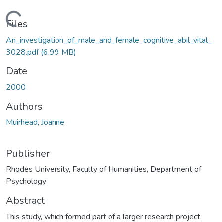
Loading...
Files
An_investigation_of_male_and_female_cognitive_abil_vital_
3028.pdf
(6.99 MB)
Date
2000
Authors
Muirhead, Joanne
Publisher
Rhodes University, Faculty of Humanities, Department of
Psychology
Abstract
This study, which formed part of a larger research project,