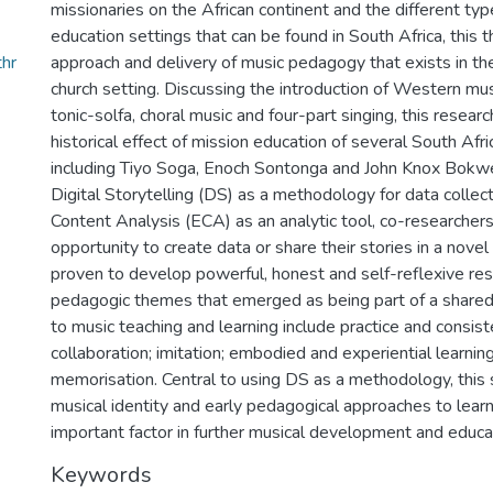
missionaries on the African continent and the different ty
education settings that can be found in South Africa, this 
hr
approach and delivery of music pedagogy that exists in th
church setting. Discussing the introduction of Western mus
tonic-solfa, choral music and four-part singing, this resear
historical effect of mission education of several South Af
including Tiyo Soga, Enoch Sontonga and John Knox Bokwe.
Digital Storytelling (DS) as a methodology for data collec
Content Analysis (ECA) as an analytic tool, co-researcher
opportunity to create data or share their stories in a nove
proven to develop powerful, honest and self-reflexive res
pedagogic themes that emerged as being part of a shared
to music teaching and learning include practice and consis
collaboration; imitation; embodied and experiential learning
memorisation. Central to using DS as a methodology, this 
musical identity and early pedagogical approaches to learn
important factor in further musical development and educa
Keywords