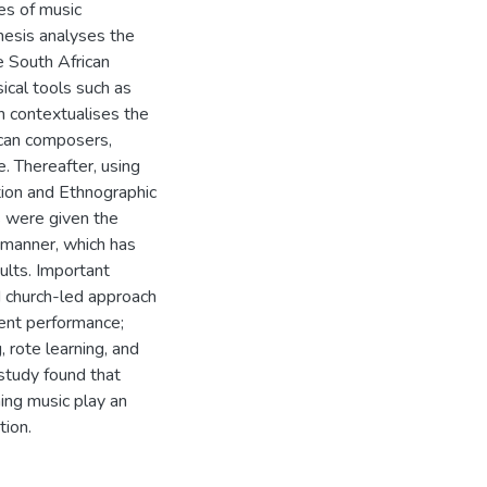
pes of music
thesis analyses the
e South African
ical tools such as
ch contextualises the
rican composers,
 Thereafter, using
tion and Ethnographic
s were given the
l manner, which has
ults. Important
 church-led approach
tent performance;
, rote learning, and
study found that
ing music play an
tion.