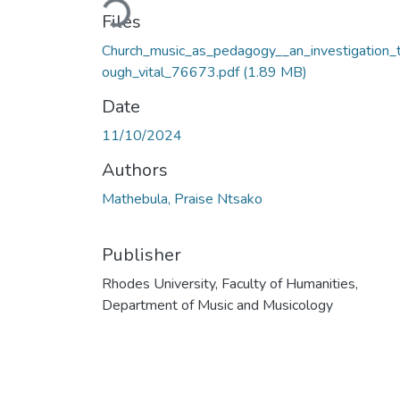
Files
Church_music_as_pedagogy__an_investigation_t
ough_vital_76673.pdf
(1.89 MB)
Date
11/10/2024
Authors
Mathebula, Praise Ntsako
Publisher
Rhodes University, Faculty of Humanities,
Department of Music and Musicology