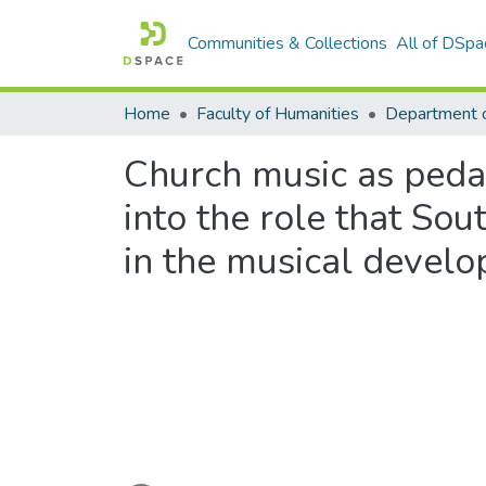
Communities & Collections
All of DSpa
Home
Faculty of Humanities
Church music as pedag
into the role that So
in the musical develo
Loading...