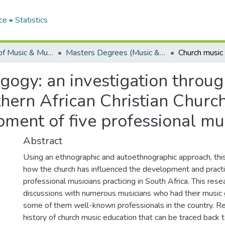
ce
Statistics
Department of Music & Musicology
Masters Degrees (Music & Musicology)
ogy: an investigation through
uthern African Christian Churc
pment of five professional mu
Abstract
Using an ethnographic and autoethnographic approach, thi
how the church has influenced the development and practi
professional musicians practicing in South Africa. This res
discussions with numerous musicians who had their music 
some of them well-known professionals in the country. Re
history of church music education that can be traced back to