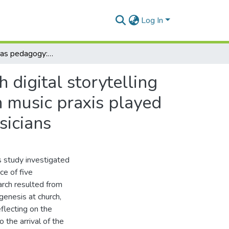
Log In
Church music as pedagogy: an investigation through digital storytelling into the role that Southern African Christian Church music praxis played in the musical development of five professional musicians
 digital storytelling
h music praxis played
sicians
s study investigated
ce of five
earch resulted from
genesis at church,
flecting on the
 the arrival of the