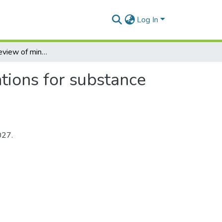
Log In
A systematic review of mindfulness-based interventions for substance use disorders
tions for substance
027.