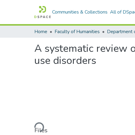
Communities & Collections
All of DSpa
Home
Faculty of Humanities
Department 
A systematic review o
use disorders
Loading...
Files