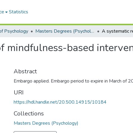
ce
Statistics
of Psychology
Masters Degrees (Psychology)
f mindfulness-based interven
Abstract
Embargo applied. Embargo period to expire in March of 2
URI
https://hdl.handle.net/20.500.14915/10184
Collections
Masters Degrees (Psychology)