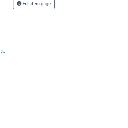
Full item page
07-