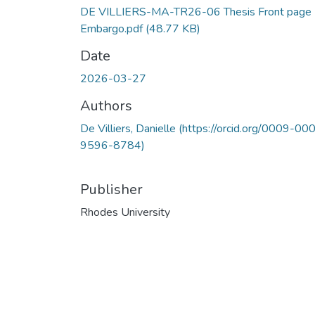
DE VILLIERS-MA-TR26-06 Thesis Front page
Embargo.pdf
(48.77 KB)
Date
2026-03-27
Authors
De Villiers, Danielle (https://orcid.org/0009-00
9596-8784)
Publisher
Rhodes University