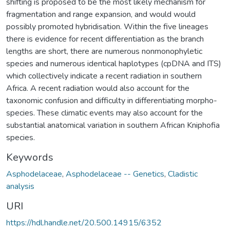
shifting is proposed to be the most likely mechanism for
fragmentation and range expansion, and would would
possibly promoted hybridisation. Within the five lineages
there is evidence for recent differentiation as the branch
lengths are short, there are numerous nonmonophyletic
species and numerous identical haplotypes (cpDNA and ITS)
which collectively indicate a recent radiation in southern
Africa. A recent radiation would also account for the
taxonomic confusion and difficulty in differentiating morpho-
species. These climatic events may also account for the
substantial anatomical variation in southern African Kniphofia
species.
Keywords
Asphodelaceae
,
Asphodelaceae -- Genetics
,
Cladistic
analysis
URI
https://hdl.handle.net/20.500.14915/6352