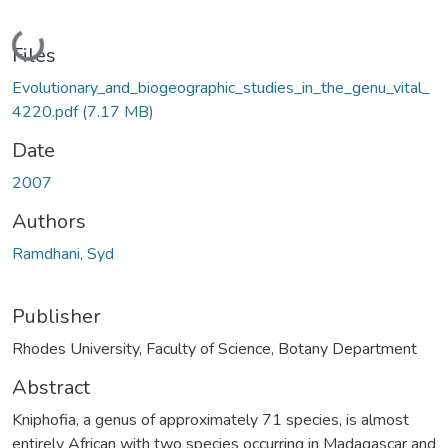
Loading...
Files
Evolutionary_and_biogeographic_studies_in_the_genu_vital_
4220.pdf
(7.17 MB)
Date
2007
Authors
Ramdhani, Syd
Publisher
Rhodes University, Faculty of Science, Botany Department
Abstract
Kniphofia, a genus of approximately 71 species, is almost
entirely African with two species occurring in Madagascar and