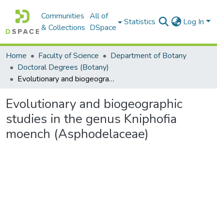
Communities
All of
Statistics
Log In
& Collections
DSpace
Home
Faculty of Science
Department of Botany
Doctoral Degrees (Botany)
Evolutionary and biogeographic studies in the genus Kniphofia moench (Asphodelaceae)
Evolutionary and biogeographic
studies in the genus Kniphofia
moench (Asphodelaceae)