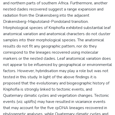
and northern parts of southern Africa. Furthermore, another
nested clades recovered suggest a range expansion and
radiation from the Drakensberg into the adjacent
Drakensberg-Maputoland-Pondoland transition.
Morphological species of Kniphofia exhibited substantial leaf
anatomical variation and anatomical characters do not cluster
samples into their morphological species. The anatomical
results do not fit any geographic pattern, nor do they
correspond to the lineages recovered using molecular
markers or the nested clades. Leaf anatomical variation does
not appear to be influenced by geographical or environmental
factors. However, hybridisation may play a role but was not
tested in this study. In light of the above findings it is
proposed that the evolutionary and biogeographic history of
Kniphofia is strongly linked to tectonic events, and
Quaternary climatic cycles and vegetation changes. Tectonic
events (viz. uplifts) may have resulted in vicariance events
that may account for the five cpDNA lineages recovered in
phylogenetic analyses, while Quaternary climatic cycles and