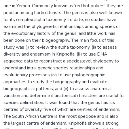
one in Yemen. Commonly known as 'red hot pokers' they are
popular among horticulturists. The genus is also well known
for its complex alpha taxonomy. To date, no studies have
examined the phylogenetic relationships among species or
the evolutionary history of the genus, and little work has
been done on their biogeography. The main focus of this
study was (i) to review the alpha taxonomy, (ii) to assess
diversity and endemism in Kniphofia, (iii) to use DNA
sequence data to reconstruct a specieslevel phylogeny to
understand intra-generic species relationships and
evolutionary processes (iv) to use phylogeographic
approaches to study the biogeography and evaluate
biogeographical patterns, and (v) to assess anatomical
variation and determine if anatomical characters are useful for
species delimitation. It was found that the genus has six
centres of diversity, five of which are centres of endemism.
The South African Centre is the most speciose and is also
the largest centre of endemism. Kniphofia shows a strong