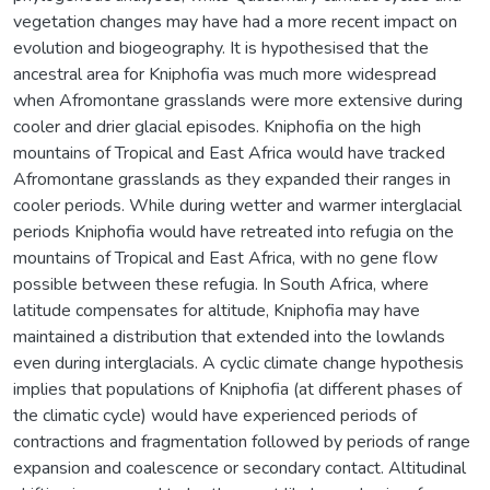
vegetation changes may have had a more recent impact on
evolution and biogeography. It is hypothesised that the
ancestral area for Kniphofia was much more widespread
when Afromontane grasslands were more extensive during
cooler and drier glacial episodes. Kniphofia on the high
mountains of Tropical and East Africa would have tracked
Afromontane grasslands as they expanded their ranges in
cooler periods. While during wetter and warmer interglacial
periods Kniphofia would have retreated into refugia on the
mountains of Tropical and East Africa, with no gene flow
possible between these refugia. In South Africa, where
latitude compensates for altitude, Kniphofia may have
maintained a distribution that extended into the lowlands
even during interglacials. A cyclic climate change hypothesis
implies that populations of Kniphofia (at different phases of
the climatic cycle) would have experienced periods of
contractions and fragmentation followed by periods of range
expansion and coalescence or secondary contact. Altitudinal