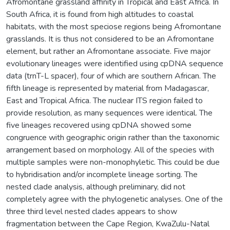
Afromontane grassland affinity in Tropical and East Africa. In
South Africa, it is found from high altitudes to coastal
habitats, with the most speciose regions being Afromontane
grasslands. It is thus not considered to be an Afromontane
element, but rather an Afromontane associate. Five major
evolutionary lineages were identified using cpDNA sequence
data (trnT-L spacer), four of which are southern African. The
fifth lineage is represented by material from Madagascar,
East and Tropical Africa. The nuclear ITS region failed to
provide resolution, as many sequences were identical. The
five lineages recovered using cpDNA showed some
congruence with geographic origin rather than the taxonomic
arrangement based on morphology. All of the species with
multiple samples were non-monophyletic. This could be due
to hybridisation and/or incomplete lineage sorting. The
nested clade analysis, although preliminary, did not
completely agree with the phylogenetic analyses. One of the
three third level nested clades appears to show
fragmentation between the Cape Region, KwaZulu-Natal