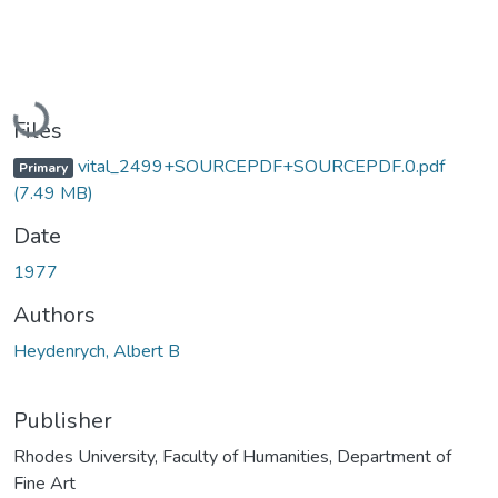
Loading...
Files
vital_2499+SOURCEPDF+SOURCEPDF.0.pdf
Primary
(7.49 MB)
Date
1977
Authors
Heydenrych, Albert B
Publisher
Rhodes University, Faculty of Humanities, Department of
Fine Art