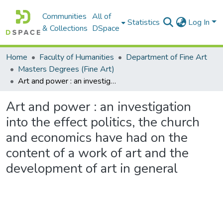
Communities
All of
Statistics
Log In
& Collections
DSpace
Home
Faculty of Humanities
Department of Fine Art
Masters Degrees (Fine Art)
Art and power : an investigation into the effect politics, the church and economics have had on the content of a work of art and the development of art in general
Art and power : an investigation
into the effect politics, the church
and economics have had on the
content of a work of art and the
development of art in general