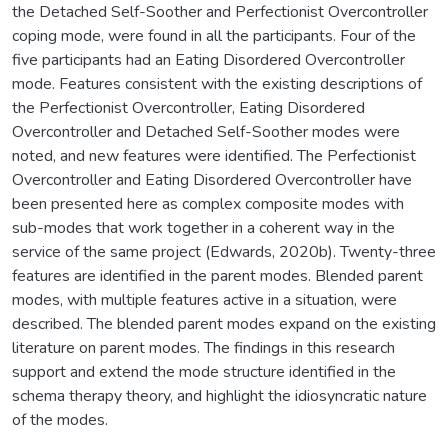
the Detached Self-Soother and Perfectionist Overcontroller
coping mode, were found in all the participants. Four of the
five participants had an Eating Disordered Overcontroller
mode. Features consistent with the existing descriptions of
the Perfectionist Overcontroller, Eating Disordered
Overcontroller and Detached Self-Soother modes were
noted, and new features were identified. The Perfectionist
Overcontroller and Eating Disordered Overcontroller have
been presented here as complex composite modes with
sub-modes that work together in a coherent way in the
service of the same project (Edwards, 2020b). Twenty-three
features are identified in the parent modes. Blended parent
modes, with multiple features active in a situation, were
described. The blended parent modes expand on the existing
literature on parent modes. The findings in this research
support and extend the mode structure identified in the
schema therapy theory, and highlight the idiosyncratic nature
of the modes.