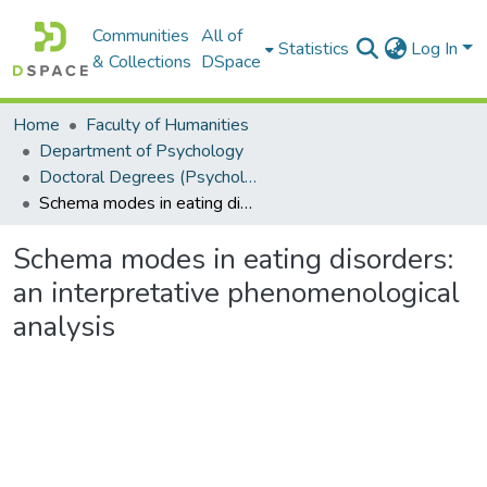
Communities
All of
Statistics
Log In
& Collections
DSpace
Home
Faculty of Humanities
Department of Psychology
Doctoral Degrees (Psychology)
Schema modes in eating disorders: an interpretative phenomenological analysis
Schema modes in eating disorders:
an interpretative phenomenological
analysis