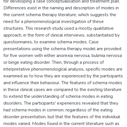
for developing a case conceptualisation and treatment plan.
Differences exist in the naming and description of modes in
the current schema therapy literature, which suggests the
need for a phenomenological investigation of these
structures. This research study used a mostly qualitative
approach, in the form of clinical interviews, substantiated by
questionnaires, to examine schema modes. Case
presentations using the schema therapy model are provided
for five women with either anorexia nervosa, bulimia nervosa
or binge eating disorder. Then, through a process of
interpretative phenomenological analysis, specific modes are
examined as to how they are experienced by the participants
and influence their behaviour. The features of schema modes
in these clinical cases are compared to the existing literature
to extend the understanding of schema modes in eating
disorders. The participants' experiences revealed that they
had schema modes in common, regardless of the eating
disorder presentation, but that the features of the individual
modes varied. Modes found in the current literature such as