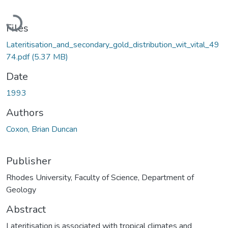
Loading...
Files
Lateritisation_and_secondary_gold_distribution_wit_vital_49
74.pdf
(5.37 MB)
Date
1993
Authors
Coxon, Brian Duncan
Publisher
Rhodes University, Faculty of Science, Department of
Geology
Abstract
Lateritisation is associated with tropical climates and