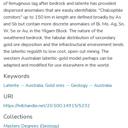
of ferruginous lag after bedrock and laterite has provided
dispersed anomalies that are easily identifiable. "Chalcophile
corridors" up to 150 km in length are defined broadly by As
and Sb but contain more discrete anomalies of Bi, Mo, Ag, Sn,
W, Se or Au, in the Yilgarn Block. The nature of the
weathered bedrock, the tabular distribution of secondary
gold ore deposition and the infrastructural environment lends
the lateritic regolith to low cost, open-cut mining. The
western Australian lateritic-gold model perhaps can be
adapted and modified for use elsewhere in the world.
Keywords
Laterite -- Australia
,
Gold ores -- Geology -- Australia
URI
https://hdl.handle.net/20.500.14915/5232
Collections
Masters Degrees (Geology)