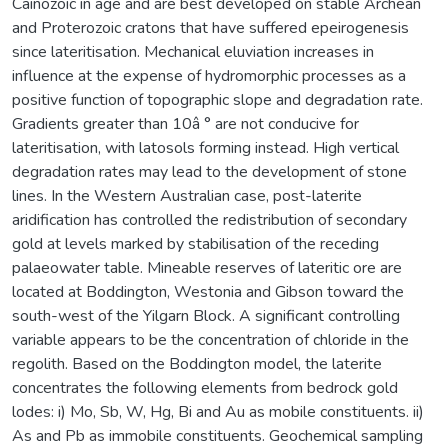
Cainozoic in age and are best developed on stable Archean
and Proterozoic cratons that have suffered epeirogenesis
since lateritisation. Mechanical eluviation increases in
influence at the expense of hydromorphic processes as a
positive function of topographic slope and degradation rate.
Gradients greater than 10â ° are not conducive for
lateritisation, with latosols forming instead. High vertical
degradation rates may lead to the development of stone
lines. In the Western Australian case, post-laterite
aridification has controlled the redistribution of secondary
gold at levels marked by stabilisation of the receding
palaeowater table. Mineable reserves of lateritic ore are
located at Boddington, Westonia and Gibson toward the
south-west of the Yilgarn Block. A significant controlling
variable appears to be the concentration of chloride in the
regolith. Based on the Boddington model, the laterite
concentrates the following elements from bedrock gold
lodes: i) Mo, Sb, W, Hg, Bi and Au as mobile constituents. ii)
As and Pb as immobile constituents. Geochemical sampling