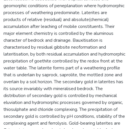
geomorphic conditions of peneplanation where hydromorphic
processes of weathering predominate. Laterites are
products of relative (residual) and absolute(chemical)
accumulation after leaching of mobile constituents. Their
major element chemistry is controlled by the aluminous
character of bedrock and drainage. Bauxitisation is
characterised by residual gibbsite neoformation and
lateritisation, by both residual accumulation and hydromorphic
precipitation of goethite controlled by the redox front at the
water table. The laterite forms part of a weathering profile
that is underlain by saprock, saprolite, the mottled zone and
overlain by a soil horizon. The secondary gold in laterites has
its source invariably with mineralised bedrock. The
distribution of secondary gold is controlled by mechanical
eluviation and hydromorphic processes governed by organic,
thiosulphate and chloride complexing. The precipitation of
secondary gold is controlled by pH conditions, stability of the
complexing agent and ferrolysis. Gold-bearing laterites are