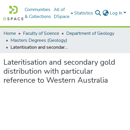
Communities
All of
Statistics
Log In
& Collections
DSpace
Home
Faculty of Science
Department of Geology
Masters Degrees (Geology)
Lateritisation and secondary gold distribution with particular reference to Western Australia
Lateritisation and secondary gold
distribution with particular
reference to Western Australia