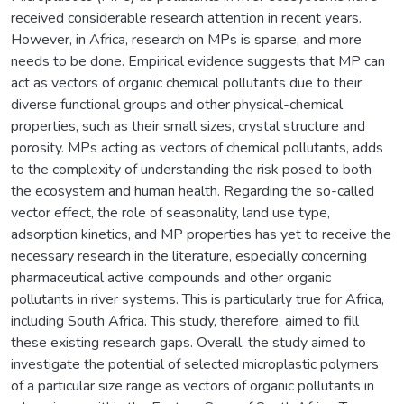
received considerable research attention in recent years.
However, in Africa, research on MPs is sparse, and more
needs to be done. Empirical evidence suggests that MP can
act as vectors of organic chemical pollutants due to their
diverse functional groups and other physical-chemical
properties, such as their small sizes, crystal structure and
porosity. MPs acting as vectors of chemical pollutants, adds
to the complexity of understanding the risk posed to both
the ecosystem and human health. Regarding the so-called
vector effect, the role of seasonality, land use type,
adsorption kinetics, and MP properties has yet to receive the
necessary research in the literature, especially concerning
pharmaceutical active compounds and other organic
pollutants in river systems. This is particularly true for Africa,
including South Africa. This study, therefore, aimed to fill
these existing research gaps. Overall, the study aimed to
investigate the potential of selected microplastic polymers
of a particular size range as vectors of organic pollutants in