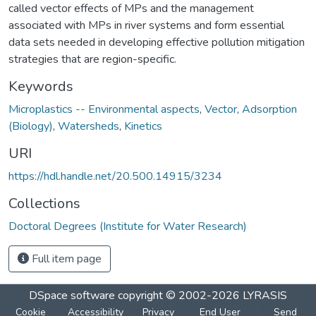
called vector effects of MPs and the management
associated with MPs in river systems and form essential
data sets needed in developing effective pollution mitigation
strategies that are region-specific.
Keywords
Microplastics -- Environmental aspects
,
Vector
,
Adsorption
(Biology)
,
Watersheds
,
Kinetics
URI
https://hdl.handle.net/20.500.14915/3234
Collections
Doctoral Degrees (Institute for Water Research)
Full item page
DSpace software
copyright © 2002-2026
LYRASIS
Cookie
Accessibility
Privacy
End User
Send