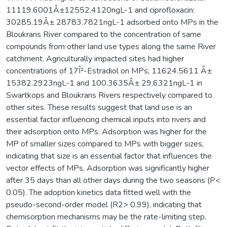
11119.6001Â±12552.4120ngL-1 and ciprofloxacin:
30285.19Â± 28783.7821ngL-1 adsorbed onto MPs in the
Bloukrans River compared to the concentration of same
compounds from other land use types along the same River
catchment. Agriculturally impacted sites had higher
concentrations of 17Î²-Estradiol on MPs; 11624.5611 Â±
15382.2923ngL-1 and 100.3635Â± 29.6321ngL-1 in
Swartkops and Bloukrans Rivers respectively compared to
other sites. These results suggest that land use is an
essential factor influencing chemical inputs into rivers and
their adsorption onto MPs. Adsorption was higher for the
MP of smaller sizes compared to MPs with bigger sizes,
indicating that size is an essential factor that influences the
vector effects of MPs. Adsorption was significantly higher
after 35 days than all other days during the two seasons (P<
0.05). The adoption kinetics data fitted well with the
pseudo-second-order model (R2> 0.99), indicating that
chemisorption mechanisms may be the rate-limiting step.