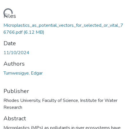
ding...
Files
Microplastics_as_potential_vectors_for_selected_or_vital_7
6766.pdf
(6.12 MB)
Date
11/10/2024
Authors
Tumwesigye, Edgar
Publisher
Rhodes University, Faculty of Science, Institute for Water
Research
Abstract
Microplastics (MPs) as pollutants in river ecosystems have