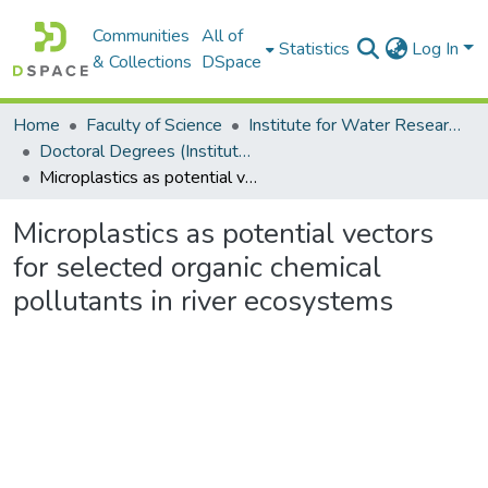
Communities
All of
Statistics
Log In
& Collections
DSpace
Home
Faculty of Science
Institute for Water Research (IWR)
Doctoral Degrees (Institute for Water Research)
Microplastics as potential vectors for selected organic chemical pollutants in river ecosystems
Microplastics as potential vectors
for selected organic chemical
pollutants in river ecosystems