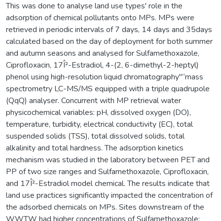
This was done to analyse land use types' role in the
adsorption of chemical pollutants onto MPs. MPs were
retrieved in periodic intervals of 7 days, 14 days and 35days
calculated based on the day of deployment for both summer
and autumn seasons and analysed for Sulfamethoxazole,
Ciprofloxacin, 17Î²-Estradiol, 4-(2, 6-dimethyl-2-heptyl)
phenol using high-resolution liquid chromatography"“mass
spectrometry LC-MS/MS equipped with a triple quadrupole
(QqQ) analyser. Concurrent with MP retrieval water
physicochemical variables: pH, dissolved oxygen (DO),
temperature, turbidity, electrical conductivity (EC), total
suspended solids (TSS), total dissolved solids, total
alkalinity and total hardness. The adsorption kinetics
mechanism was studied in the laboratory between PET and
PP of two size ranges and Sulfamethoxazole, Ciprofloxacin,
and 17Î²-Estradiol model chemical. The results indicate that
land use practices significantly impacted the concentration of
the adsorbed chemicals on MPs. Sites downstream of the
WWTW had higher concentrations of Sulfamethoxazole: