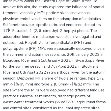
urban rivers within the Eastern Cape of South Africa. To
achieve this aim, the study explored the influence of spatial-
temporal variability, MPs particle sizes, and various
physicochemical variables on the adsorption of antibiotics:
Sulfamethoxazole, ciprofloxacin, and endocrine disruptors:
17Î²-Estradiol, 4-(2, 6-dimethyl-2-heptyl) phenol. The
adsorption kinetics mechanism was also investigated and
established. Polyethylene Terephthalate (PET) and
polypropylene (PP) MPs were seasonally deployed once in
the summer and autumn seasons, i.e. 20th January 2022 in
Bloukrans River and 21st January 2022 in Swartkops River
for the summer season and 7th April 2022 in Bloukrans
River and 8th April 2022 in Swartkops River for the autumn
season. Deployed MPs were of two size ranges, type 1 (2
mm<-â‰¤5 mm) and type 2 (0.5mm<-â‰¤2 mm). The
sites where the MPs were deployed had different land use
practices: informal settlements, discharge points of
wastewater treatment works (WWTWs), agricultural farms,
and control sites, considered as the least impacted sites.