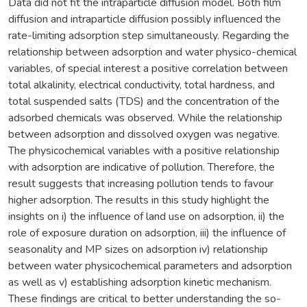
Data did not fit the intraparticle diffusion model. Both film
diffusion and intraparticle diffusion possibly influenced the
rate-limiting adsorption step simultaneously. Regarding the
relationship between adsorption and water physico-chemical
variables, of special interest a positive correlation between
total alkalinity, electrical conductivity, total hardness, and
total suspended salts (TDS) and the concentration of the
adsorbed chemicals was observed. While the relationship
between adsorption and dissolved oxygen was negative.
The physicochemical variables with a positive relationship
with adsorption are indicative of pollution. Therefore, the
result suggests that increasing pollution tends to favour
higher adsorption. The results in this study highlight the
insights on i) the influence of land use on adsorption, ii) the
role of exposure duration on adsorption, iii) the influence of
seasonality and MP sizes on adsorption iv) relationship
between water physicochemical parameters and adsorption
as well as v) establishing adsorption kinetic mechanism.
These findings are critical to better understanding the so-