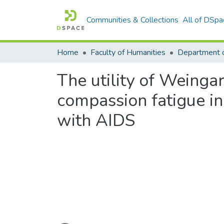
Communities & Collections
All of DSpa
Home
Faculty of Humanities
Department 
The utility of Weingar
compassion fatigue i
with AIDS