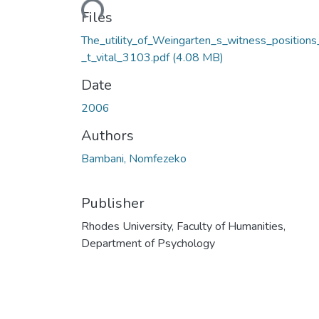
Loading...
Files
The_utility_of_Weingarten_s_witness_positions
_t_vital_3103.pdf
(4.08 MB)
Date
2006
Authors
Bambani, Nomfezeko
Publisher
Rhodes University, Faculty of Humanities,
Department of Psychology