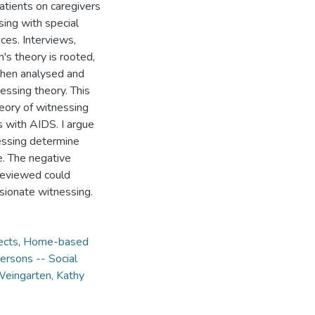
atients on caregivers
ing with special
ces. Interviews,
's theory is rooted,
 then analysed and
ssing theory. This
heory of witnessing
 with AIDS. I argue
nessing determine
e. The negative
reviewed could
sionate witnessing.
ects
,
Home-based
ersons -- Social
eingarten, Kathy