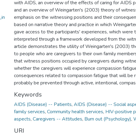
with AIDS, an overview of the effects of caring for AIDS p
and an overview of Weingarten's (2003) theory of witness
_in
emphasis on the witnessing positions and their consequen
based on narrative theory and practice in which Weingarten
gave access to the participants' experiences, which were
interpreted through a framework developed from the witne
article demonstrates the utility of Weingarten's (2003) t
to people who are caregivers to their own family members
that witness positions occupied by caregivers during wit
whether the caregivers will experience compassion fatigu
consequences related to compassion fatigue that will be 
probably be prevented through active, intentional, compas
Keywords
AIDS (Disease) -- Patients
,
AIDS (Disease) -- Social asp
family services
,
Community health services
,
HIV-positive p
aspects
,
Caregivers -- Attitudes
,
Burn out (Psychology)
,
W
URI