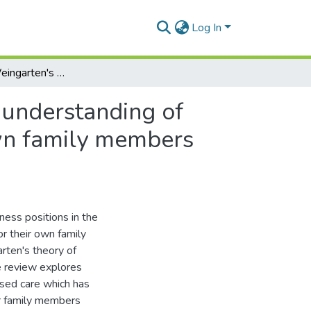
Log In
The utility of Weingarten's witness positions in the understanding of compassion fatigue in people who care for their own family members with AIDS
e understanding of
own family members
ness positions in the
r their own family
ten's theory of
re review explores
sed care which has
ir family members