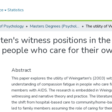
ce
Statistics
of Psychology
Masters Degrees (Psychology)
ten's witness positions in th
n people who care for their 
Abstract
This paper explores the utility of Weingarten's (2003) wit
understanding of compassion fatigue in people who care fo
members with AIDS. The research is embedded in Weingar
witnessing and narrative theory and practice. The literatu
the shift from hospital-based care to community/home-ba
led to family members assuming the role of caring for the