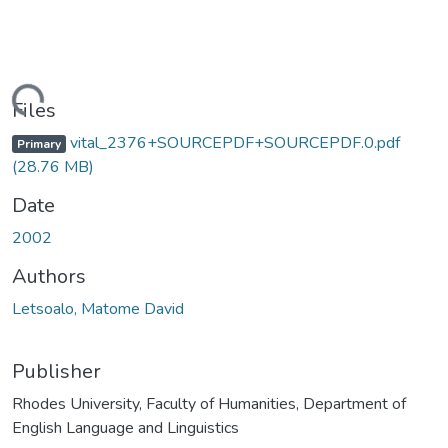
ading...
Files
vital_2376+SOURCEPDF+SOURCEPDF.0.pdf
Primary
(28.76 MB)
Date
2002
Authors
Letsoalo, Matome David
Publisher
Rhodes University, Faculty of Humanities, Department of
English Language and Linguistics