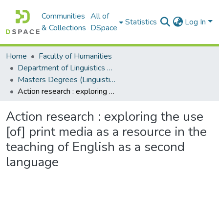
Communities
All of
Statistics
Log In
& Collections
DSpace
Home
Faculty of Humanities
Department of Linguistics & Applied Language Studies
Masters Degrees (Linguistics & Applied Language Studies)
Action research : exploring the use [of] print media as a resource in the teaching of English as a second language
Action research : exploring the use
[of] print media as a resource in the
teaching of English as a second
language