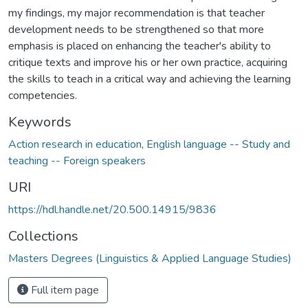
my findings, my major recommendation is that teacher
development needs to be strengthened so that more
emphasis is placed on enhancing the teacher's ability to
critique texts and improve his or her own practice, acquiring
the skills to teach in a critical way and achieving the learning
competencies.
Keywords
Action research in education
,
English language -- Study and
teaching -- Foreign speakers
URI
https://hdl.handle.net/20.500.14915/9836
Collections
Masters Degrees (Linguistics & Applied Language Studies)
Full item page