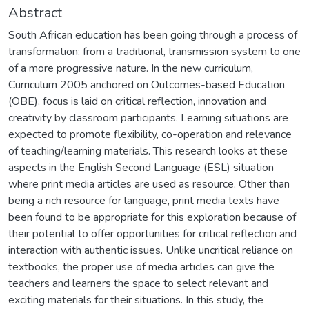
Abstract
South African education has been going through a process of
transformation: from a traditional, transmission system to one
of a more progressive nature. In the new curriculum,
Curriculum 2005 anchored on Outcomes-based Education
(OBE), focus is laid on critical reflection, innovation and
creativity by classroom participants. Learning situations are
expected to promote flexibility, co-operation and relevance
of teaching/learning materials. This research looks at these
aspects in the English Second Language (ESL) situation
where print media articles are used as resource. Other than
being a rich resource for language, print media texts have
been found to be appropriate for this exploration because of
their potential to offer opportunities for critical reflection and
interaction with authentic issues. Unlike uncritical reliance on
textbooks, the proper use of media articles can give the
teachers and learners the space to select relevant and
exciting materials for their situations. In this study, the