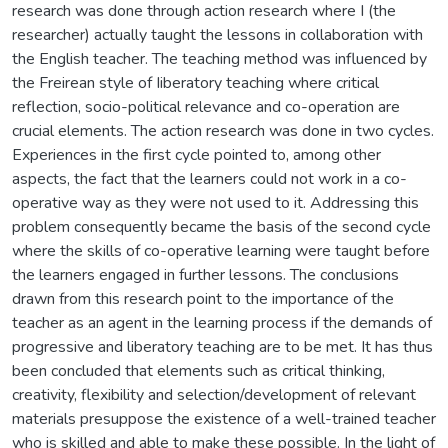
research was done through action research where I (the
researcher) actually taught the lessons in collaboration with
the English teacher. The teaching method was influenced by
the Freirean style of Iiberatory teaching where critical
reflection, socio-political relevance and co-operation are
crucial elements. The action research was done in two cycles.
Experiences in the first cycle pointed to, among other
aspects, the fact that the learners could not work in a co-
operative way as they were not used to it. Addressing this
problem consequently became the basis of the second cycle
where the skills of co-operative learning were taught before
the learners engaged in further lessons. The conclusions
drawn from this research point to the importance of the
teacher as an agent in the learning process if the demands of
progressive and liberatory teaching are to be met. It has thus
been concluded that elements such as critical thinking,
creativity, flexibility and selection/development of relevant
materials presuppose the existence of a well-trained teacher
who is skilled and able to make these possible. In the light of