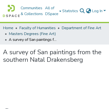
Communities
All of
Statistics
Log In
& Collections
DSpace
Home
Faculty of Humanities
Department of Fine Art
Masters Degrees (Fine Art)
A survey of San paintings from the southern Natal Drakensberg
A survey of San paintings from the
southern Natal Drakensberg
Loading...