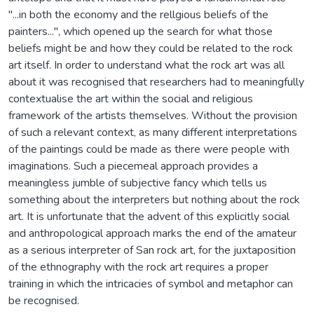
"...in both the economy and the rellgious beliefs of the
painters...", which opened up the search for what those
beliefs might be and how they could be related to the rock
art itself. In order to understand what the rock art was all
about it was recognised that researchers had to meaningfully
contextualise the art within the social and religious
framework of the artists themselves. Without the provision
of such a relevant context, as many different interpretations
of the paintings could be made as there were people with
imaginations. Such a piecemeal approach provides a
meaningless jumble of subjective fancy which tells us
something about the interpreters but nothing about the rock
art. It is unfortunate that the advent of this explicitly social
and anthropological approach marks the end of the amateur
as a serious interpreter of San rock art, for the juxtaposition
of the ethnography with the rock art requires a proper
training in which the intricacies of symbol and metaphor can
be recognised.