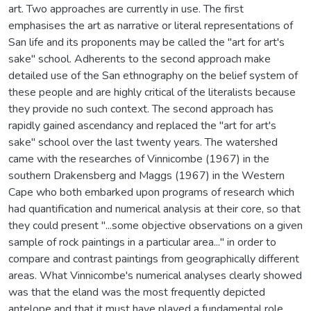
art. Two approaches are currently in use. The first
emphasises the art as narrative or literal representations of
San life and its proponents may be called the "art for art's
sake" school. Adherents to the second approach make
detailed use of the San ethnography on the belief system of
these people and are highly critical of the literalists because
they provide no such context. The second approach has
rapidly gained ascendancy and replaced the "art for art's
sake" school over the last twenty years. The watershed
came with the researches of Vinnicombe (1967) in the
southern Drakensberg and Maggs (1967) in the Western
Cape who both embarked upon programs of research which
had quantification and numerical analysis at their core, so that
they could present "...some objective observations on a given
sample of rock paintings in a particular area..." in order to
compare and contrast paintings from geographically different
areas. What Vinnicombe's numerical analyses clearly showed
was that the eland was the most frequently depicted
antelope and that it must have played a fundamental role