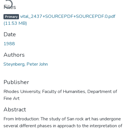
Files
vital_2437+SOURCEPDF+SOURCEPDF.0.pdf
Primary
(11.53 MB)
Date
1988
Authors
Steynberg, Peter John
Publisher
Rhodes University, Faculty of Humanities, Department of
Fine Art
Abstract
From Introduction: The study of San rock art has undergone
several different phases in approach to the interpretation of