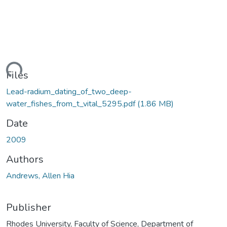
ding...
Files
Lead-radium_dating_of_two_deep-
water_fishes_from_t_vital_5295.pdf
(1.86 MB)
Date
2009
Authors
Andrews, Allen Hia
Publisher
Rhodes University, Faculty of Science, Department of