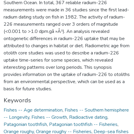
Southern Ocean. In total, 367 reliable radium-226
measurements were made in 36 studies since the first lead-
radium dating study on fish in 1982. The activity of radium-
226 measurements ranged over 3 orders of magnitude
(<0.001 to >1.0 dpm.gâ »Â¹). An analysis revealed
ontogenetic differences in radium-226 uptake that may be
attributed to changes in habitat or diet. Radiometric age from
otolith core studies was used to describe a radium-226
uptake time-series for some species, which revealed
interesting patterns over long periods. This synopsis
provides information on the uptake of radium-226 to otoliths
from an environmental perspective, which can be used as a
basis for future studies.
Keywords
Fishes -- Age determination
,
Fishes -- Southern hemisphere
-- Longevity
,
Fishes -- Growth
,
Radioactive dating
,
Patagonian toothfish
,
Patagonian toothfish -- Fisheries
,
Orange roughy
,
Orange roughy -- Fisheries
,
Deep-sea fishes