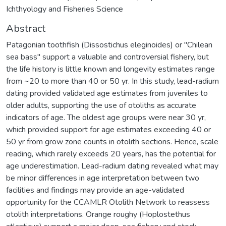
Ichthyology and Fisheries Science
Abstract
Patagonian toothfish (Dissostichus eleginoides) or "Chilean
sea bass" support a valuable and controversial fishery, but
the life history is little known and longevity estimates range
from ~20 to more than 40 or 50 yr. In this study, lead-radium
dating provided validated age estimates from juveniles to
older adults, supporting the use of otoliths as accurate
indicators of age. The oldest age groups were near 30 yr,
which provided support for age estimates exceeding 40 or
50 yr from grow zone counts in otolith sections. Hence, scale
reading, which rarely exceeds 20 years, has the potential for
age underestimation. Lead-radium dating revealed what may
be minor differences in age interpretation between two
facilities and findings may provide an age-validated
opportunity for the CCAMLR Otolith Network to reassess
otolith interpretations. Orange roughy (Hoplostethus