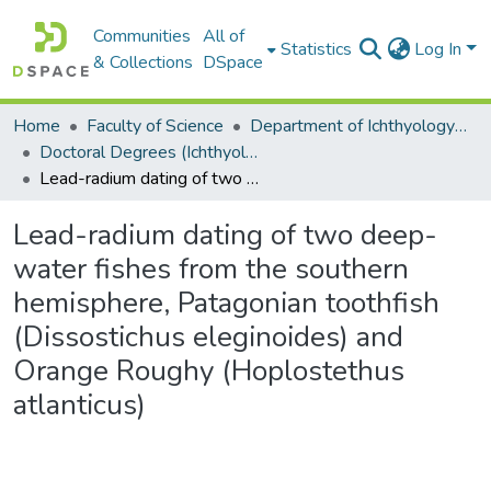
Communities
All of
Statistics
Log In
& Collections
DSpace
Home
Faculty of Science
Department of Ichthyology and Fisheries Science
Doctoral Degrees (Ichthyology and Fisheries Science)
Lead-radium dating of two deep-water fishes from the southern hemisphere, Patagonian toothfish (Dissostichus eleginoides) and Orange Roughy (Hoplostethus atlanticus)
Lead-radium dating of two deep-
water fishes from the southern
hemisphere, Patagonian toothfish
(Dissostichus eleginoides) and
Orange Roughy (Hoplostethus
atlanticus)