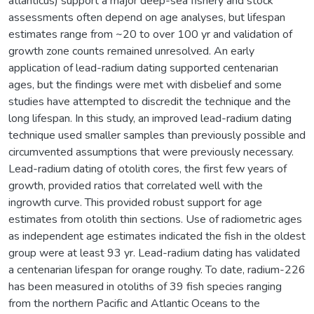
atlanticus) support a major deep-sea fishery and stock
assessments often depend on age analyses, but lifespan
estimates range from ~20 to over 100 yr and validation of
growth zone counts remained unresolved. An early
application of lead-radium dating supported centenarian
ages, but the findings were met with disbelief and some
studies have attempted to discredit the technique and the
long lifespan. In this study, an improved lead-radium dating
technique used smaller samples than previously possible and
circumvented assumptions that were previously necessary.
Lead-radium dating of otolith cores, the first few years of
growth, provided ratios that correlated well with the
ingrowth curve. This provided robust support for age
estimates from otolith thin sections. Use of radiometric ages
as independent age estimates indicated the fish in the oldest
group were at least 93 yr. Lead-radium dating has validated
a centenarian lifespan for orange roughy. To date, radium-226
has been measured in otoliths of 39 fish species ranging
from the northern Pacific and Atlantic Oceans to the