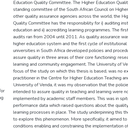
Education Quality Committee. The Higher Education Quali
standing committee of the South African Council on Higher
other quality assurance agencies across the world, the Hi
Quality Committee has the responsibility for i) auditing inst
education and ii) accrediting learning programmes. The first 
audits ran from 2004 until 2011. As quality assurance wa
higher education system and the first cycle of institutional
universities in South Africa developed policies and proced
assure quality in three areas of their core functioning: rese
learning and community engagement. The University of Ven
focus of the study on which this thesis is based, was no e
practitioner in the Centre for Higher Education Teaching a
University of Venda, it was my observation that the polic
for
intended to assure quality in teaching and learning were n
ng
implemented by academic staff members. This was in spit
performance data which raised questions about the quality
learning processes in place. The study underpinning this 
to explore this phenomenon. More specifically, it aimed to 
conditions enabling and constraining the implementation of