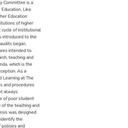
ty Committee is a
 Education. Like
gher Education
itutions of higher
cycle of institutional
s introduced to the
 audits began,
ures intended to
arch, teaching and
da, which is the
xception. As a
nd Learning at The
ies and procedures
ot always
e of poor student
 of the teaching and
thesis was designed
identify the
 policies and