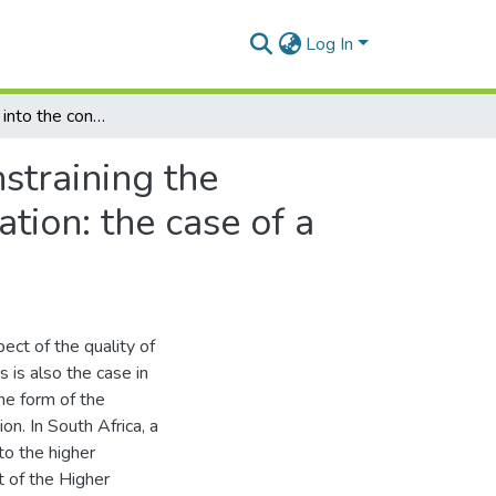
Log In
An exploration into the conditions enabling and constraining the implementation of quality assurance in higher education: the case of a small comprehensive university in South Africa
straining the
tion: the case of a
pect of the quality of
s is also the case in
he form of the
on. In South Africa, a
to the higher
t of the Higher