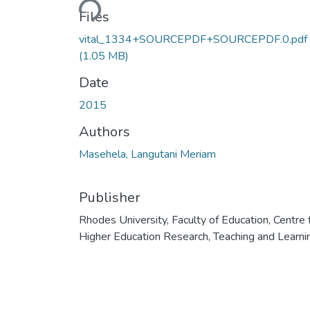
Files
vital_1334+SOURCEPDF+SOURCEPDF.0.pdf
(1.05 MB)
Date
2015
Authors
Masehela, Langutani Meriam
Publisher
Rhodes University, Faculty of Education, Centre 
Higher Education Research, Teaching and Learni