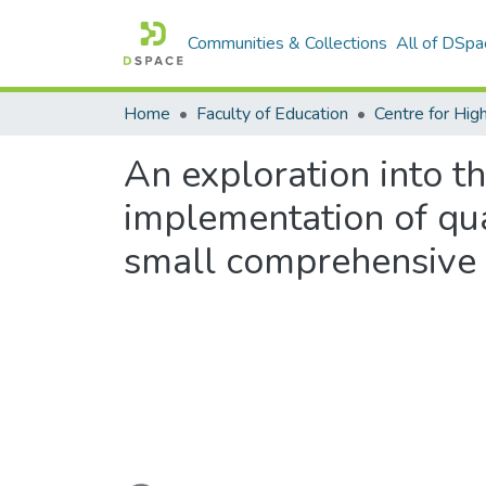
Communities & Collections
All of DSpa
Home
Faculty of Education
An exploration into t
implementation of qua
small comprehensive u
Loading...