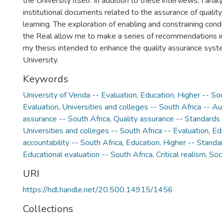
the University itself. In addition to these interviews, I ana
institutional documents related to the assurance of quality
learning. The exploration of enabling and constraining condi
the Real allow me to make a series of recommendations in
my thesis intended to enhance the quality assurance syst
University.
Keywords
University of Venda -- Evaluation
,
Education, Higher -- Sou
Evaluation
,
Universities and colleges -- South Africa -- Au
assurance -- South Africa
,
Quality assurance -- Standards 
Universities and colleges -- South Africa -- Evaluation
,
Ed
accountability -- South Africa
,
Education, Higher -- Standa
Educational evaluation -- South Africa
,
Critical realism
,
Soc
URI
https://hdl.handle.net/20.500.14915/1456
Collections