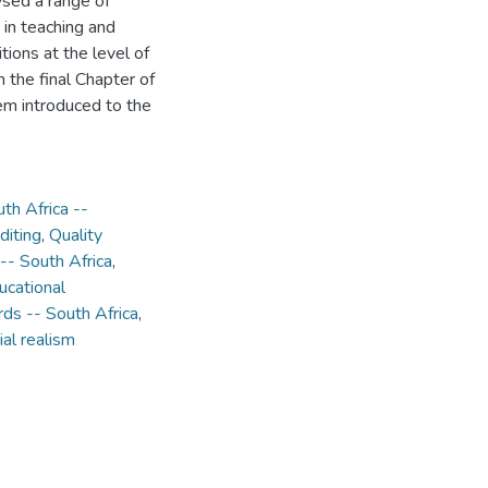
lysed a range of
 in teaching and
tions at the level of
 the final Chapter of
em introduced to the
th Africa --
diting
,
Quality
-- South Africa
,
ucational
rds -- South Africa
,
ial realism