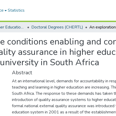
ce
Statistics
Centre for Higher Education Research, Teaching and Learning (CHERTL)
Doctoral Degrees (CHERTL)
he conditions enabling and con
lity assurance in higher educa
niversity in South Africa
Abstract
At an international level, demands for accountability in res
teaching and learning in higher education are increasing. Thi
South Africa. The response to these demands has taken t
introduction of quality assurance systems to higher educati
formal national external quality assurance was introduced 
education system in 2001 as a result of the establishmen