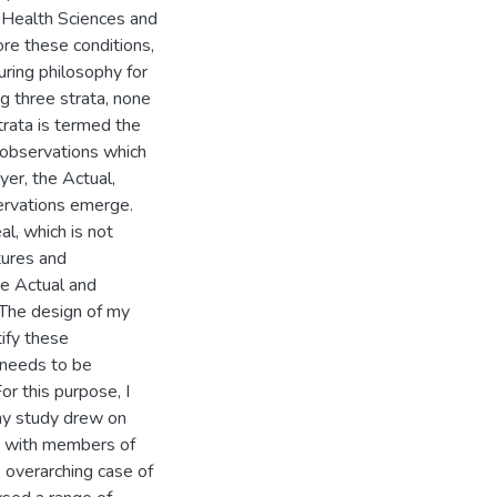
f Health Sciences and
ore these conditions,
uring philosophy for
ng three strata, none
trata is termed the
d observations which
er, the Actual,
ervations emerge.
al, which is not
tures and
he Actual and
 The design of my
tify these
 needs to be
or this purpose, I
my study drew on
s with members of
 overarching case of