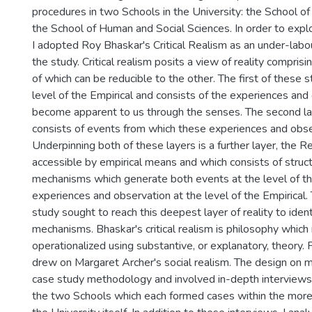
procedures in two Schools in the University: the School o
the School of Human and Social Sciences. In order to expl
I adopted Roy Bhaskar's Critical Realism as an under-labo
the study. Critical realism posits a view of reality comprisi
of which can be reducible to the other. The first of these s
level of the Empirical and consists of the experiences an
become apparent to us through the senses. The second lay
consists of events from which these experiences and obs
Underpinning both of these layers is a further layer, the Re
accessible by empirical means and which consists of struc
mechanisms which generate both events at the level of t
experiences and observation at the level of the Empirical.
study sought to reach this deepest layer of reality to iden
mechanisms. Bhaskar's critical realism is philosophy which
operationalized using substantive, or explanatory, theory. F
drew on Margaret Archer's social realism. The design on 
case study methodology and involved in-depth interview
the two Schools which each formed cases within the more