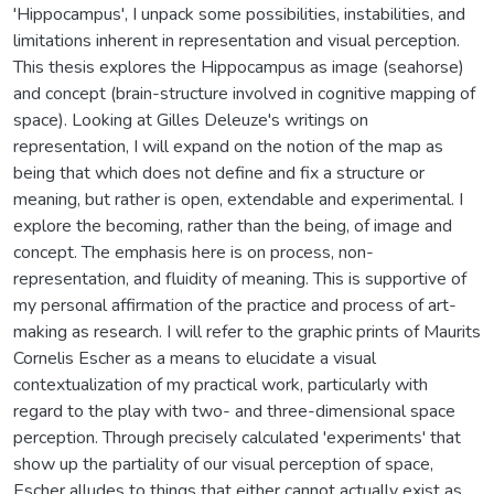
'Hippocampus', I unpack some possibilities, instabilities, and
limitations inherent in representation and visual perception.
This thesis explores the Hippocampus as image (seahorse)
and concept (brain-structure involved in cognitive mapping of
space). Looking at Gilles Deleuze's writings on
representation, I will expand on the notion of the map as
being that which does not define and fix a structure or
meaning, but rather is open, extendable and experimental. I
explore the becoming, rather than the being, of image and
concept. The emphasis here is on process, non-
representation, and fluidity of meaning. This is supportive of
my personal affirmation of the practice and process of art-
making as research. I will refer to the graphic prints of Maurits
Cornelis Escher as a means to elucidate a visual
contextualization of my practical work, particularly with
regard to the play with two- and three-dimensional space
perception. Through precisely calculated 'experiments' that
show up the partiality of our visual perception of space,
Escher alludes to things that either cannot actually exist as