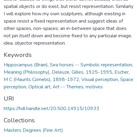
spatial objects or do exist, but resist representation. Similarly
I will explore how my own sculptures, although existing in
space resist a fixed representation and suggest ideas of
other spaces, non-spaces; an in-between space that does
not pin itself down and become fixed to any particular image,
idea, objector representation.
Keywords
Hippocampus (Brain)
,
Sea horses -- Symbolic representation
,
Meaning (Philosophy)
,
Deleuze, Gilles, 1925-1995
,
Escher,
M C (Maurits Cornelis), 1898-1972
,
Visual perception
,
Space
perception
,
Optical art
,
Art -- Themes, motives
URI
https://hdl.handle.net/20.500.14915/10933
Collections
Masters Degrees (Fine Art)