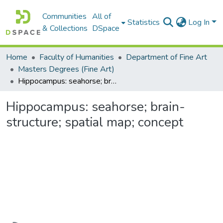
Communities
All of
Statistics
Log In
& Collections
DSpace
Home
Faculty of Humanities
Department of Fine Art
Masters Degrees (Fine Art)
Hippocampus: seahorse; brain-structure; spatial map; concept
Hippocampus: seahorse; brain-
structure; spatial map; concept
Loading...