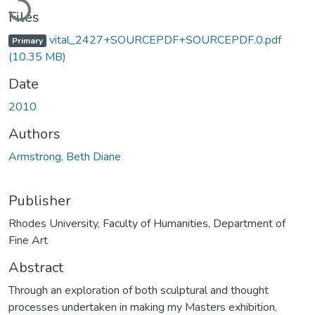
Files
vital_2427+SOURCEPDF+SOURCEPDF.0.pdf
Primary
(10.35 MB)
Date
2010
Authors
Armstrong, Beth Diane
Publisher
Rhodes University, Faculty of Humanities, Department of
Fine Art
Abstract
Through an exploration of both sculptural and thought
processes undertaken in making my Masters exhibition,