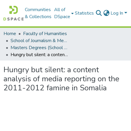
Communities
All of
Statistics
Log In
& Collections
DSpace
Home
Faculty of Humanities
School of Journalism & Media Studies
Masters Degrees (School of Journalism & Media Studies)
Hungry but silent: a content analysis of media reporting on the 2011-2012 famine in Somalia
Hungry but silent: a content
analysis of media reporting on the
2011-2012 famine in Somalia