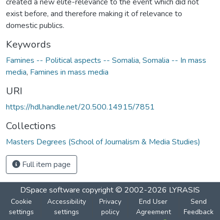
created a new elite-relevance to the event which did not
exist before, and therefore making it of relevance to
domestic publics.
Keywords
Famines -- Political aspects -- Somalia
,
Somalia -- In mass
media
,
Famines in mass media
URI
https://hdl.handle.net/20.500.14915/7851
Collections
Masters Degrees (School of Journalism & Media Studies)
Full item page
DSpace software
copyright © 2002-2026
LYRASIS
Cookie
Accessibility
Privacy
End User
Send
settings
settings
policy
Agreement
Feedback