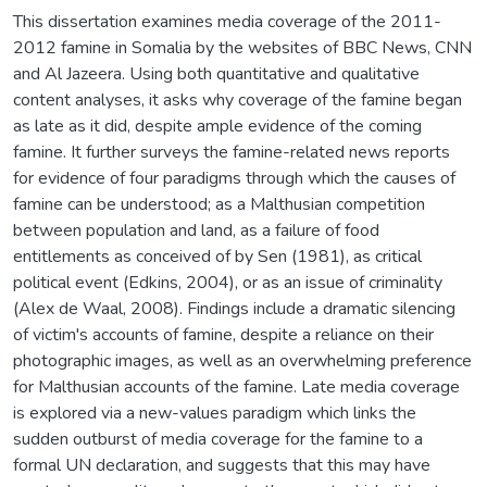
This dissertation examines media coverage of the 2011-
2012 famine in Somalia by the websites of BBC News, CNN
and Al Jazeera. Using both quantitative and qualitative
content analyses, it asks why coverage of the famine began
as late as it did, despite ample evidence of the coming
famine. It further surveys the famine-related news reports
for evidence of four paradigms through which the causes of
famine can be understood; as a Malthusian competition
between population and land, as a failure of food
entitlements as conceived of by Sen (1981), as critical
political event (Edkins, 2004), or as an issue of criminality
(Alex de Waal, 2008). Findings include a dramatic silencing
of victim's accounts of famine, despite a reliance on their
photographic images, as well as an overwhelming preference
for Malthusian accounts of the famine. Late media coverage
is explored via a new-values paradigm which links the
sudden outburst of media coverage for the famine to a
formal UN declaration, and suggests that this may have