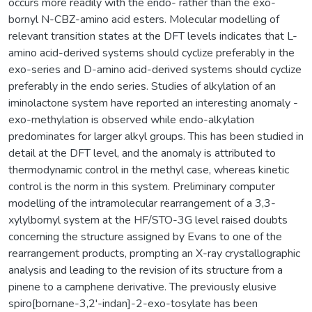
occurs more readily with the endo- rather than the exo-
bornyl N-CBZ-amino acid esters. Molecular modelling of
relevant transition states at the DFT levels indicates that L-
amino acid-derived systems should cyclize preferably in the
exo-series and D-amino acid-derived systems should cyclize
preferably in the endo series. Studies of alkylation of an
iminolactone system have reported an interesting anomaly -
exo-methylation is observed while endo-alkylation
predominates for larger alkyl groups. This has been studied in
detail at the DFT level, and the anomaly is attributed to
thermodynamic control in the methyl case, whereas kinetic
control is the norm in this system. Preliminary computer
modelling of the intramolecular rearrangement of a 3,3-
xylylbornyl system at the HF/STO-3G level raised doubts
concerning the structure assigned by Evans to one of the
rearrangement products, prompting an X-ray crystallographic
analysis and leading to the revision of its structure from a
pinene to a camphene derivative. The previously elusive
spiro[bornane-3,2'-indan]-2-exo-tosylate has been