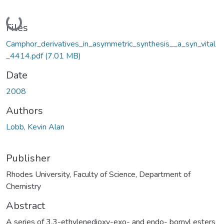
Loading...
Files
Camphor_derivatives_in_asymmetric_synthesis__a_syn_vital
_4414.pdf
(7.01 MB)
Date
2008
Authors
Lobb, Kevin Alan
Publisher
Rhodes University, Faculty of Science, Department of
Chemistry
Abstract
A series of 3,3-ethylenedioxy-exo- and endo- bornyl esters