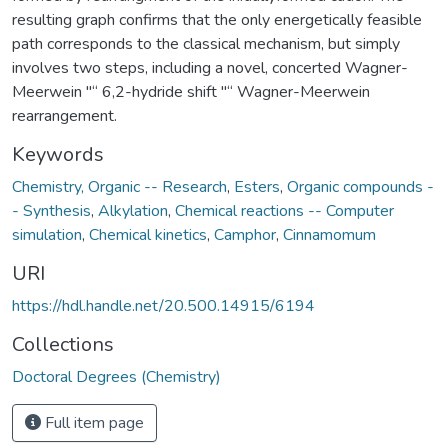
resulting graph confirms that the only energetically feasible
path corresponds to the classical mechanism, but simply
involves two steps, including a novel, concerted Wagner-
Meerwein "“ 6,2-hydride shift "“ Wagner-Meerwein
rearrangement.
Keywords
Chemistry, Organic -- Research
,
Esters
,
Organic compounds -
- Synthesis
,
Alkylation
,
Chemical reactions -- Computer
simulation
,
Chemical kinetics
,
Camphor
,
Cinnamomum
URI
https://hdl.handle.net/20.500.14915/6194
Collections
Doctoral Degrees (Chemistry)
Full item page