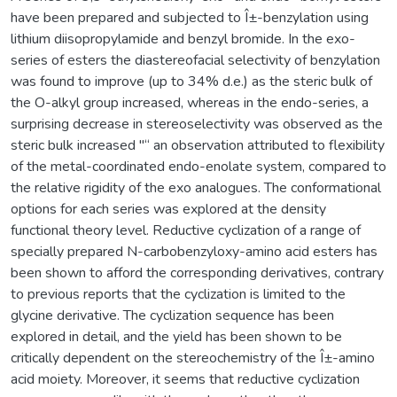
have been prepared and subjected to Î±-benzylation using
lithium diisopropylamide and benzyl bromide. In the exo-
series of esters the diastereofacial selectivity of benzylation
was found to improve (up to 34% d.e.) as the steric bulk of
the O-alkyl group increased, whereas in the endo-series, a
surprising decrease in stereoselectivity was observed as the
steric bulk increased "“ an observation attributed to flexibility
of the metal-coordinated endo-enolate system, compared to
the relative rigidity of the exo analogues. The conformational
options for each series was explored at the density
functional theory level. Reductive cyclization of a range of
specially prepared N-carbobenzyloxy-amino acid esters has
been shown to afford the corresponding derivatives, contrary
to previous reports that the cyclization is limited to the
glycine derivative. The cyclization sequence has been
explored in detail, and the yield has been shown to be
critically dependent on the stereochemistry of the Î±-amino
acid moiety. Moreover, it seems that reductive cyclization