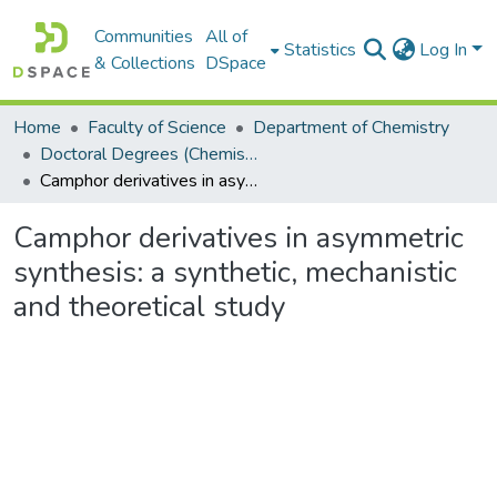
Communities
All of
Statistics
Log In
& Collections
DSpace
Home
Faculty of Science
Department of Chemistry
Doctoral Degrees (Chemistry)
Camphor derivatives in asymmetric synthesis: a synthetic, mechanistic and theoretical study
Camphor derivatives in asymmetric
synthesis: a synthetic, mechanistic
and theoretical study