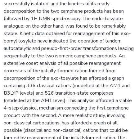
successfully isolated, and the kinetics of its ready
decomposition to the two camphene products has been
followed by 1H NMR spectroscopy. The endo-tosylate
analogue, on the other hand, was found to be remarkably
stable. Kinetic data obtained for rearrangement of this exo-
bornyl tosylate have indicated the operation of tandem
autocatalytic and pseudo-first-order transformations leading
sequentially to the two isomeric camphene products. An
extensive coset analysis of all possible rearrangement
processes of the initially-formed cation formed from
decomposition of the exo-tosylate has afforded a graph
containing 336 classical cations (modelled at the AM1 and
B3LYP levels) and 526 transition-state complexes
(modelled at the AM1 level). This analysis afforded a viable
4-step classical mechanism connecting the first camphene
product with the second. A more realistic study, involving
non-classical carbocations, has afforded a graph of all
possible (classical and non-classical) cations that could be
formed by rearrangment of the initiallyformed cation. The